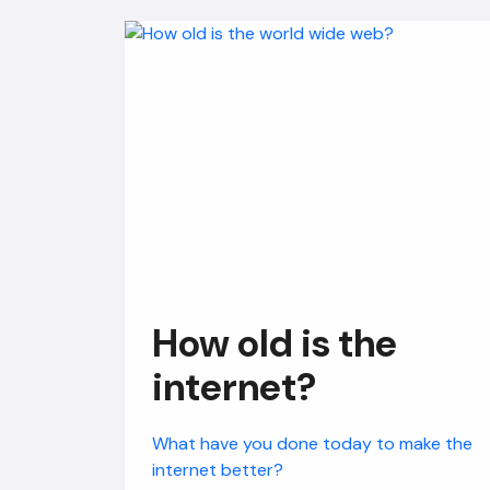
How old is the
internet?
What have you done today to make the
internet better?