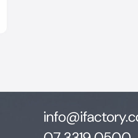
info@ifactory.
07 3319 0500