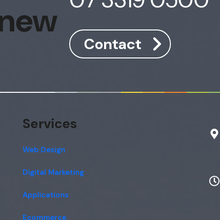
 new
Contact
Services
Web Design
Digital Marketing
Applications
Ecommerce