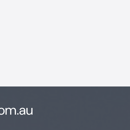
AI Chatbot
Offline
com.au