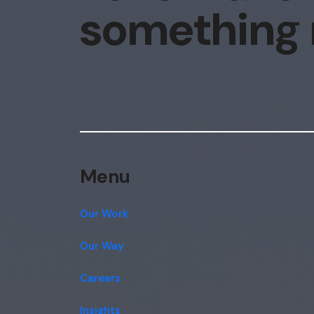
something
Menu
Our Work
Our Way
Careers
Insights