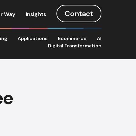
Contact
r Way
Insights
ting
Applications
Ecommerce
AI
Digital Transformation
ee