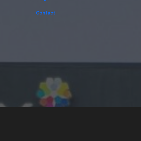
Contact