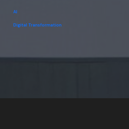
AI
Digital Transformation