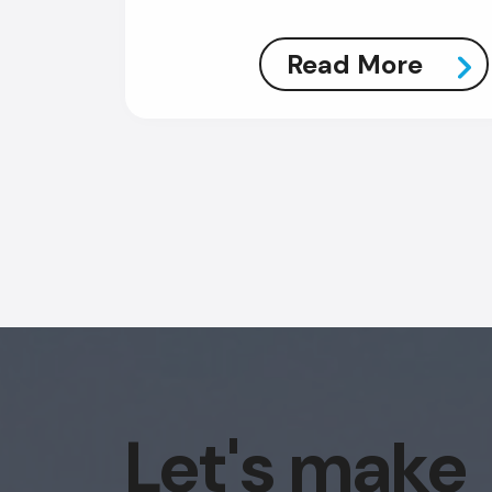
Read More
Let's make