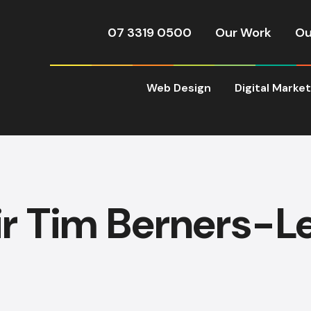
07 3319 0500
Our Work
Ou
Web Design
Digital Marke
ir Tim Berners-L