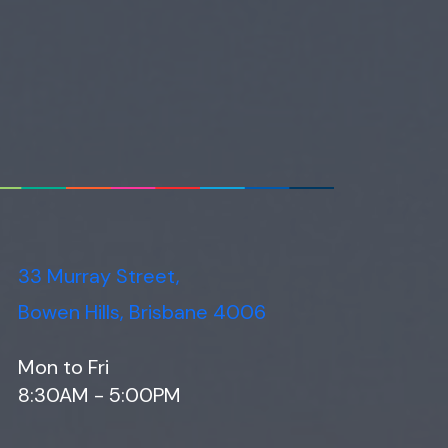
33 Murray Street,
Bowen Hills, Brisbane 4006
Mon to Fri
8:30AM - 5:00PM