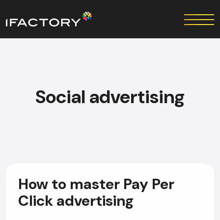
Social advertising
How to master Pay Per
Click advertising