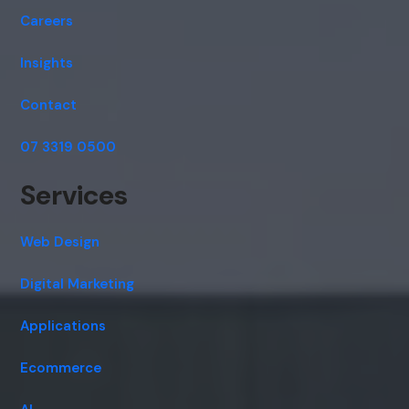
Careers
Insights
Contact
07 3319 0500
Services
Web Design
Digital Marketing
Applications
Ecommerce