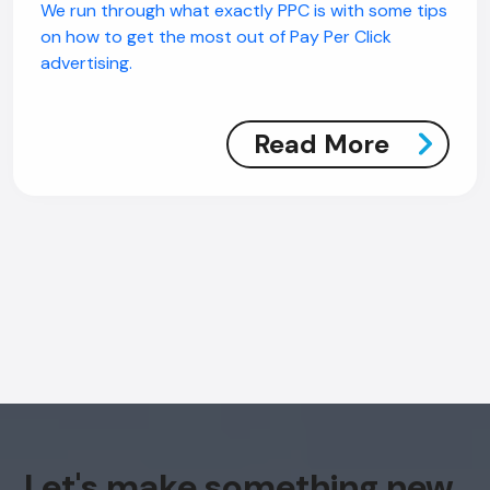
We run through what exactly PPC is with some tips
on how to get the most out of Pay Per Click
advertising.
Read More
Let's make something new