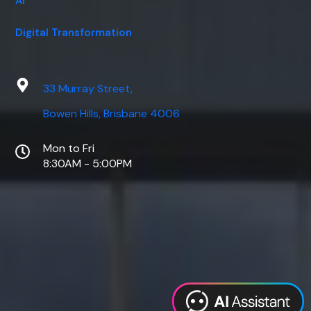
AI
Digital Transformation
33 Murray Street,
Bowen Hills, Brisbane 4006
Mon to Fri
8:30AM - 5:00PM
Web Design
Digital Marketing