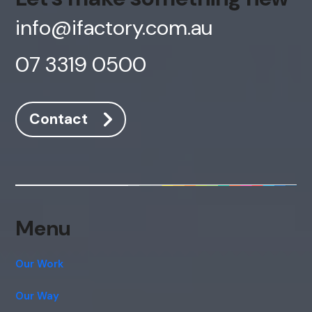
info@ifactory.com.au
07 3319 0500
Contact
AI Chatbot
Online
Menu
Hi, how are you? By continuing, you
consent to this conversation being
recorded as per our
Privacy Policy
.
Our Work
Cancel
Agree
Our Way
Voice narration