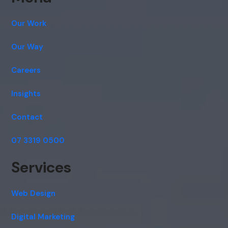
Cancel
Agree
Our Work
Voice narration
Our Way
Careers
Insights
Contact
07 3319 0500
Services
Web Design
Digital Marketing