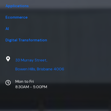
Applications
Ecommerce
AI
Digital Transformation
33 Murray Street,
Bowen Hills, Brisbane 4006
Mon to Fri
8:30AM - 5:00PM