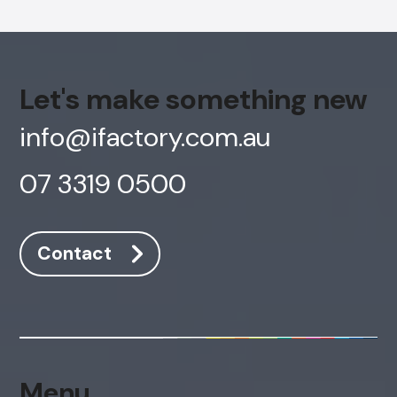
Let's make something new
info@ifactory.com.au
07 3319 0500
Contact
AI Chatbot
Online
Hi, how are you? By continuing, you
consent to this conversation being
Menu
recorded as per our
Privacy Policy
.