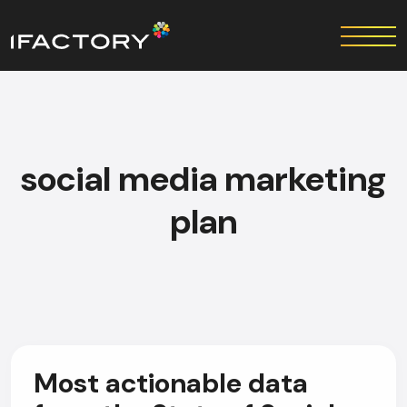
social media marketing
plan
Most actionable data