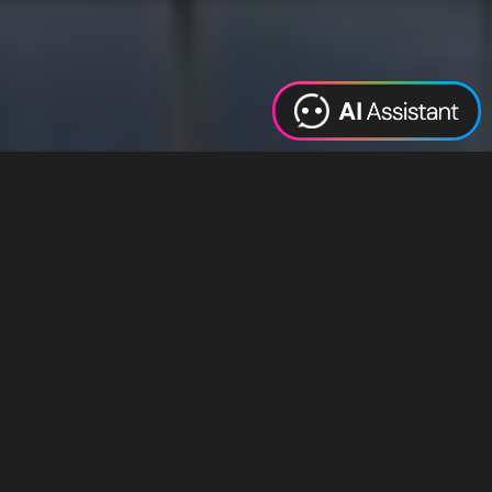
Web Design
Digital Marketing