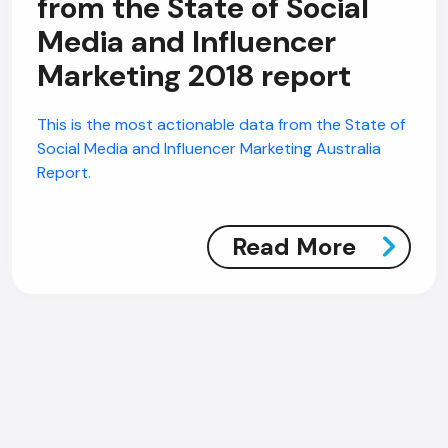
from the State of Social
Media and Influencer
Marketing 2018 report
This is the most actionable data from the State of
Social Media and Influencer Marketing Australia
Report.
Read More