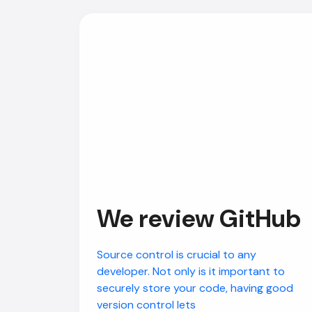
We review GitHub
Source control is crucial to any
developer. Not only is it important to
securely store your code, having good
version control lets