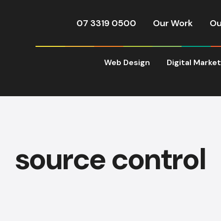
07 3319 0500
Our Work
Ou
Web Design
Digital Marke
source control