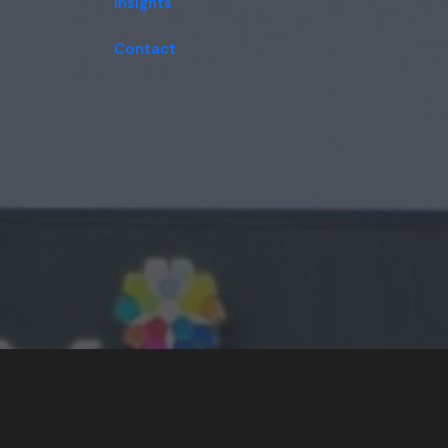
Insights
Contact