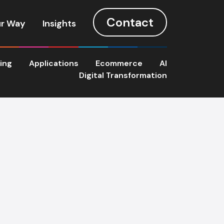
Contact
r Way
Insights
ting
Applications
Ecommerce
AI
Digital Transformation