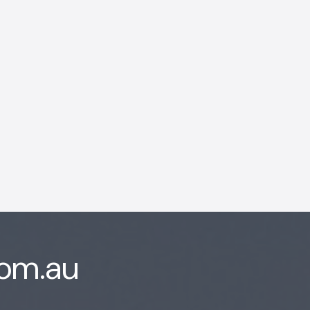
AI Chatbot
Offline
com.au