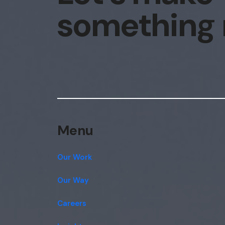
something
Menu
Our Work
Our Way
Careers