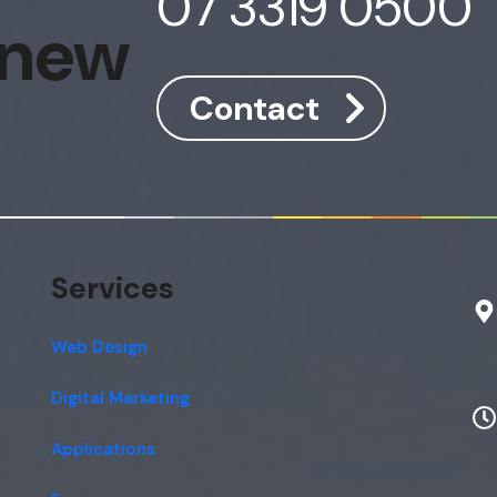
07 3319 0500
 new
Contact
Services
Web Design
Digital Marketing
Applications