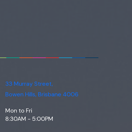
33 Murray Street,
Bowen Hills, Brisbane 4006
Mon to Fri
8:30AM - 5:00PM