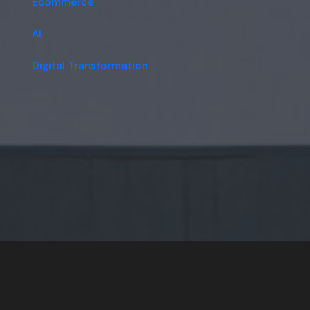
Ecommerce
AI
Digital Transformation