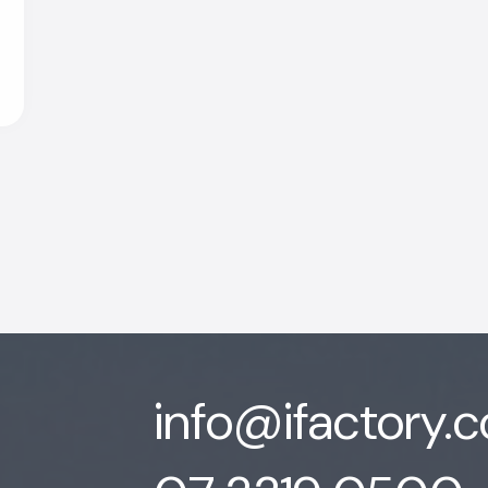
info@ifactory.