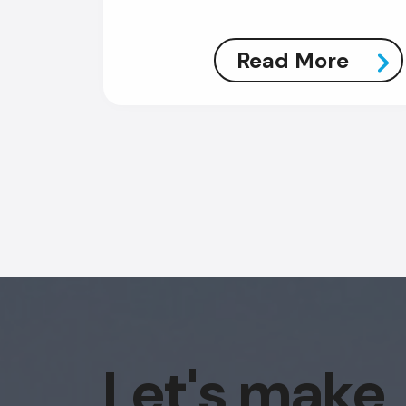
Read More
Let's make