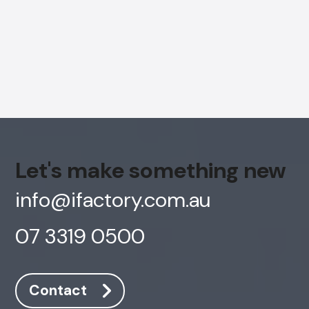
Let's make something new
info@ifactory.com.au
07 3319 0500
AI Chatbot
Online
Contact