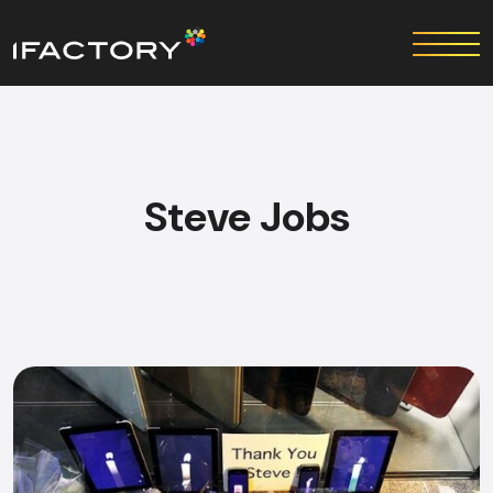
Steve Jobs