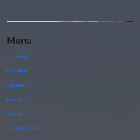
Hi, how are you? By continuing, you
consent to this conversation being
recorded as per our
Privacy Policy
.
Cancel
Agree
Menu
Voice narration
Our Work
Our Way
Careers
Insights
Contact
07 3319 0500