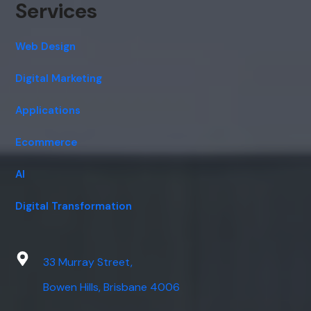
Services
Web Design
Digital Marketing
Applications
Ecommerce
AI
Digital Transformation
33 Murray Street,
Bowen Hills, Brisbane 4006