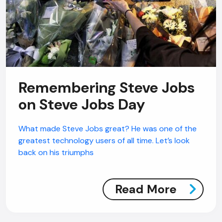
Remembering Steve Jobs
on Steve Jobs Day
What made Steve Jobs great? He was one of the
greatest technology users of all time. Let’s look
back on his triumphs
Read More