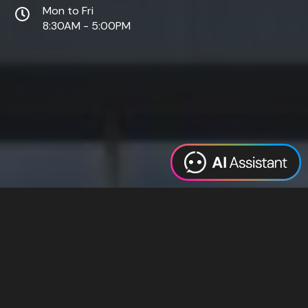
Mon to Fri
8:30AM - 5:00PM
Web Design
Digital Marketing