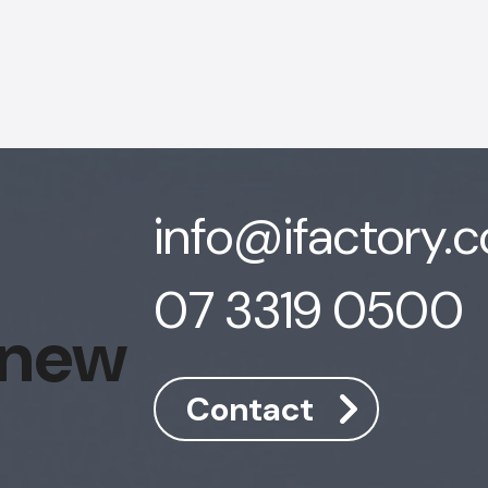
info@ifactory.
07 3319 0500
 new
Contact