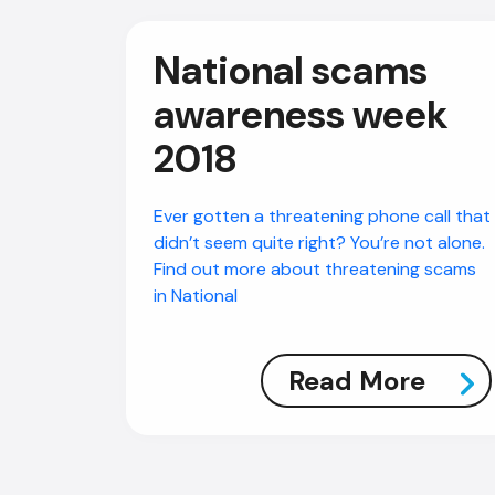
National scams
awareness week
2018
Ever gotten a threatening phone call that
didn’t seem quite right? You’re not alone.
Find out more about threatening scams
in National
Read More