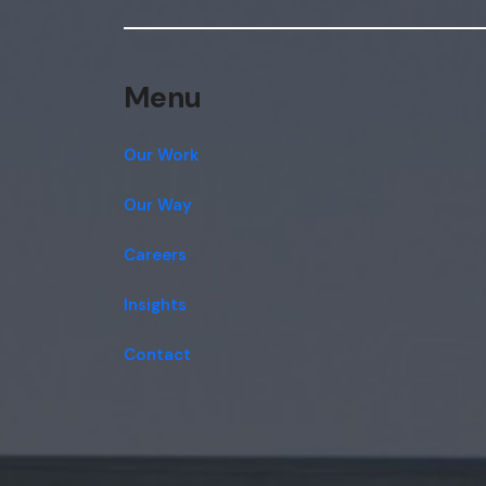
Menu
Our Work
Our Way
Careers
Insights
Contact