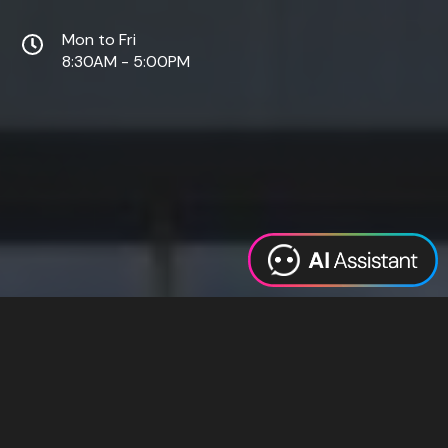
Mon to Fri
8:30AM - 5:00PM
Web Design
Digital Marketing