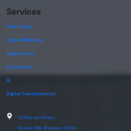
Services
Web Design
Digital Marketing
Applications
Ecommerce
AI
Digital Transformation
33 Murray Street,
Bowen Hills, Brisbane 4006