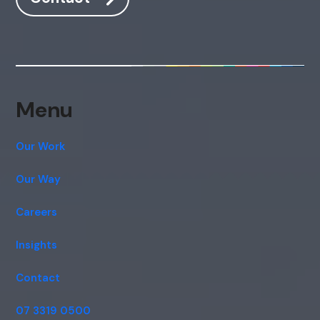
Hi, how are you? By continuing, you
consent to this conversation being
recorded as per our
Privacy Policy
.
Cancel
Agree
Voice narration
Menu
Our Work
Our Way
Careers
Insights
Contact
07 3319 0500