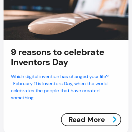
9 reasons to celebrate
Inventors Day
Which digital invention has changed your life?
February 11 is Inventors Day, when the world
celebrates the people that have created
something
Read More