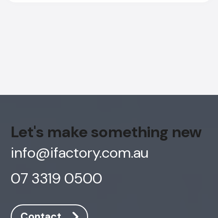
Let's make something new
info@ifactory.com.au
07 3319 0500
AI Chatbot
Online
Contact