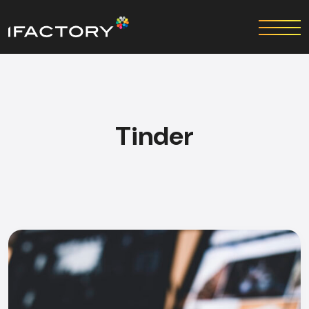
Tinder