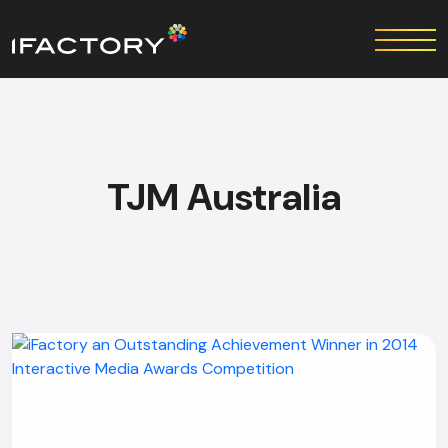
TJM Australia