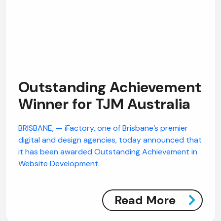
Outstanding Achievement
Winner for TJM Australia
BRISBANE, — iFactory, one of Brisbane’s premier
digital and design agencies, today announced that
it has been awarded Outstanding Achievement in
Website Development
Read More