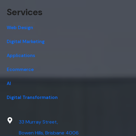
Services
Web Design
Digital Marketing
Applications
Ecommerce
AI
Digital Transformation
33 Murray Street,
Bowen Hills, Brisbane 4006