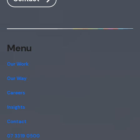
Hi, how are you? By continuing, you
consent to this conversation being
recorded as per our
Privacy Policy
.
Cancel
Agree
Voice narration
Menu
Our Work
Our Way
Careers
Insights
Contact
07 3319 0500