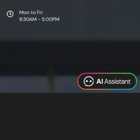
Mon to Fri
8:30AM - 5:00PM
Web Design
Digital Marketing