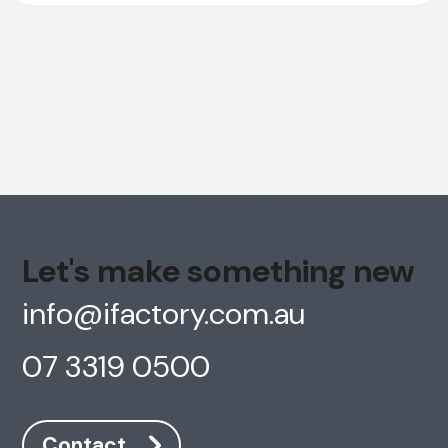
Let's make something new
info@ifactory.com.au
07 3319 0500
AI Chatbot
Online
Contact