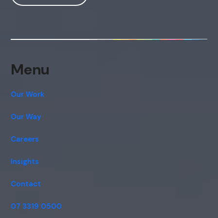
Hi, how are you? By continuing, you
consent to this conversation being
recorded as per our
Privacy Policy
.
Cancel
Agree
Voice narration
Menu
Our Work
Our Way
Careers
Insights
Contact
07 3319 0500