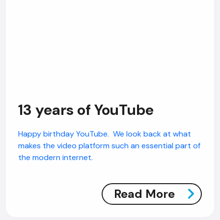
13 years of YouTube
Happy birthday YouTube. We look back at what
makes the video platform such an essential part of
the modern internet.
Read More