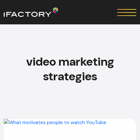
video marketing
strategies