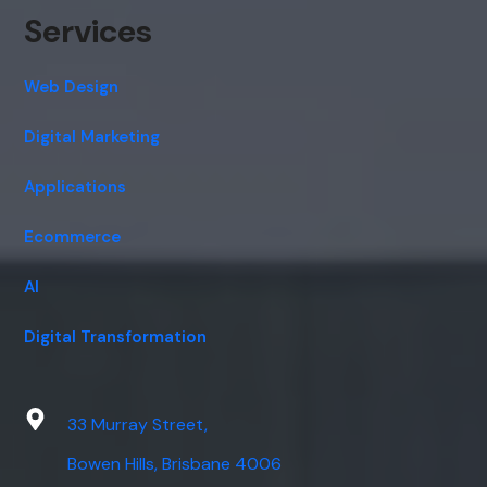
Services
Web Design
Digital Marketing
Applications
Ecommerce
AI
Digital Transformation
33 Murray Street,
Bowen Hills, Brisbane 4006