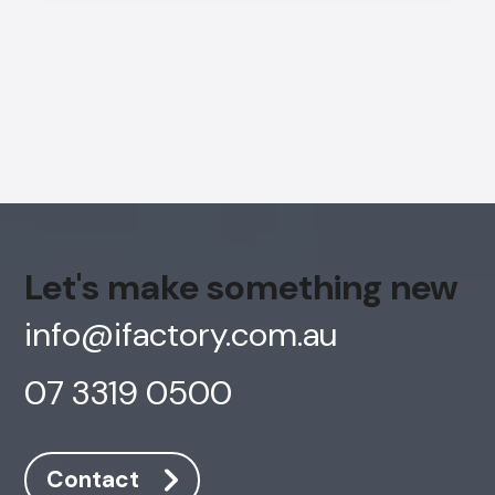
Let's make something new
info@ifactory.com.au
07 3319 0500
AI Chatbot
Online
Contact