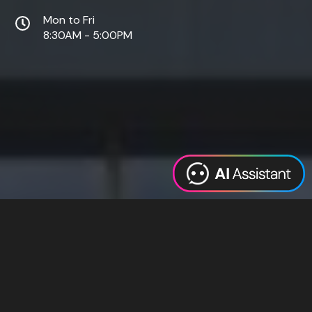
Mon to Fri
8:30AM - 5:00PM
Web Design
Digital Marketing