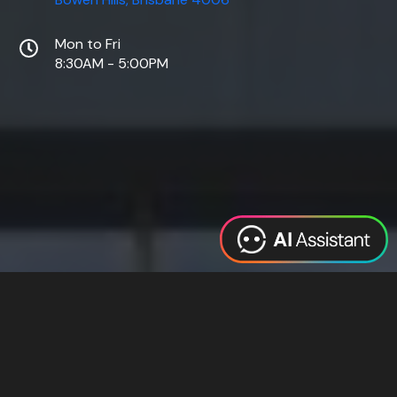
Mon to Fri
8:30AM - 5:00PM