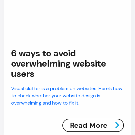
6 ways to avoid
overwhelming website
users
Visual clutter is a problem on websites. Here’s how
to check whether your website design is
overwhelming and how to fix it.
Read More