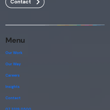
Contact
Menu
Our Work
Our Way
Careers
Insights
Contact
07 3319 0500