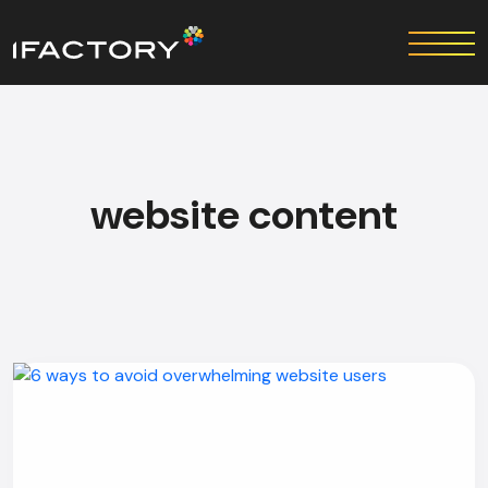
website content