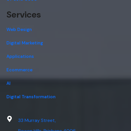
Services
Web Design
Digital Marketing
Applications
Ecommerce
AI
Digital Transformation
33 Murray Street,
Bowen Hills, Brisbane 4006