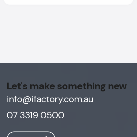
Let's make something new
info@ifactory.com.au
07 3319 0500
AI Chatbot
Offline