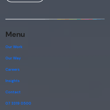
Hi, how are you? By continuing, you
consent to this conversation being
recorded as per our
Privacy Policy
.
Cancel
Agree
Voice narration
Menu
Our Work
Our Way
Careers
Insights
Contact
07 3319 0500