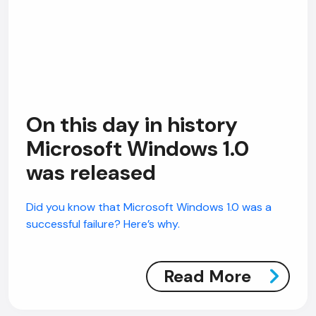
On this day in history
Microsoft Windows 1.0
was released
Did you know that Microsoft Windows 1.0 was a
successful failure? Here’s why.
Read More