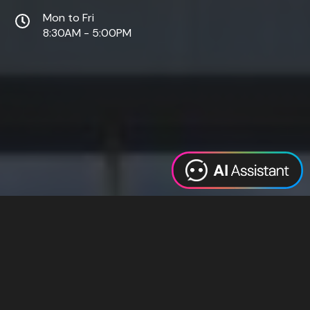
Mon to Fri
8:30AM - 5:00PM
Web Design
Digital Marketing