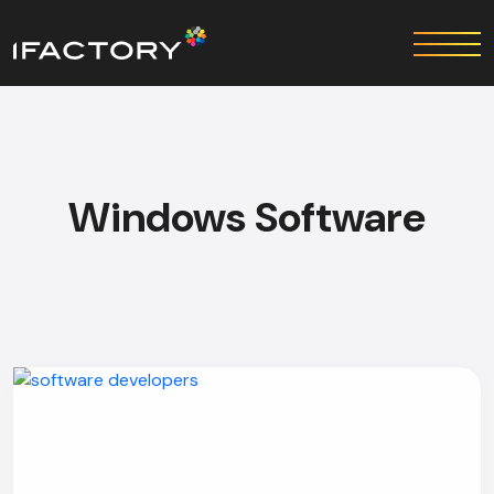
Windows Software