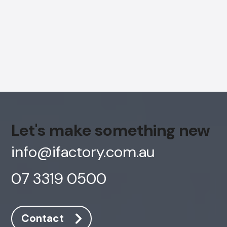
Let's make something new
info@ifactory.com.au
07 3319 0500
AI Chatbot
Online
Contact