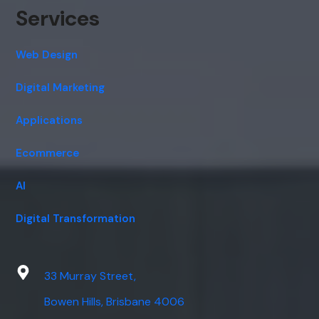
Services
Web Design
Digital Marketing
Applications
Ecommerce
AI
Digital Transformation
33 Murray Street,
Bowen Hills, Brisbane 4006