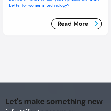
better for women in technology?
Read More
AI Chatbot
Offline
Let's make something new