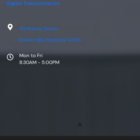
Digital Transformation
33 Murray Street,
Bowen Hills, Brisbane 4006
Mon to Fri
8:30AM - 5:00PM