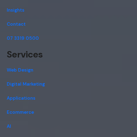
Insights
Contact
07 3319 0500
Services
Web Design
Digital Marketing
Applications
Ecommerce
AI