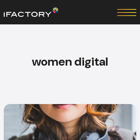
women digital