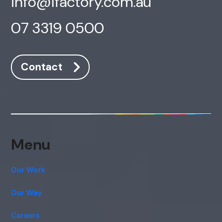
info@ifactory.com.au
07 3319 0500
Contact
Menu
Our Work
Our Way
Careers