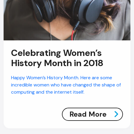
Celebrating Women’s
History Month in 2018
Happy Women’s History Month. Here are some
incredible women who have changed the shape of
computing and the internet itself.
Read More