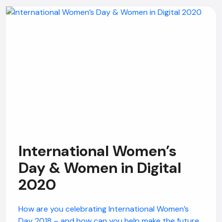
International Women’s
Day & Women in Digital
2020
How are you celebrating International Women’s
Day 2018 – and how can you help make the future