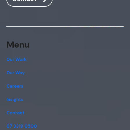
Menu
Our Work
Our Way
Careers
Insights
Contact
07 3319 0500