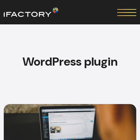
WordPress plugin