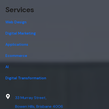
Services
Web Design
Digital Marketing
Applications
Ecommerce
AI
Digital Transformation
33 Murray Street,
Bowen Hills, Brisbane 4006