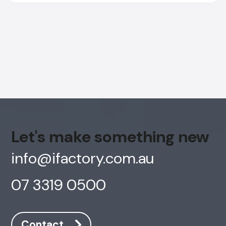
Let's make something new
info@ifactory.com.au
07 3319 0500
AI Chatbot
Offline
Contact