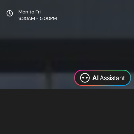
Mon to Fri
8:30AM - 5:00PM