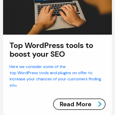
Top WordPress tools to
boost your SEO
Here we consider some of the
top WordPress tools and plugins on offer to
increase your chances of your customers finding
you.
Read More