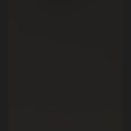
Let's Work Together