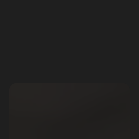
D
i
g
i
t
a
l
M
a
r
k
e
t
i
n
g
&
O
n
l
i
n
e
A
d
v
e
r
t
i
s
i
n
g
.