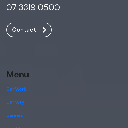
07 3319 0500
Offline
Contact
Menu
Our Work
Our Way
Careers