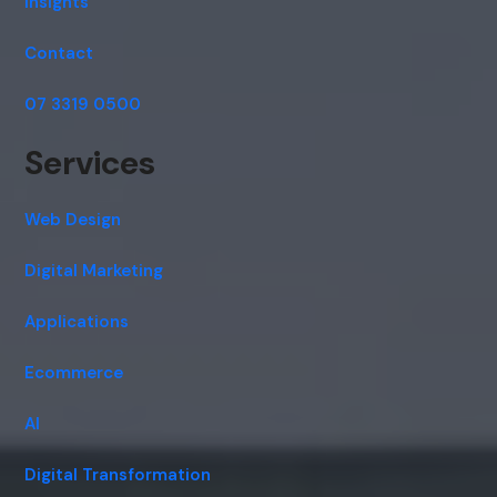
Insights
Contact
07 3319 0500
Services
Web Design
Digital Marketing
Applications
Ecommerce
AI
Digital Transformation