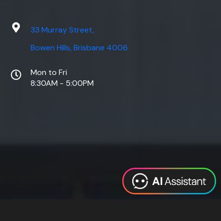
33 Murray Street,
Bowen Hills, Brisbane 4006
Mon to Fri
8:30AM - 5:00PM