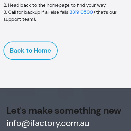
2. Head back to the homepage to find your way.
3. Call for backup if all else fails
3319 0500
(that’s our
support team).
Back to Home
Let's make something new
info@ifactory.com.au
AI Chatbot