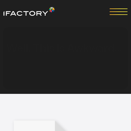
Well, This Is Awkward…
We had one job: to show you a page.
Hmmmm…..