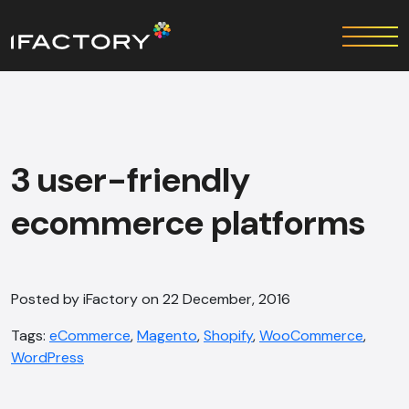
3 user-friendly
ecommerce platforms
Posted by iFactory on 22 December, 2016
Tags:
eCommerce
,
Magento
,
Shopify
,
WooCommerce
,
WordPress