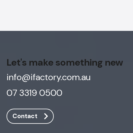
Let's make something new
info@ifactory.com.au
07 3319 0500
Contact