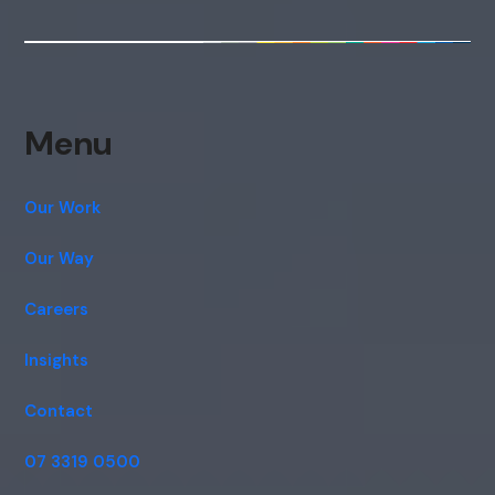
Menu
Our Work
Our Way
Careers
Insights
Contact
07 3319 0500