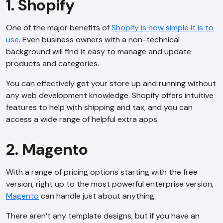
1. Shopify
One of the major benefits of
Shopify is how simple it is to
use
. Even business owners with a non-technical
background will find it easy to manage and update
products and categories.
You can effectively get your store up and running without
any web development knowledge. Shopify offers intuitive
features to help with shipping and tax, and you can
access a wide range of helpful extra apps.
2. Magento
With a range of pricing options starting with the free
version, right up to the most powerful enterprise version,
Magento
can handle just about anything.
There aren’t any template designs, but if you have an