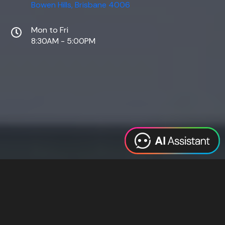
Bowen Hills, Brisbane 4006
Mon to Fri
8:30AM - 5:00PM
Web Design
Digital Marketing