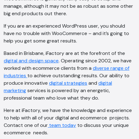
manage, although it may not be as robust as some other
big end products out there.
If you are an experienced WordPress user, you should
have no trouble with WooCommerce – and it’s going to
help you get some great results.
AI Chatbot
Based in Brisbane, iFactory are at the forefront of the
digital and design space
. Operating since 2002, we have
Online
worked with ecommerce clients from a
diverse range of
industries
to achieve outstanding results. Our ability to
Hi, how are you? By continuing, you
produce innovative
digital strategies
and
digital
consent to this conversation being
marketing
services is powered by an energetic,
recorded as per our
Privacy Policy
.
professional team who love what they do.
Cancel
Agree
Here at iFactory, we have the knowledge and experience
Voice narration
to help with all of your digital and ecommerce projects.
Contact one of our
team today
to discuss your unique
ecommerce needs.