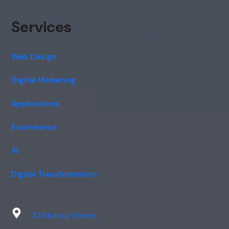
Services
Web Design
Digital Marketing
Applications
Ecommerce
AI
Digital Transformation
33 Murray Street,