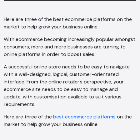
Here are three of the best ecommerce platforms on the
market to help grow your business online.
With ecommerce becoming increasingly popular amongst
consumers, more and more businesses are turning to
online platforms in order to boost sales.
A successful online store needs to be easy to navigate,
with a well-designed, logical, customer-orientated
interface. From the online retailer’s perspective, your
ecommerce site needs to be easy to manage and
update, with customisation available to suit various
requirements.
Here are three of the
best ecommerce platforms
on the
market to help grow your business online.