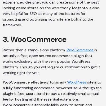
experienced designer, you can create some of the best
looking online stores on the web today. Magento is also
very helpful for SEO, as many of the features for
promoting and optimising your site are built into the
framework.
3. WooCommerce
Rather than a stand-alone platform,
WooCommerce
is
actually a free, open source ecommerce plugin that
works exclusively with the very popular WordPress
platform. Though you will require customisation to get it
working right for you.
WooCommerce effectively turns any
WordPress
site into
a fully functioning ecommerce powerhouse. Although the
plugin is free, users tend to pay a relatively small annual
fee for hosting and the essential extensions.
WooCommerce is generally fairly easy to setup and