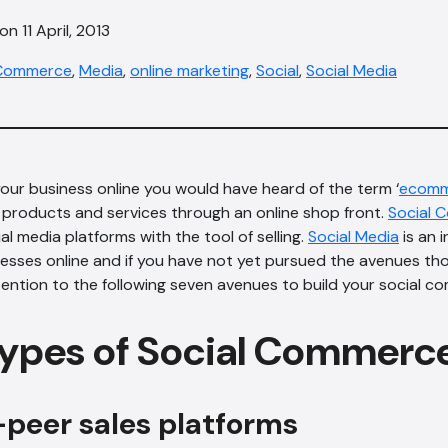
n 11 April, 2013
Commerce
,
Media
,
online marketing
,
Social
,
Social Media
our business online you would have heard of the term ‘
ecomm
ll products and services through an online shop front.
Social 
l media platforms with the tool of selling.
Social Media
is an i
nesses online and if you have not yet pursued the avenues t
ttention to the following seven avenues to build your social c
ypes of Social Commerc
-peer sales platforms