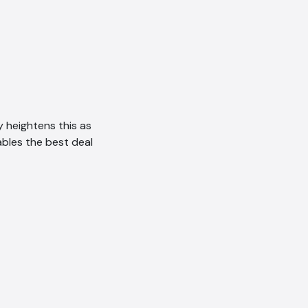
 heightens this as
ables the best deal