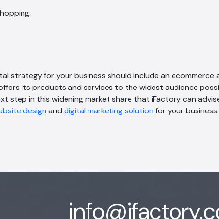
shopping:
ital strategy for your business should include an ecommerce 
offers its products and services to the widest audience possib
t step in this widening market share that iFactory can advis
ebsite design
and
digital marketing solution
for your business.
info@ifactory.