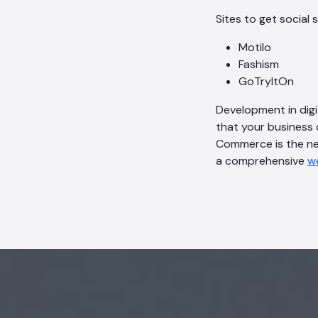
Sites to get social 
Motilo
Fashism
GoTryItOn
Development in dig
that your business 
Commerce is the nex
a comprehensive
w