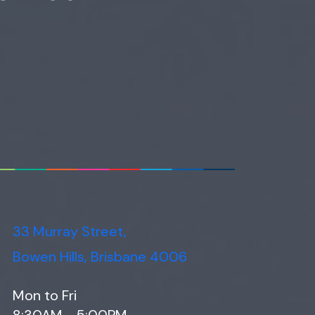
33 Murray Street,
Bowen Hills, Brisbane 4006
Mon to Fri