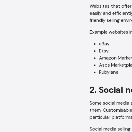
Websites that offe
easily and efficien
friendly selling env
Example websites i
eBay
Etsy
Amazon Market
Asos Marketpl
Rubylane
2. Social 
Some social media a
them. Customisable 
particular platforms
Social media selling