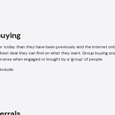
buying
r today than they have been previously and the internet only
 best deal they can find on what they want. Group buying en
rvices when engaged or bought by a ‘group’ of people.
include:
ferrals