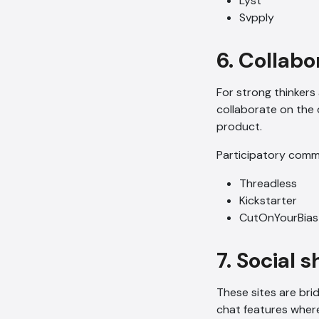
Lyst
Svpply
6. Collab
For strong thinkers
collaborate on the 
product.
Participatory comm
Threadless
Kickstarter
CutOnYourBias
7. Social 
These sites are bri
chat features wher