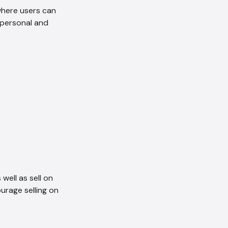
here users can
e personal and
well as sell on
urage selling on