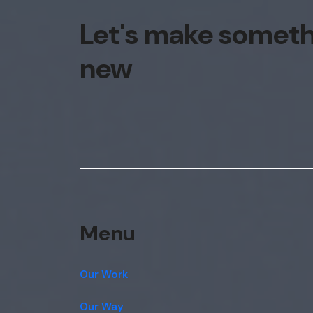
Let's make somet
new
Menu
Our Work
Our Way