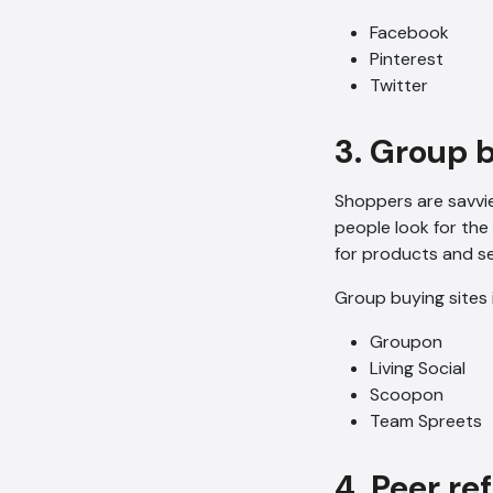
Facebook
Pinterest
Twitter
3. Group 
Shoppers are savvie
people look for the
for products and se
Group buying sites 
Groupon
Living Social
Scoopon
Team Spreets
4. Peer re