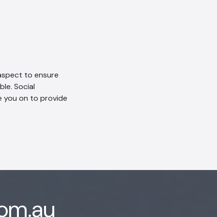
aspect to ensure
le. Social
e you on to provide
com.au