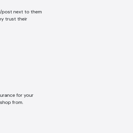
et/post next to them
ey trust their
AI Chatbot
Offline
surance for your
 shop from.