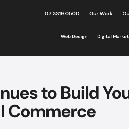
07 3319 0500
Our Work
Ou
Web Design
Digital Marke
nues to Build Yo
al Commerce