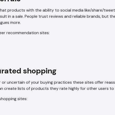
hat products with the ability to social media like/share/twe
esult in a sale. People trust reviews and reliable brands, but th
eagues more.
eer recommendation sites:
urated shopping
r or uncertain of your buying practices these sites offer reas
n create lists of products they rate highly for other users to
hopping sites: