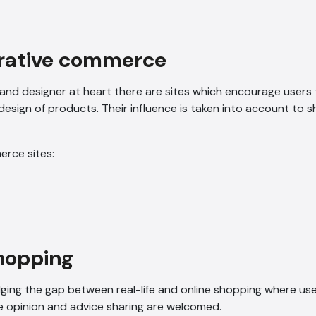
orative commerce
 and designer at heart there are sites which encourage users 
design of products. Their influence is taken into account to 
erce sites:
shopping
dging the gap between real-life and online shopping where us
e opinion and advice sharing are welcomed.