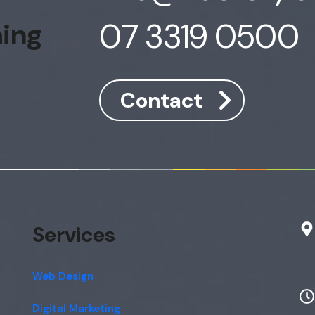
07 3319 0500
hing
Contact
Services
Web Design
Digital Marketing