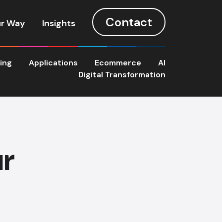
Contact
r Way
Insights
ting
Applications
Ecommerce
AI
Digital Transformation
ur