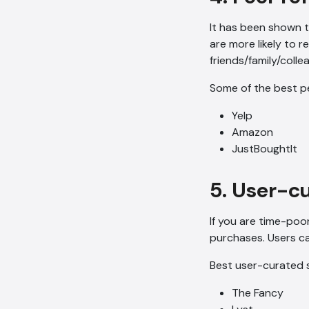
It has been shown t
are more likely to r
friends/family/coll
Some of the best p
Yelp
Amazon
JustBoughtIt
5. User-c
If you are time-poo
purchases. Users ca
Best user-curated s
The Fancy