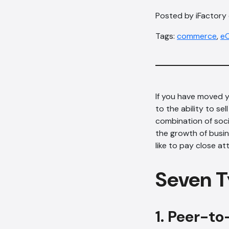
Posted by iFactory o
Tags:
commerce
,
e
If you have moved y
to the ability to se
combination of socia
the growth of busi
like to pay close a
Seven T
1. Peer-to