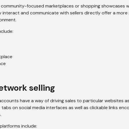
r community-focused marketplaces or shopping showcases w
tly interact and communicate with sellers directly offer a mor
ironment.
nclude:
place
ace
network selling
ccounts have a way of driving sales to particular websites as 
tabs on social media interfaces as well as clickable links enco
.
 platforms include: