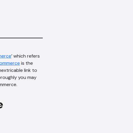
erce
’ which refers
Commerce
is the
nextricable link to
horoughly you may
ommerce.
e