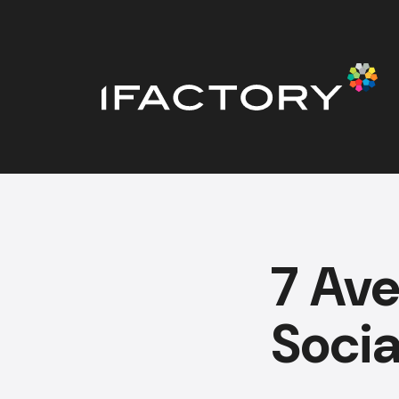
7 Ave
Soci