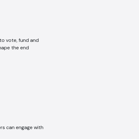
to vote, fund and
shape the end
ers can engage with