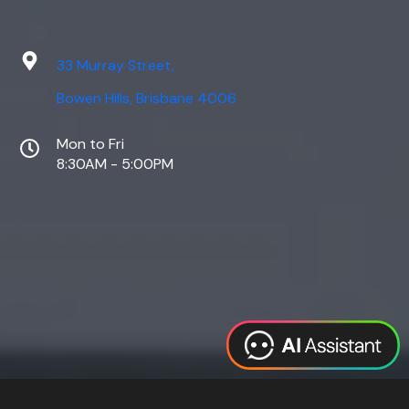
33 Murray Street,
Bowen Hills, Brisbane 4006
Mon to Fri
8:30AM - 5:00PM
Web Design
Digital Marketing