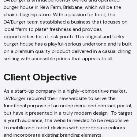
burger house in New Farm, Brisbane, which will be the
chain’s flagship store. With a passion for food, the
DA’Burger team established a business that focuses on
local “farm to plate” freshness and provides
opportunities for at-risk youth. This original and funky
burger house has a playful-serious undertone and is built
on a premium quality product delivered in a casual dining
setting with accessible prices that appeals to all.
Client Objective
As a start-up company in a highly-competitive market,
DA’Burger required their new website to serve the
functional purpose of an online menu and contact portal,
but have it presented in a truly modern design. To target
a youth audience, the website needed to be responsive
to mobile and tablet devices with appropriate colours
and incorporate existing branding elements.