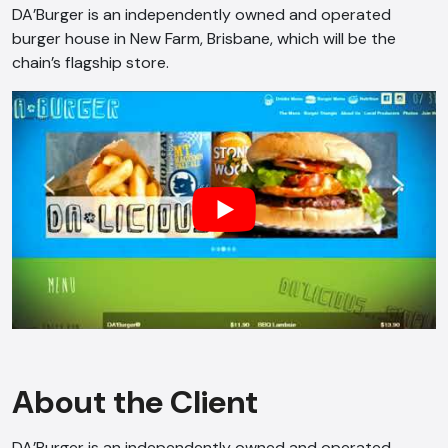
DA’Burger is an independently owned and operated
burger house in New Farm, Brisbane, which will be the
chain’s flagship store.
About the Client
DA’Burger is an independently owned and operated