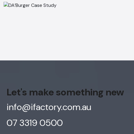
Let's make something new
info@ifactory.com.au
07 3319 0500