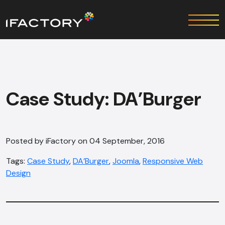
Case Study: DA’Burger
Posted by iFactory on 04 September, 2016
Tags:
Case Study
,
DA’Burger
,
Joomla
,
Responsive Web
Design