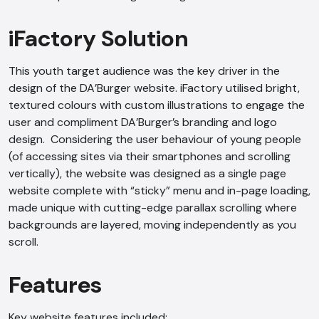
iFactory Solution
This youth target audience was the key driver in the
design of the DA’Burger website. iFactory utilised bright,
textured colours with custom illustrations to engage the
user and compliment DA’Burger’s branding and logo
design. Considering the user behaviour of young people
(of accessing sites via their smartphones and scrolling
vertically), the website was designed as a single page
website complete with “sticky” menu and in-page loading,
made unique with cutting-edge parallax scrolling where
backgrounds are layered, moving independently as you
scroll.
Features
Key website features included: