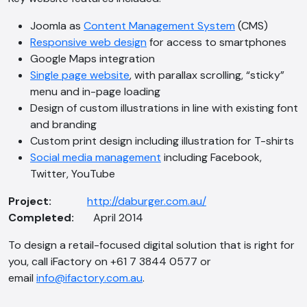
Joomla as
Content Management System
(CMS)
Responsive web design
for access to smartphones
Google Maps integration
Single page website
, with parallax scrolling, “sticky”
menu and in-page loading
Design of custom illustrations in line with existing font
and branding
Custom print design including illustration for T-shirts
AI Chatbot
Social media management
including Facebook,
Online
Twitter, YouTube
Project:
http://daburger.com.au/
Hi, how are you? By continuing, you
Completed:
April 2014
consent to this conversation being
recorded as per our
Privacy Policy
.
To design a retail-focused digital solution that is right for
Cancel
Agree
you, call iFactory on +61 7 3844 0577 or
email
info@ifactory.com.au
.
Voice narration