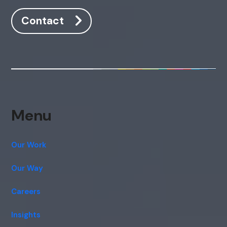
Contact
Menu
Our Work
Our Way
Careers
Insights