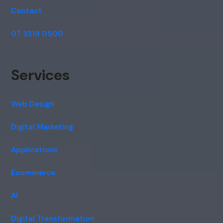
Contact
07 3319 0500
Services
Web Design
Digital Marketing
Applications
Ecommerce
AI
Digital Transformation