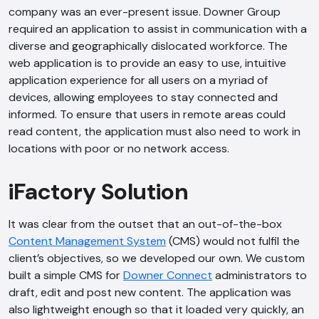
company was an ever-present issue. Downer Group
required an application to assist in communication with a
diverse and geographically dislocated workforce. The
web application is to provide an easy to use, intuitive
application experience for all users on a myriad of
devices, allowing employees to stay connected and
informed. To ensure that users in remote areas could
read content, the application must also need to work in
locations with poor or no network access.
iFactory Solution
It was clear from the outset that an out-of-the-box
Content Management System
(CMS) would not fulfil the
client’s objectives, so we developed our own. We custom
built a simple CMS for
Downer Connect
administrators to
draft, edit and post new content. The application was
also lightweight enough so that it loaded very quickly, an