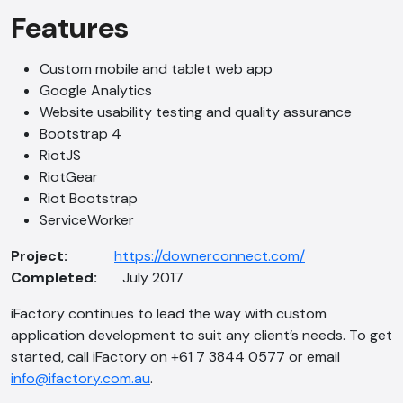
Features
Hi, how are you? By continuing, you
consent to this conversation being
recorded as per our
Privacy Policy
.
Custom mobile and tablet web app
Google Analytics
Cancel
Agree
Website usability testing and quality assurance
Voice narration
Bootstrap 4
RiotJS
RiotGear
Riot Bootstrap
ServiceWorker
Project:
https://downerconnect.com/
Completed:
July 2017
iFactory continues to lead the way with custom
application development to suit any client’s needs. To get
started, call iFactory on +61 7 3844 0577 or email
info@ifactory.com.au
.