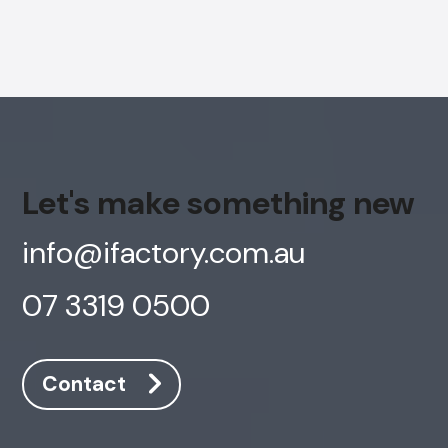
Let's make something new
info@ifactory.com.au
07 3319 0500
Contact