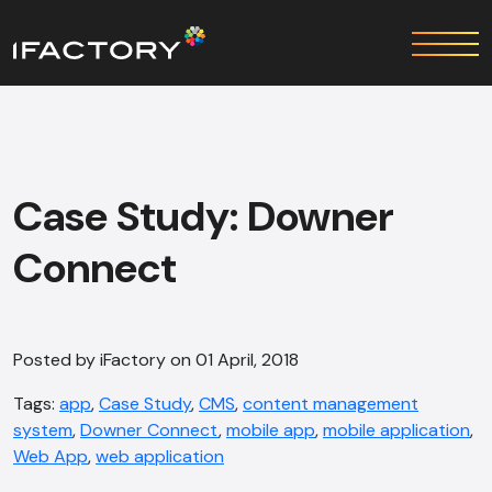
Case Study: Downer
Connect
Posted by iFactory on 01 April, 2018
Tags:
app
,
Case Study
,
CMS
,
content management
system
,
Downer Connect
,
mobile app
,
mobile application
,
Web App
,
web application