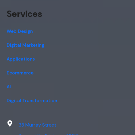
Services
Web Design
Digital Marketing
Applications
Ecommerce
AI
Digital Transformation
33 Murray Street,