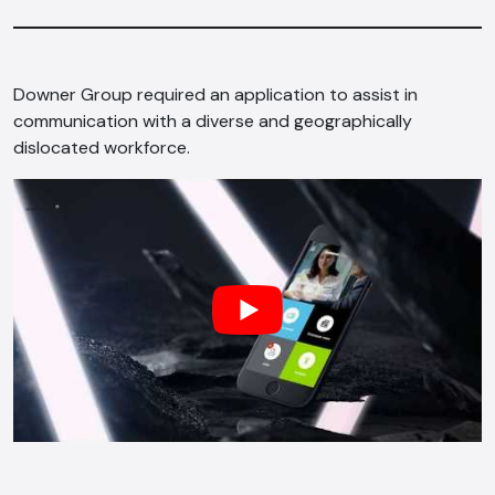
Downer Group required an application to assist in
communication with a diverse and geographically
dislocated workforce.