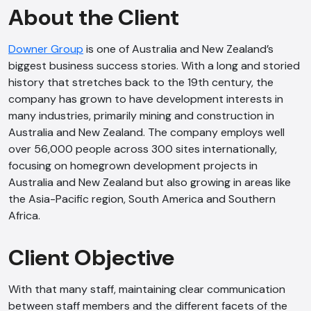
About the Client
Downer Group
is one of Australia and New Zealand’s
biggest business success stories. With a long and storied
history that stretches back to the 19th century, the
company has grown to have development interests in
many industries, primarily mining and construction in
Australia and New Zealand. The company employs well
over 56,000 people across 300 sites internationally,
focusing on homegrown development projects in
Australia and New Zealand but also growing in areas like
the Asia-Pacific region, South America and Southern
Africa.
Client Objective
With that many staff, maintaining clear communication
between staff members and the different facets of the