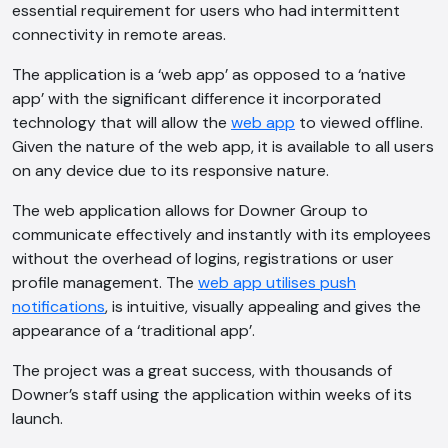
essential requirement for users who had intermittent
connectivity in remote areas.
The application is a ‘web app’ as opposed to a ‘native
app’ with the significant difference it incorporated
technology that will allow the
web app
to viewed offline.
Given the nature of the web app, it is available to all users
on any device due to its responsive nature.
The web application allows for Downer Group to
communicate effectively and instantly with its employees
without the overhead of logins, registrations or user
profile management. The
web app utilises push
notifications
, is intuitive, visually appealing and gives the
appearance of a ‘traditional app’.
The project was a great success, with thousands of
AI Chatbot
Downer’s staff using the application within weeks of its
launch.
Online