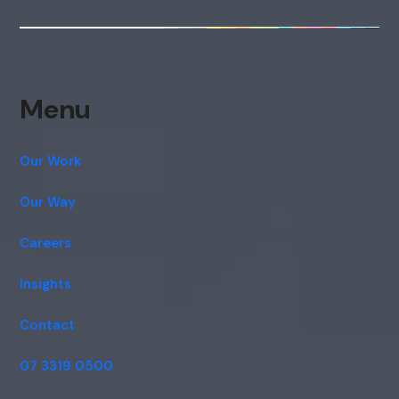
Menu
Our Work
Our Way
Careers
Insights
Contact
07 3319 0500