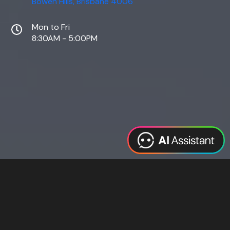
Bowen Hills, Brisbane 4006
Mon to Fri
8:30AM - 5:00PM
Web Design
Digital Marketing