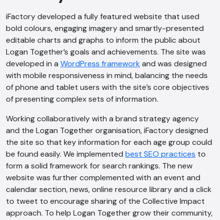
iFactory developed a fully featured website that used
bold colours, engaging imagery and smartly-presented
editable charts and graphs to inform the public about
Logan Together’s goals and achievements. The site was
developed in a
WordPress framework
and was designed
with mobile responsiveness in mind, balancing the needs
of phone and tablet users with the site’s core objectives
of presenting complex sets of information.
Working collaboratively with a brand strategy agency
and the Logan Together organisation, iFactory designed
the site so that key information for each age group could
be found easily. We implemented
best SEO practices
to
form a solid framework for search rankings. The new
website was further complemented with an event and
calendar section, news, online resource library and a click
to tweet to encourage sharing of the Collective Impact
approach. To help Logan Together grow their community,