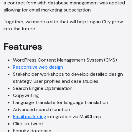
a contact form with database management was applied
allowing for email marketing subscription.
Together, we made a site that will help Logan City grow
into the future.
Features
WordPress Content Management System (CMS)
Responsive web design
Stakeholder workshops to develop detailed design
strategy, user profiles and case studies
Search Engine Optimisation
Copywriting
Language Translate for language translation
Advanced search function
Email marketing
integration via MailChimp
Click to tweet
Enquiry database