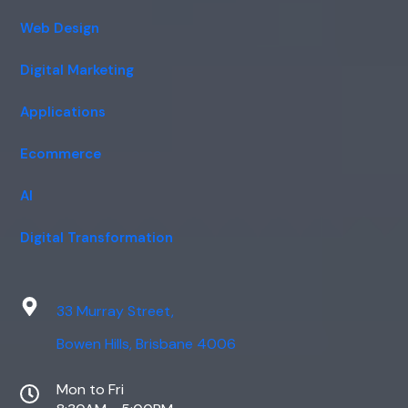
Web Design
Digital Marketing
Applications
Ecommerce
AI
Digital Transformation
33 Murray Street,
Bowen Hills, Brisbane 4006
Mon to Fri