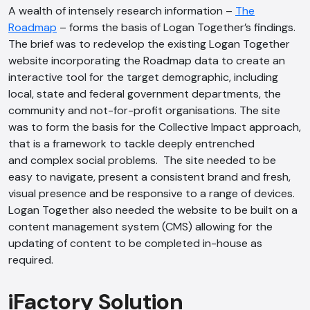
A wealth of intensely research information –
The
Roadmap
– forms the basis of Logan Together’s findings.
The brief was to redevelop the existing Logan Together
website incorporating the Roadmap data to create an
interactive tool for the target demographic, including
local, state and federal government departments, the
community and not-for-profit organisations. The site
was to form the basis for the Collective Impact approach,
that is a framework to tackle deeply entrenched
and complex social problems. The site needed to be
easy to navigate, present a consistent brand and fresh,
visual presence and be responsive to a range of devices.
Logan Together also needed the website to be built on a
content management system (CMS) allowing for the
updating of content to be completed in-house as
required.
iFactory Solution