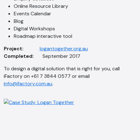
Online Resource Library
Events Calendar
Blog
Digital Workshops
AI Chatbot
Roadmap interactive tool
Offline
Project:
logantogether.org.au
Completed:
September 2017
To design a digital solution that is right for you, call
iFactory on +61 7 3844 0577 or email
info@ifactory.com.au
.