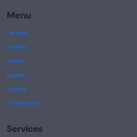
Menu
Our Work
Our Way
Careers
Insights
Contact
07 3319 0500
Services