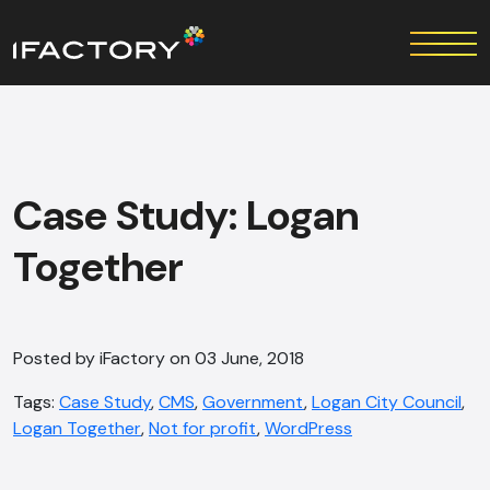
Case Study: Logan
Together
Posted by iFactory on 03 June, 2018
Tags:
Case Study
,
CMS
,
Government
,
Logan City Council
,
Logan Together
,
Not for profit
,
WordPress