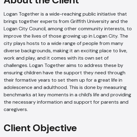
About the Client
Logan Together is a wide-reaching public initiative that
brings together experts from Griffith University and the
Logan City Council, among other community interests, to
improve the lives of those growing up in Logan City. The
city plays hosts to a wide range of people from many
diverse backgrounds, making it an exciting place to live,
work and play, and it comes with its own set of
challenges. Logan Together aims to address these by
ensuring children have the support they need through
their formative years to set them up for a great life in
adolescence and adulthood. This is done by measuring
benchmarks at key moments in a child’s life and providing
the necessary information and support for parents and
caregivers.
Client Objective