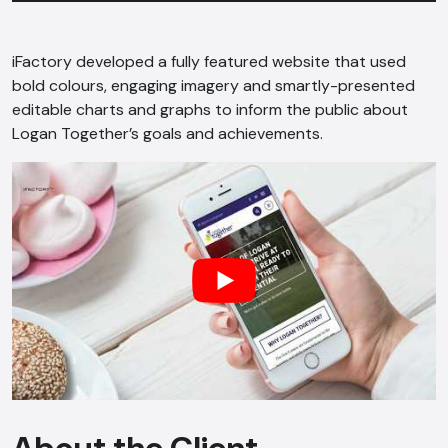
iFactory developed a fully featured website that used
bold colours, engaging imagery and smartly-presented
editable charts and graphs to inform the public about
Logan Together’s goals and achievements.