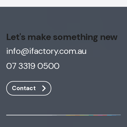
Let's make something new
info@ifactory.com.au
07 3319 0500
Contact