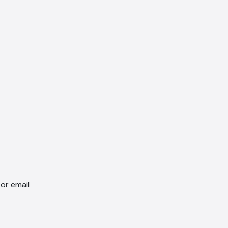
 or email