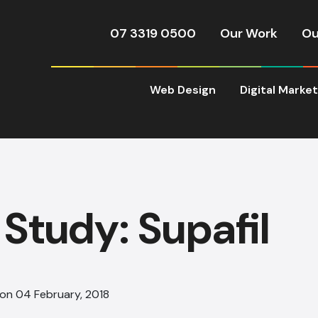
07 3319 0500
Our Work
Ou
Web Design
Digital Marke
Study: Supafil
 on 04 February, 2018