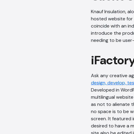
Knauf Insulation, a
hosted website for 
coincide with an in
introduce the produ
needing to be user-
iFactor
Ask any creative age
design, develop, te
Developed in WordPr
multilingual websit
as not to alienate 
no space is to be wa
screen. It featured 
desired to have a mu
site also be edited 