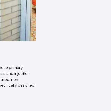
whose primary
als and injection
reated, non-
pecifically designed