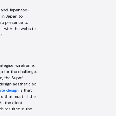
ge and Japanese-
h in Japan to
web presence to
 – with the website
s.
rategise, wireframe,
p for the challenge.
AI Chatbot
, the Supafil
 design aesthetic so
Offline
ite design
is that
e that must fill the
As the client
ch resulted in the