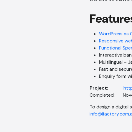
Feature
WordPress as 
Responsive we
Functional Spe
Interactive ba
Multilingual – 
Fast and secur
Enquiry form 
Project:
http
Completed: Nove
To design a digital 
info@ifactory.com.