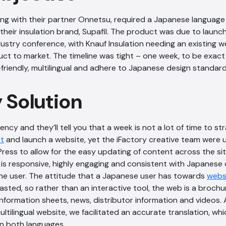
long with their partner Onnetsu, required a Japanese langua
their insulation brand, Supafil. The product was due to launc
dustry conference, with Knauf Insulation needing an existing 
ct to market. The timeline was tight – one week, to be exact
friendly, multilingual and adhere to Japanese design standard
y Solution
ncy and they’ll tell you that a week is not a lot of time to st
st
and launch a website, yet the iFactory creative team were u
ess to allow for the easy updating of content across the site
e is responsive, highly engaging and consistent with Japanese
the user. The attitude that a Japanese user has towards
webs
sted, so rather than an interactive tool, the web is a brochur
information sheets, news, distributor information and videos. 
ltilingual website, we facilitated an accurate translation, whi
in both languages.