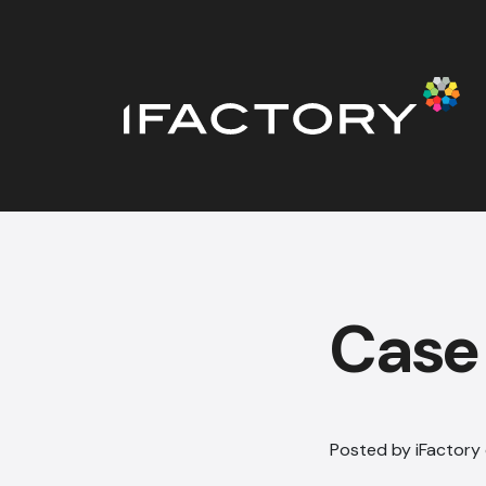
Case 
Posted by iFactory