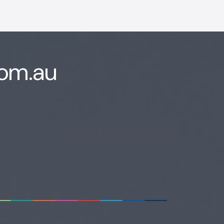
com.au