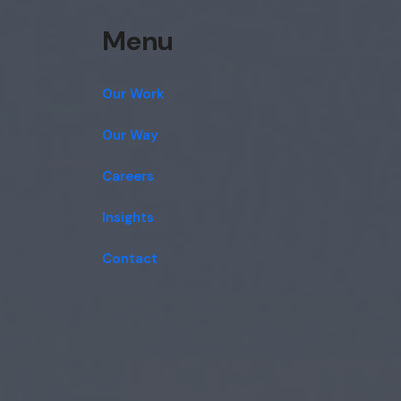
Menu
Our Work
Our Way
Careers
Insights
Contact