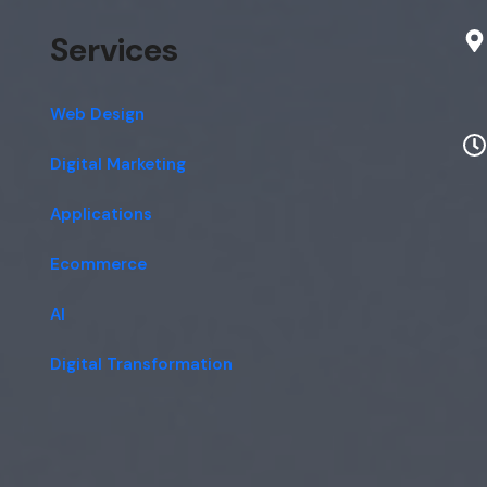
Services
Web Design
Digital Marketing
Applications
Ecommerce
AI
Digital Transformation