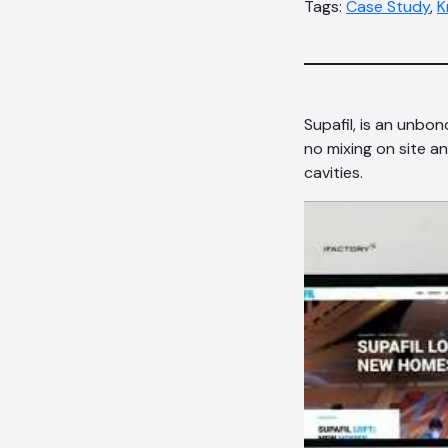
Tags:
Case Study
,
K
Supafil, is an unbo
no mixing on site an
cavities.