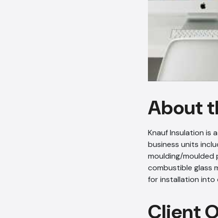
About t
Knauf Insulation is
business units incl
moulding/moulded pa
combustible glass m
for installation int
Client 