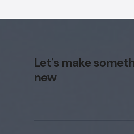
Let's make somet
new