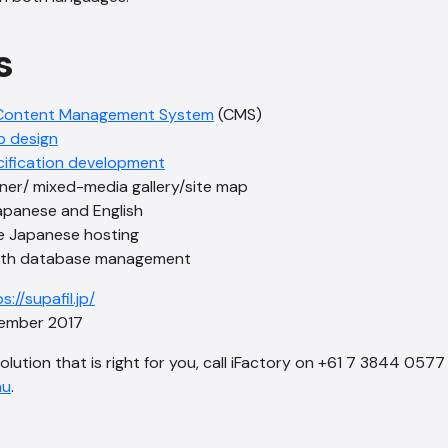
s
Content Management System
(CMS)
b design
cification development
nner/ mixed-media gallery/site map
Japanese and English
e Japanese hosting
with database management
s://supafil.jp/
mber 2017
solution that is right for you, call iFactory on +61 7 3844 0577
au
.