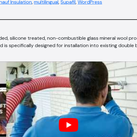
nauf Insulation
,
multilingual
,
Supafil
,
WordPress
nded, silicone treated, non-combustible glass mineral wool pr
d is specifically designed for installation into existing double