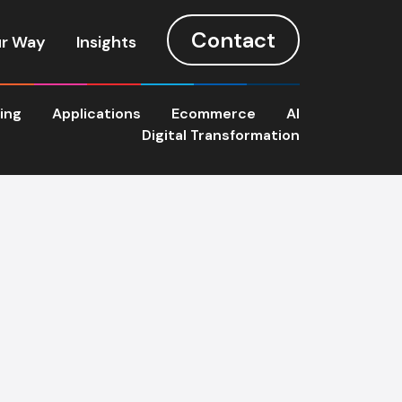
Contact
r Way
Insights
ting
Applications
Ecommerce
AI
Digital Transformation