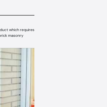
oduct which requires
 brick masonry