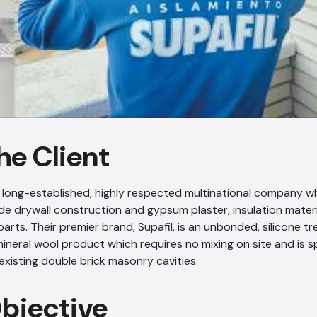
he Client
 a long-established, highly respected multinational company 
ude drywall construction and gypsum plaster, insulation materi
rts. Their premier brand, Supafil, is an unbonded, silicone t
ineral wool product which requires no mixing on site and is s
o existing double brick masonry cavities.
Objective