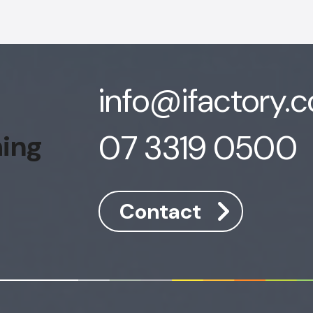
info@ifactory.
07 3319 0500
hing
Contact