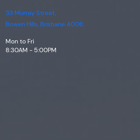
33 Murray Street,
Bowen Hills, Brisbane 4006
Mon to Fri
8:30AM - 5:00PM