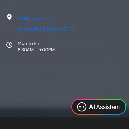
33 Murray Street,
Bowen Hills, Brisbane 4006
Mon to Fri
8:30AM - 5:00PM