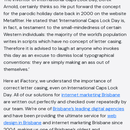
Arnold, certainly thinks so. He put forward the concept
for the parodic holiday date back in 2000 on the website
Metafilter. He stated that ‘International Caps Lock Day is,
in fact, a testament to the small-mindedness of certain
Western individuals: the majority of the world’s population
writes in scripts which have no concept of letter casing.
Therefore it is advised to laugh at anyone who invokes
this day as an excuse to dismiss local typographical
AI Chatbot
conventions: they are simply making an ass out of
themselves.’
Offline
Here at iFactory, we understand the importance of
correct letter casing, even on International Caps Lock
Day. All of our solutions for
internet marketing Brisbane
are written out perfectly and checked over repeatedly by
our team. We’re one of
Brisbane’s leading digital agencies
and have been providing the ultimate service for
web
design in Brisbane
and internet marketing Brisbane since
2004, making us one
of Brisbane’s oldest and