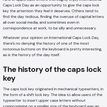
Caps Lock Day as an opportunity to give the caps lock
key the attention they feel it deserves. Others tend to
find the day tedious, finding the overuse of capital letters
all over social media, and sometimes even in
correspondence at work, to be silly and unnecessary.
Whatever your opinion on International Caps Lock Day,
there’s no denying the history of one of the most
notorious buttons on the keyboard is pretty interesting,
as is the history of the day itself.
The history of the caps lock
key
The caps lock key originated in mechanical typewriters, in
the form of a shift lock key. The idea to allow users of the
typewriter to insert upper case letters without
compromising on a smaller size of the keyboard was an