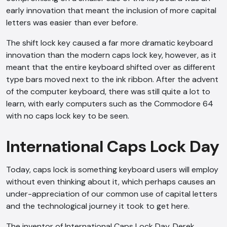
early innovation that meant the inclusion of more capital
letters was easier than ever before.
The shift lock key caused a far more dramatic keyboard
innovation than the modern caps lock key, however, as it
meant that the entire keyboard shifted over as different
type bars moved next to the ink ribbon. After the advent
of the computer keyboard, there was still quite a lot to
learn, with early computers such as the Commodore 64
with no caps lock key to be seen.
International Caps Lock Day
Today, caps lock is something keyboard users will employ
without even thinking about it, which perhaps causes an
under-appreciation of our common use of capital letters
and the technological journey it took to get here.
The inventor of International Caps Lock Day, Derek