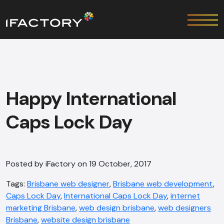
Happy International
Caps Lock Day
Posted by iFactory on 19 October, 2017
Tags:
Brisbane web designer
,
Brisbane web development
,
Caps Lock Day
,
International Caps Lock Day
,
internet
marketing Brisbane
,
web design bris​bane
,
web designers
Brisbane
,
website design brisbane