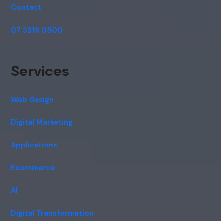
Contact
07 3319 0500
Services
Web Design
Digital Marketing
Applications
Ecommerce
AI
Digital Transformation