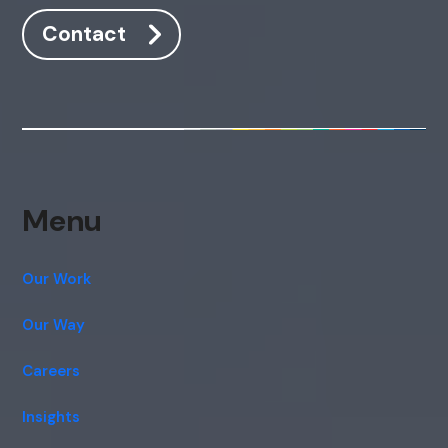
Contact
Menu
Our Work
Our Way
Careers
Insights