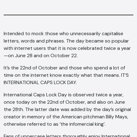
Intended to mock those who unnecessarily capitalise
letters, words and phrases. The day became so popular
with internet users that it is now celebrated twice a year
—on June 28 and on October 22.
It’s the 22nd of October and those who spend a lot of
time on the internet know exactly what that means. IT’S
INTERNATIONAL CAPS LOCK DAY.
International Caps Lock Day is observed twice a year,
once today on the 22nd of October, and also on June
the 28th. The latter date was added by the day’s original
creator in memory of the American pitchman Billy Mays,
otherwise referred to as ‘the infomercial king’.
Fans of uppercase letters thoroughly enjoy International