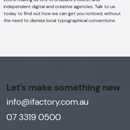
independent digital and creative agencies
. Talk to us
today to find out how we can get you noticed, without
the need to dismiss local typographical conventions.
Let's make something new
info@ifactory.com.au
07 3319 0500