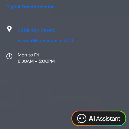
Digital Transformation
33 Murray Street,
Bowen Hills, Brisbane 4006
Mon to Fri
8:30AM - 5:00PM
Web Design
Digital Marketing