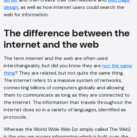
design
, as well as how internet users could search the
web for information.
The difference between the
internet and the web
The term
internet
and the
web
are often used
interchangeably, but did you know they are
not the same
thing
? They are related, but not quite the same thing.
The internet refers to a massive system of networks,
connecting billions of computers globally and allowing
them to communicate as long as they are connected to
the internet. The information that travels throughout the
internet does so in a variety of languages, identified as
protocols.
Whereas the World Wide Web (or simply called The Web)
is the way we access information which is built
over
the