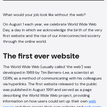
What would your job look like without the web?
On August 1 each year, we celebrate World Wide Web
Day, a day in which we acknowledge the birth of the very
first website and the rise of our interconnected society
through the online world.
The first ever website
The World Wide Web (usually called ‘the web’) was
developed in 1989 by Tim Berners-Lee, a scientist at
CERN, as a method of communicating with his colleagues
via hyperlinks. The first website released to the public
was published in August 1991 and served as a page
describing the World Wide Web project, providing
information on how users could set up their own
web
server
and then create their own website and
web page