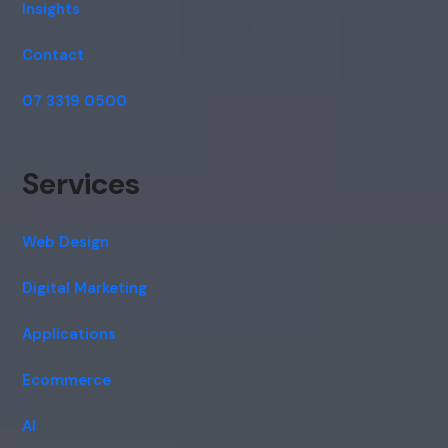
Insights
Contact
07 3319 0500
Services
Web Design
Digital Marketing
Applications
Ecommerce
AI