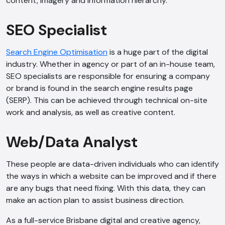
content, imagery and information hierarchy.
AI Chatbot
Online
SEO Specialist
Hi, how are you? By continuing, you
Search Engine Optimisation
is a huge part of the digital
consent to this conversation being
industry. Whether in agency or part of an in-house team,
recorded as per our
Privacy Policy
.
SEO specialists are responsible for ensuring a company
Cancel
Agree
or brand is found in the search engine results page
(SERP). This can be achieved through technical on-site
Voice narration
work and analysis, as well as creative content.
Web/Data Analyst
These people are data-driven individuals who can identify
the ways in which a website can be improved and if there
are any bugs that need fixing. With this data, they can
make an action plan to assist business direction.
As a full-service Brisbane digital and creative agency,