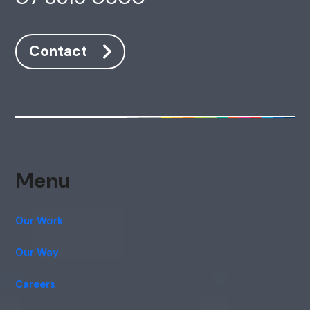
Contact
Menu
Our Work
Our Way
Careers