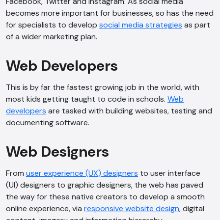
Facebook, Twitter and Instagram. As social media
becomes more important for businesses, so has the need
for specialists to develop
social media strategies
as part
of a wider marketing plan.
Web Developers
This is by far the fastest growing job in the world, with
most kids getting taught to code in schools.
Web
developers
are tasked with building websites, testing and
documenting software.
Web Designers
From
user experience (UX) designers
to user interface
(UI) designers to graphic designers, the web has paved
the way for these native creators to develop a smooth
online experience, via
responsive website design
, digital