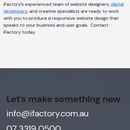
iFactory’s experienced team of website designers,
digital
developers
, and creative specialists are ready to work
with you to produce a responsive website design that
speaks to your business and user goals. Contact
iFactory today.
Let's make something new
info@ifactory.com.au
07 3319 0500