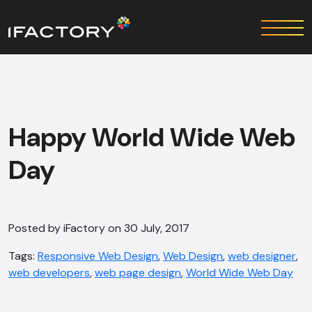
Happy World Wide Web
Day
Posted by iFactory on 30 July, 2017
Tags:
Responsive Web Design
,
Web Design
,
web designer
,
web developers
,
web page design
,
World Wide Web Day