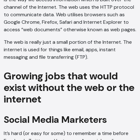
channel of the Internet. The web uses the HTTP protocol
to communicate data. Web utilises browsers such as
Google Chrome, Firefox, Safari and Internet Explorer to
access “web documents” otherwise known as web pages.
The web is really just a small portion of the Internet. The
internet is used for things like email, apps, instant
messaging and file transferring (FTP).
Growing jobs that would
exist without the web or the
internet
Social Media Marketers
It’s hard (or easy for some) to remember a time before