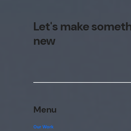
Let's make somet
new
Menu
Our Work