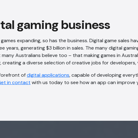
ital gaming business
 games expanding, so has the business. Digital game sales ha
e years, generating $3 billion in sales. The many digital gamin
many Australians believe too – that making games in Australi
creating a diverse selection of creative jobs for developers, 
 forefront of
digital applications
, capable of developing every
et in contact
with us today to see how an app can improve y