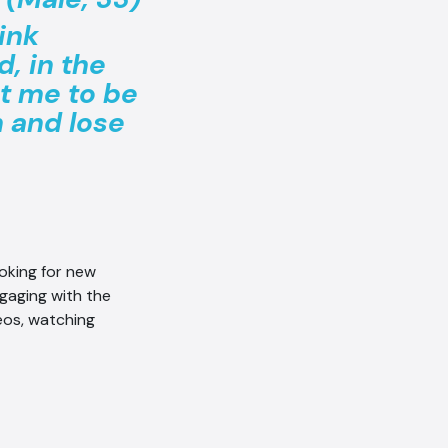
ink
, in the
t me to be
n and lose
ooking for new
gaging with the
eos, watching