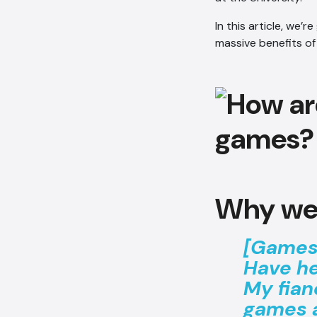
In this article, we’
massive benefits of
Why we
[Games]
Have h
My fian
games a