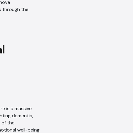
anova
AI Chatbot
s through the
Offline
re is a massive
ghting dementia,
 of the
motional well-being