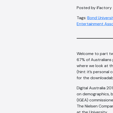
Posted by iFactory 
Tags:
Bond Universi
Entertainment Asso
Welcome to part tw
67% of Australians 
where we look at th
(hint: it’s personal
for the downloadab
Digital Australia 20
on demographics, b
(IGEA) commissioned
The Nielsen Company
at the University.