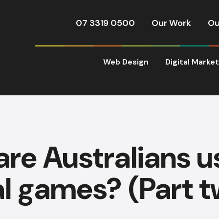
07 3319 0500
Our Work
Ou
Web Design
Digital Marke
re Australians u
al games? (Part t