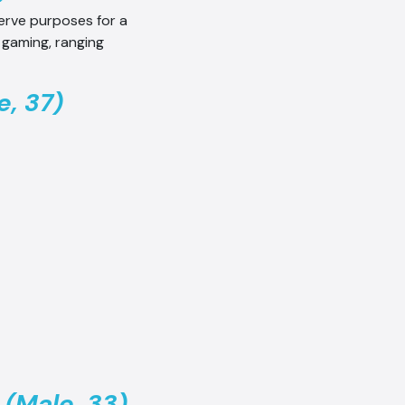
serve purposes for a
 gaming, ranging
, 37)
 (Male, 33)