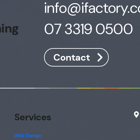
info@ifactory.
07 3319 0500
hing
Contact
Services
Web Design