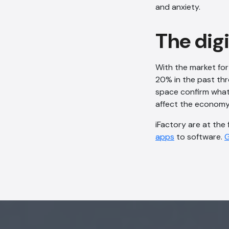
and anxiety.
The dig
With the market for
20% in the past thre
space confirm what 
affect the economy, 
iFactory are at the
apps
to software.
G