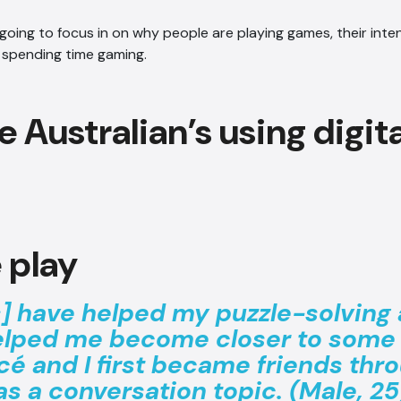
re going to focus in on why people are playing games, their int
 spending time gaming.
 play
 have helped my puzzle-solving a
elped me become closer to some 
cé and I first became friends thr
s a conversation topic. (Male, 25