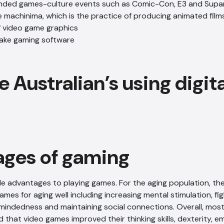
nded games-culture events such as Comic-Con, E3 and Sup
machinima, which is the practice of producing animated film
f video game graphics
ake gaming software
ges of gaming
e advantages to playing games. For the aging population, the
ames for aging well including increasing mental stimulation, fi
indedness and maintaining social connections. Overall, most
that video games improved their thinking skills, dexterity, e