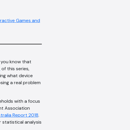
eractive Games and
d you know that
e
of this series,
sing what device
osing a real problem
seholds with a focus
nt Association
stralia Report 2018
.
statistical analysis