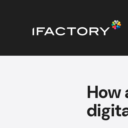
How a
digit