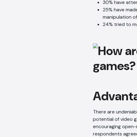
30% have atte
25% have made 
manipulation o
24% tried to m
Advanta
There are undeniabl
potential of video g
encouraging open-m
respondents agreed 