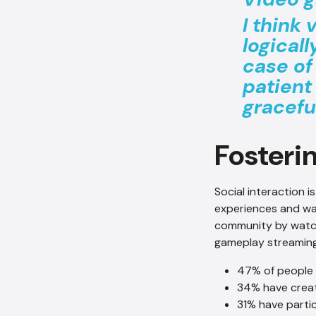
I think
logical
case of
patient
gracefu
Fosteri
Social interaction i
experiences and wa
community by watch
gameplay streaming
47% of people
34% have creat
31% have parti