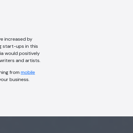
ve increased by
g start-ups in this
a would positively
writers and artists.
thing from
mobile
our business.