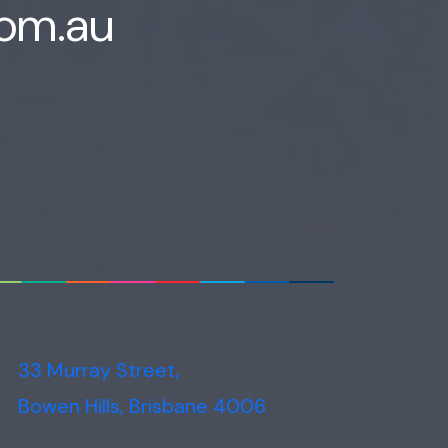
com.au
33 Murray Street,
Bowen Hills, Brisbane 4006