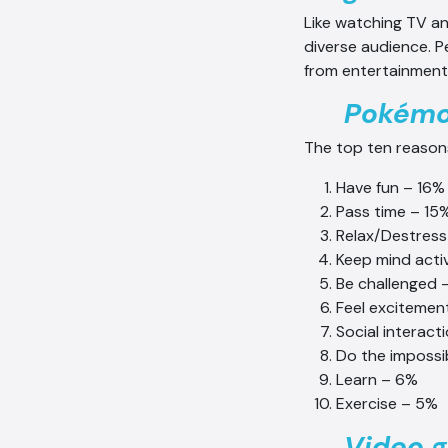
Like watching TV an
diverse audience. P
from entertainment 
Pokémon
The top ten reason
Have fun – 16%
Pass time – 15
Relax/Destress
Keep mind acti
Be challenged 
Feel excitemen
Social interact
Do the impossi
Learn – 6%
Exercise – 5%
Video g