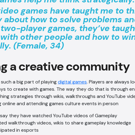
 video games have taught me to th
ly about how to solve problems and
 two-player games, they’ve taugh
 with other people and how to wi
lly. (Female, 34)
ng a creative community
s such a big part of playing
digital games
. Players are always l
ys to create with games. The way they do that is through en
ing strategies through wikis, walkthroughs and YouTube vid
 online and attending games culture events in person
 say they have watched YouTube videos of Gameplay
ed walkthrough videos, wikis to share gameplay knowledge
cipated in esports