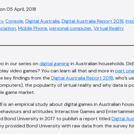
on 05 April, 2018
ty
,
Console
,
Digital Australia
,
Digital Australia Report 2018
,
Int
ciation
,
Mobile Phone
,
personal computer
,
Virtual Reality
o in our series on
digital gaming
in Australian households. Di
play video games? You can learn all that and more in
part on
e key findings from the
Digital Australia Report 2018
, who’s u
 computers), the popularity of virtual reality and why data is p
le game market.
18 is an empirical study about digital games in Australian hou
ehaviours and attitudes. Interactive Games and Entertainme
 Bond University in 2017 to publish a report titled
Digital Au
 provided Bond University with raw data from the survey for 