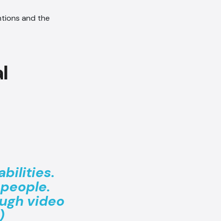
entions and the
bilities.
people.
ough video
)