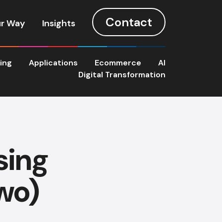
Contact
r Way
Insights
ting
Applications
Ecommerce
AI
Digital Transformation
sing
wo)