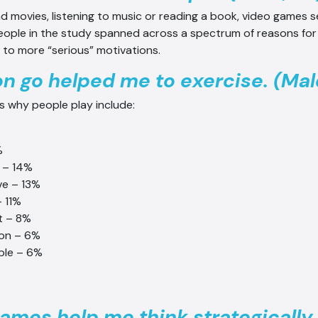
d movies, listening to music or reading a book, video games 
eople in the study spanned across a spectrum of reasons for
to more “serious” motivations.
 go helped me to exercise. (Male
s why people play include:
%
 – 14%
ve – 13%
– 11%
t – 8%
ion – 6%
ble – 6%
ames help me think strategically.