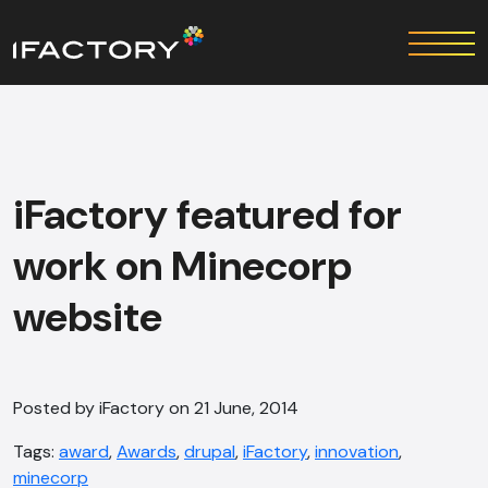
iFactory featured for
work on Minecorp
website
Posted by iFactory on 21 June, 2014
Tags:
award
,
Awards
,
drupal
,
iFactory
,
innovation
,
minecorp