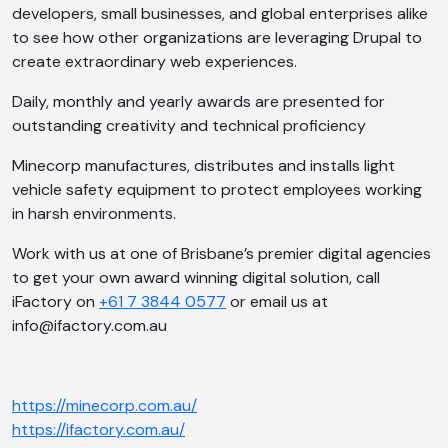
developers, small businesses, and global enterprises alike
to see how other organizations are leveraging Drupal to
create extraordinary web experiences.
Daily, monthly and yearly awards are presented for
outstanding creativity and technical proficiency
Minecorp manufactures, distributes and installs light
vehicle safety equipment to protect employees working
in harsh environments.
Work with us at one of Brisbane’s premier digital agencies
to get your own award winning digital solution, call
iFactory on
+61 7 3844 0577
or email us at
info@ifactory.com.au
https://minecorp.com.au/
https://ifactory.com.au/