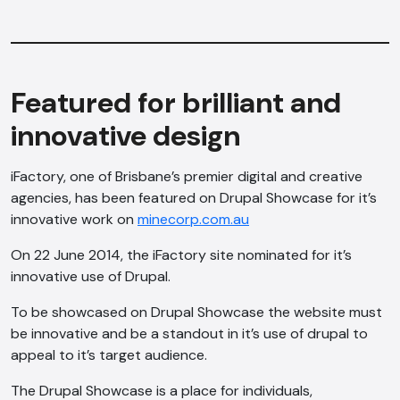
Featured for brilliant and
innovative design
iFactory, one of Brisbane’s premier digital and creative
agencies, has been featured on Drupal Showcase for it’s
innovative work on
minecorp.com.au
On 22 June 2014, the iFactory site nominated for it’s
innovative use of Drupal.
To be showcased on Drupal Showcase the website must
be innovative and be a standout in it’s use of drupal to
appeal to it’s target audience.
The Drupal Showcase is a place for individuals,