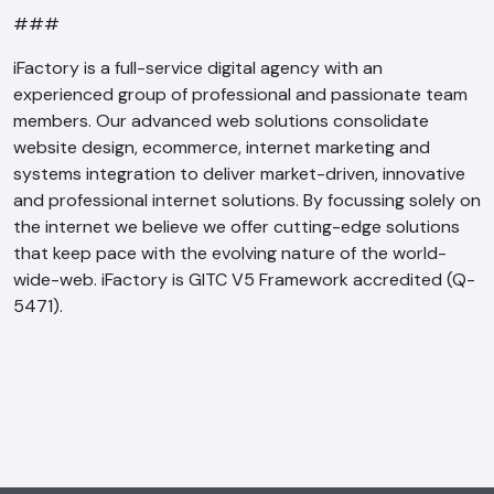
###
iFactory is a full-service digital agency with an
experienced group of professional and passionate team
members. Our advanced web solutions consolidate
website design, ecommerce, internet marketing and
systems integration to deliver market-driven, innovative
and professional internet solutions. By focussing solely on
the internet we believe we offer cutting-edge solutions
that keep pace with the evolving nature of the world-
wide-web. iFactory is GITC V5 Framework accredited (Q-
5471).
AI Chatbot
Offline