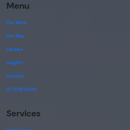
Menu
Our Work
Our Way
Careers
Insights
Contact
07 3319 0500
Services