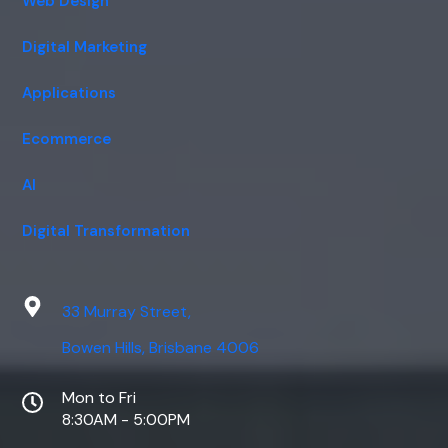
Web Design
Digital Marketing
Applications
Ecommerce
AI
Digital Transformation
33 Murray Street,
Bowen Hills, Brisbane 4006
Mon to Fri
8:30AM - 5:00PM