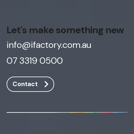
Let's make something new
info@ifactory.com.au
07 3319 0500
Contact