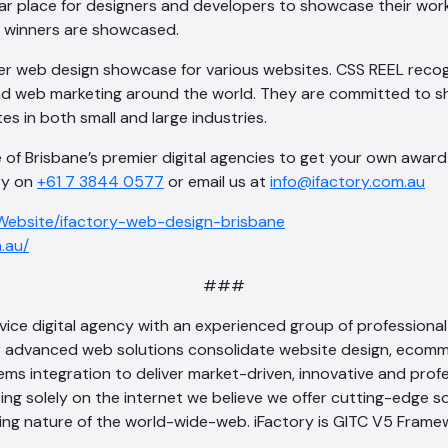
ar place for designers and developers to showcase their work.
d winners are showcased.
er web design showcase for various websites. CSS REEL recog
d web marketing around the world. They are committed to 
es in both small and large industries.
 of Brisbane’s premier digital agencies to get your own award 
ory on
+61 7 3844 0577
or email us at
info@ifactory.com.au
/Website/ifactory-web-design-brisbane
m.au/
###
service digital agency with an experienced group of profession
advanced web solutions consolidate website design, ecomme
ms integration to deliver market-driven, innovative and profe
sing solely on the internet we believe we offer cutting-edge s
ving nature of the world-wide-web. iFactory is GITC V5 Fram