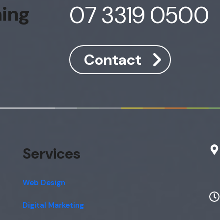
07 3319 0500
hing
Contact
Services
Web Design
Digital Marketing