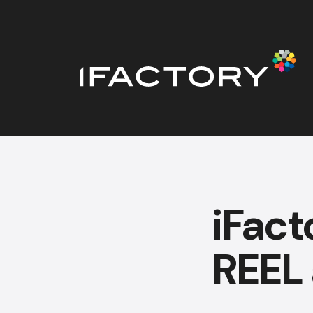
iFact
REEL