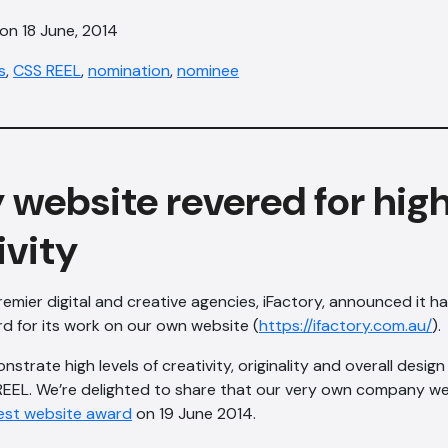
on 18 June, 2014
s
,
CSS REEL
,
nomination
,
nominee
 website revered for high
ivity
remier digital and creative agencies, iFactory, announced it 
d for its work on our own website (
https://ifactory.com.au/
).
strate high levels of creativity, originality and overall desi
EEL. We’re delighted to share that our very own company w
est website award
on 19 June 2014.