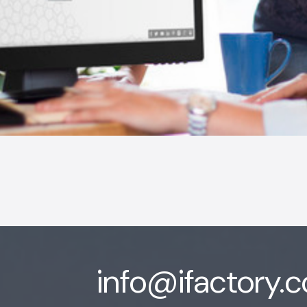
info@ifactory.