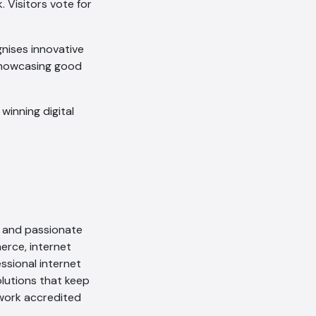
 Visitors vote for
nises innovative
showcasing good
winning digital
al and passionate
rce, internet
ssional internet
olutions that keep
ework accredited