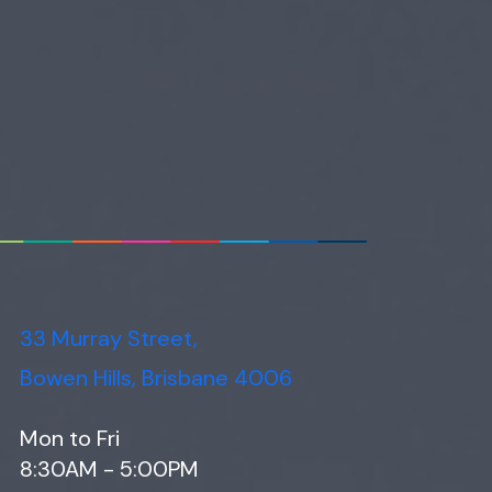
33 Murray Street,
Bowen Hills, Brisbane 4006
Mon to Fri
8:30AM - 5:00PM