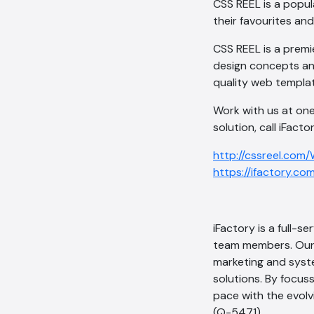
CSS REEL is a popul
their favourites an
CSS REEL is a premi
design concepts an
quality web templat
Work with us at one
solution, call iFact
http://cssreel.com
https://ifactory.co
iFactory is a full-
team members. Our 
marketing and syste
solutions. By focus
pace with the evol
(Q-5471).