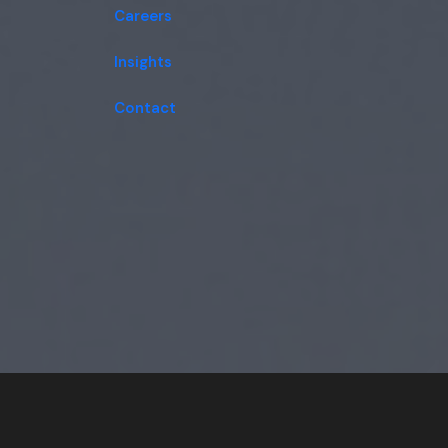
Careers
Insights
Contact