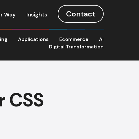
Contact
r Way
Insights
ting
Applications
Ecommerce
AI
Digital Transformation
or CSS