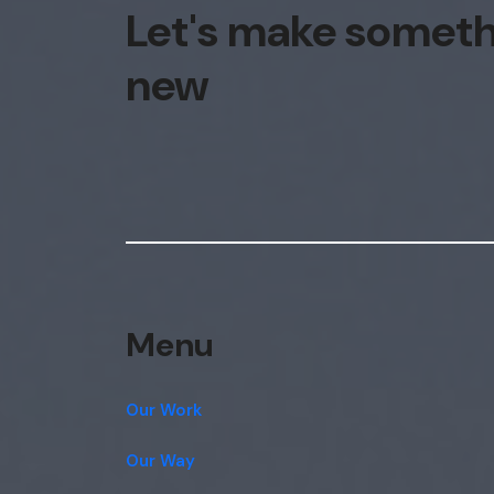
Let's make somet
new
Menu
Our Work
Our Way