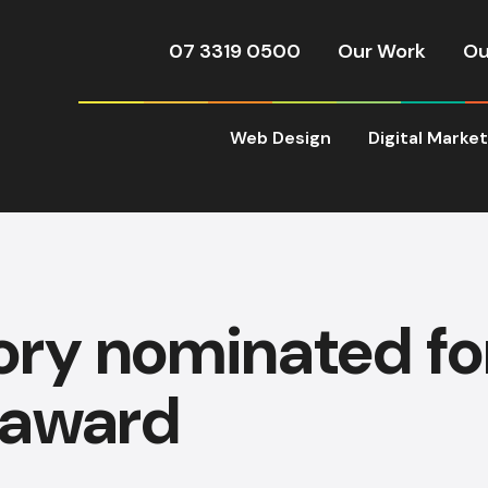
07 3319 0500
Our Work
Ou
Web Design
Digital Marke
ory nominated f
 award