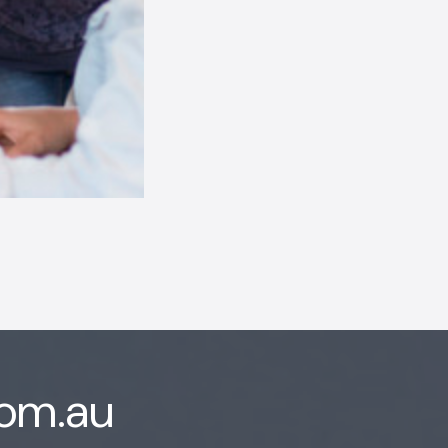
com.au