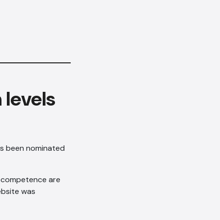
 levels
has been nominated
gn competence are
ebsite was