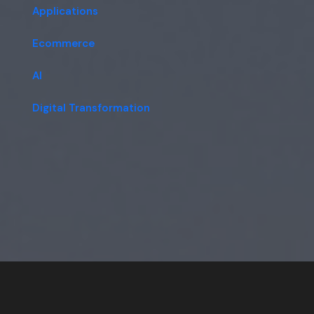
Applications
Ecommerce
AI
Digital Transformation