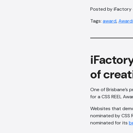
Posted by iFactory 
Tags:
award
,
Award
iFactory
of creat
One of Brisbane’s p
for a CSS REEL Awar
Websites that demon
nominated by CSS R
nominated for its
b