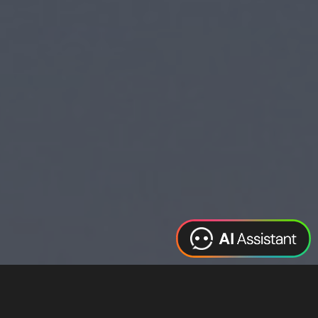
Web Design
Digital Marketing