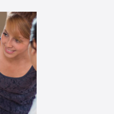
AI Chatbot
Online
Hi, how are you? By continuing,
you consent to this
conversation being recorded
as per our
Privacy Policy
.
Cancel
Agree
Voice narration