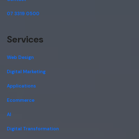
07 3319 0500
Services
Web Design
Digital Marketing
Applications
Ecommerce
AI
Digital Transformation