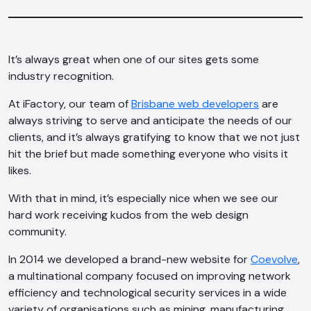
It’s always great when one of our sites gets some
industry recognition.
At iFactory, our team of
Brisbane web developers
are
always striving to serve and anticipate the needs of our
clients, and it’s always gratifying to know that we not just
hit the brief but made something everyone who visits it
likes.
With that in mind, it’s especially nice when we see our
hard work receiving kudos from the web design
community.
In 2014 we developed a brand-new website for
Coevolve
,
a multinational company focused on improving network
efficiency and technological security services in a wide
variety of organisations such as mining, manufacturing