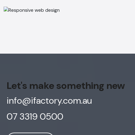
Online
Hi, how are you? By continuing, you
consent to this conversation being
recorded as per our
Privacy Policy
.
Cancel
Agree
Voice narration
Let's make something new
info@ifactory.com.au
07 3319 0500