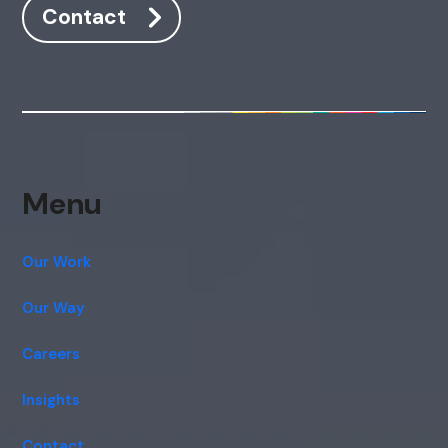
Contact
Menu
Our Work
Our Way
Careers
Insights
Contact