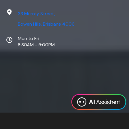
33 Murray Street,
Bowen Hills, Brisbane 4006
Mon to Fri
8:30AM - 5:00PM
Web Design
Digital Marketing