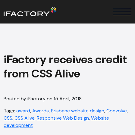
iFactory receives credit
from CSS Alive
Posted by iFactory on 15 April, 2018
Tags:
award
,
Awards
,
Brisbane website design
,
Coevolve
,
CSS
,
CSS Alive
,
Responsive Web Design
,
Website
development