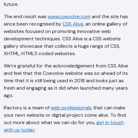
future.
The end result was
www.coevolve.com
and the site has
since been recognised by
CSS Alive
, an online gallery of
websites focused on promoting innovative web
development techniques. CSS Alive is a CSS website
gallery showcase that collects a huge range of CSS,
XHTML, HTML5 coded websites.
We’re grateful for the acknowledgement from CSS Alive
and feel that the Coevolve website was so ahead of its
time that it is still being used in 2018 and looks just as
fresh and engaging as it did when launched many years
ago.
iFactory is a team of
web professionals
that can make
your next website or digital project come alive. To find
out more about what we can do for you,
get in touch
with us today
.
AI Chatbot