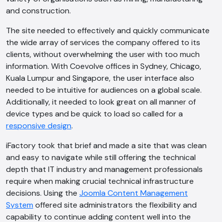
and construction.
The site needed to effectively and quickly communicate
the wide array of services the company offered to its
clients, without overwhelming the user with too much
information. With Coevolve offices in Sydney, Chicago,
Kuala Lumpur and Singapore, the user interface also
needed to be intuitive for audiences on a global scale.
Additionally, it needed to look great on all manner of
device types and be quick to load so called for a
responsive design
.
iFactory took that brief and made a site that was clean
and easy to navigate while still offering the technical
depth that IT industry and management professionals
require when making crucial technical infrastructure
decisions. Using the
Joomla Content Management
System
offered site administrators the flexibility and
capability to continue adding content well into the