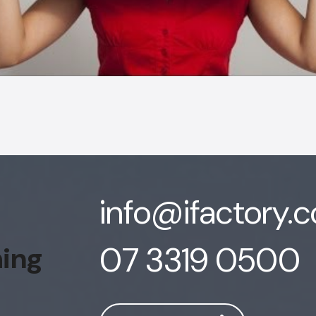
info@ifactory.
07 3319 0500
hing