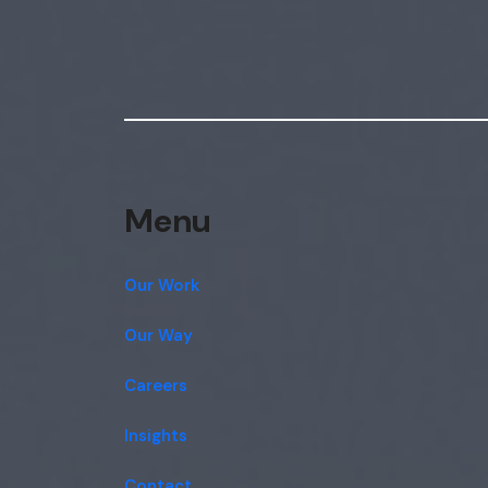
Menu
Our Work
Our Way
Careers
Insights
Contact