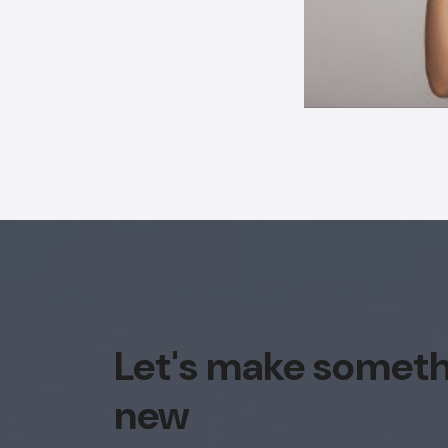
Let's make somet
new