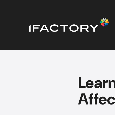
Lear
Affec