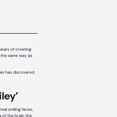
 years of creating
n the same way as
ches has discovered
iley’
eal smiling faces,
 of the brain the