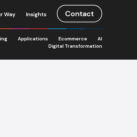
Contact
r Way
Insights
ting
Applications
Ecommerce
AI
Digital Transformation