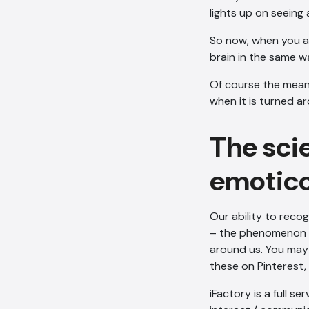
lights up on seeing 
So now, when you add
brain in the same w
Of course the meani
when it is turned ar
The sci
emotic
Our ability to recog
– the phenomenon re
around us. You may
these on Pinterest, 
iFactory is a full se