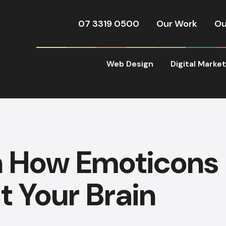
07 3319 0500
Our Work
Ou
Web Design
Digital Marke
n How Emoticons
t Your Brain