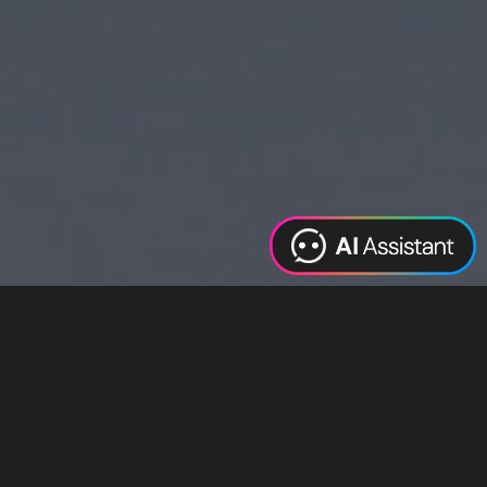
Web Design
Digital Marketing