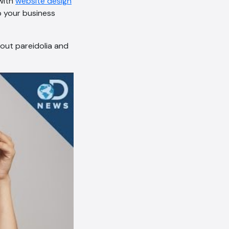
 with
website design
 your business
out pareidolia and
AI Chatbot
Online
Hi, how are you? By continuing,
you consent to this
conversation being recorded
as per our
Privacy Policy
.
Cancel
Agree
Voice narration