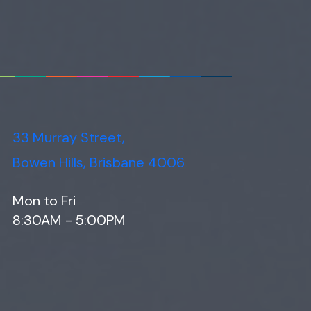
33 Murray Street,
Bowen Hills, Brisbane 4006
Mon to Fri
8:30AM - 5:00PM