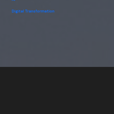
Digital Transformation