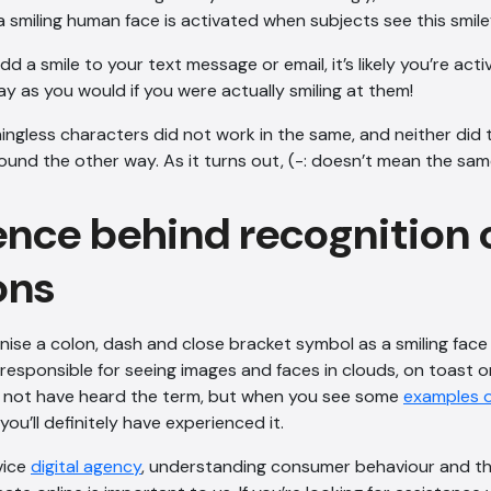
a smiling human face is activated when subjects see this smile
 a smile to your text message or email, it’s likely you’re activ
ay as you would if you were actually smiling at them!
ngless characters did not work in the same, and neither did 
ound the other way. As it turns out, (-: doesn’t mean the same
ence behind recognition 
ons
nise a colon, dash and close bracket symbol as a smiling face i
sponsible for seeing images and faces in clouds, on toast o
 not have heard the term, but when you see some
examples o
you’ll definitely have experienced it.
rvice
digital agency
, understanding consumer behaviour and th