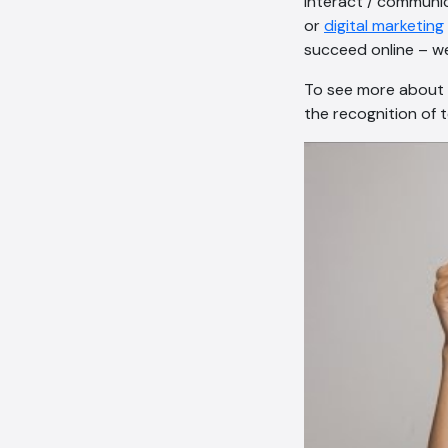
interact / communica
or
digital marketing
succeed online – we
To see more about p
the recognition of 