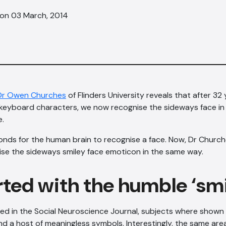
 on 03 March, 2014
 Dr Owen Churches
of Flinders University reveals that after 32
f keyboard characters, we now recognise the sideways face i
e.
seconds for the human brain to recognise a face. Now, Dr Chur
ise the sideways smiley face emoticon in the same way.
tarted with the humble ‘sm
hed in the Social Neuroscience Journal, subjects where shown r
d a host of meaningless symbols. Interestingly, the same area