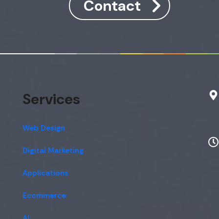
Contact
Services
Web Design
Digital Marketing
Applications
Ecommerce
AI