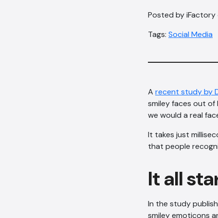
Posted by iFactory
Tags:
Social Media
A
recent study by
smiley faces out o
we would a real fac
It takes just milli
that people recogn
It all s
In the study publis
smiley emoticons an