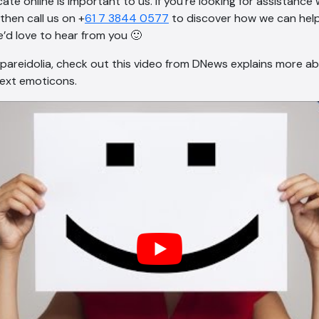
te online is important to us. If you’re looking for assistance
then call us on +
61 7 3844 0577
to discover how we can help
’d love to hear from you 🙂
areidolia, check out this video from DNews explains more ab
text emoticons.