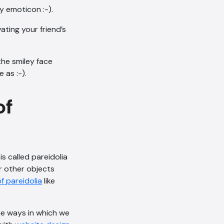
y emoticon :-).
ating your friend’s
the smiley face
 as :-).
of
s called pareidolia
r other objects
f pareidolia
like
e ways in which we