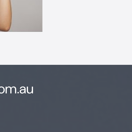
com.au