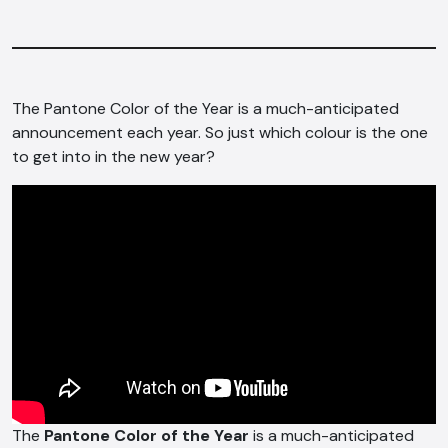
The Pantone Color of the Year is a much-anticipated
announcement each year. So just which colour is the one
to get into in the new year?
The
Pantone Color of the Year
is a much-anticipated