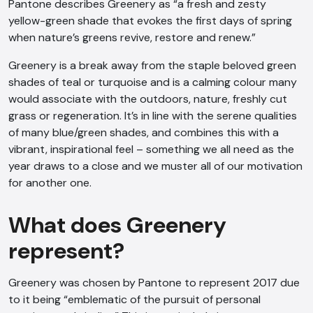
Pantone describes Greenery as “a fresh and zesty
yellow-green shade that evokes the first days of spring
when nature’s greens revive, restore and renew.”
Greenery is a break away from the staple beloved green
shades of teal or turquoise and is a calming colour many
would associate with the outdoors, nature, freshly cut
grass or regeneration. It’s in line with the serene qualities
of many blue/green shades, and combines this with a
vibrant, inspirational feel – something we all need as the
year draws to a close and we muster all of our motivation
for another one.
What does Greenery
represent?
Greenery was chosen by Pantone to represent 2017 due
to it being “emblematic of the pursuit of personal