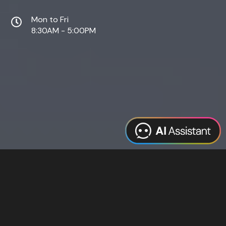
Mon to Fri
8:30AM - 5:00PM