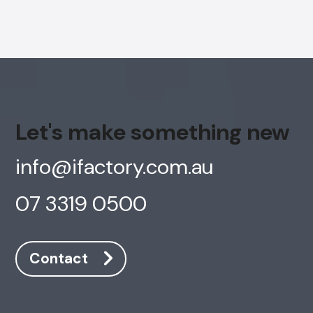
Let's make something new
info@ifactory.com.au
07 3319 0500
Contact