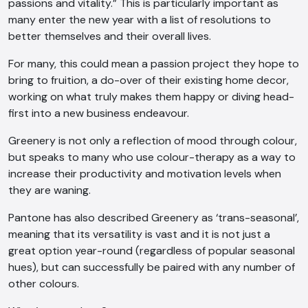
passions and vitality.” This is particularly important as
many enter the new year with a list of resolutions to
better themselves and their overall lives.
For many, this could mean a passion project they hope to
bring to fruition, a do-over of their existing home decor,
working on what truly makes them happy or diving head-
first into a new business endeavour.
Greenery is not only a reflection of mood through colour,
but speaks to many who use colour-therapy as a way to
increase their productivity and motivation levels when
they are waning.
Pantone has also described Greenery as ‘trans-seasonal’,
meaning that its versatility is vast and it is not just a
great option year-round (regardless of popular seasonal
AI Chatbot
hues), but can successfully be paired with any number of
other colours.
Offline