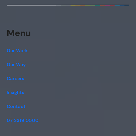
Menu
Our Work
Our Way
Careers
Insights
Contact
07 3319 0500