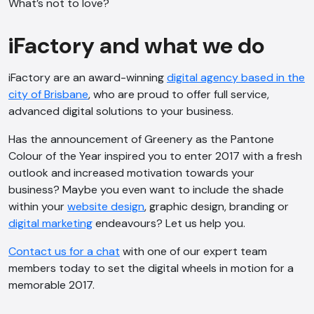
What’s not to love?
iFactory and what we do
iFactory are an award-winning
digital agency based in the
city of Brisbane
, who are proud to offer full service,
advanced digital solutions to your business.
Has the announcement of Greenery as the Pantone
Colour of the Year inspired you to enter 2017 with a fresh
outlook and increased motivation towards your
business? Maybe you even want to include the shade
within your
website design
, graphic design, branding or
digital marketing
endeavours? Let us help you.
Contact us for a chat
with one of our expert team
members today to set the digital wheels in motion for a
memorable 2017.