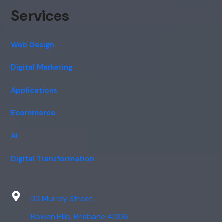
Services
Web Design
Digital Marketing
Applications
Ecommerce
AI
Digital Transformation
33 Murray Street,
Bowen Hills, Brisbane 4006