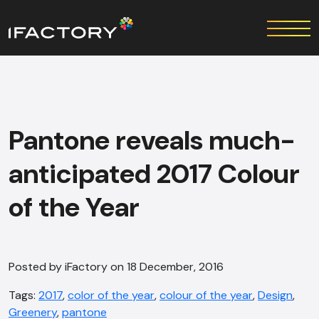
Pantone reveals much-
anticipated 2017 Colour
of the Year
Posted by iFactory on 18 December, 2016
Tags:
2017
,
color of the year
,
colour of the year
,
Design
,
Greenery
,
pantone