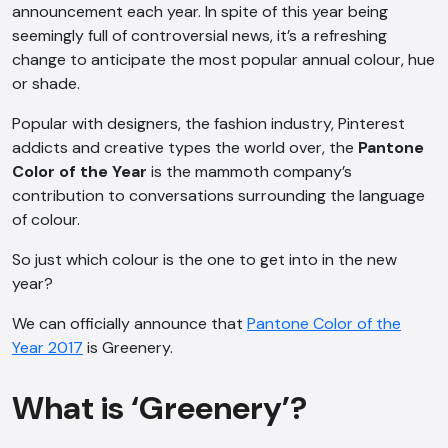
announcement each year. In spite of this year being
seemingly full of controversial news, it’s a refreshing
change to anticipate the most popular annual colour, hue
or shade.
Popular with designers, the fashion industry, Pinterest
addicts and creative types the world over, the
Pantone
Color of the Year
is the mammoth company’s
contribution to conversations surrounding the language
of colour.
So just which colour is the one to get into in the new
year?
We can officially announce that
Pantone Color of the
Year 2017
is Greenery.
What is ‘Greenery’?