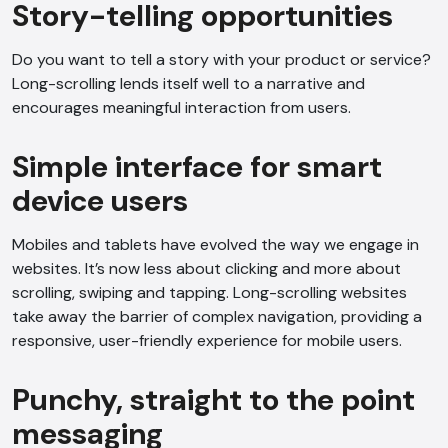
Story-telling opportunities
Do you want to tell a story with your product or service?
Long-scrolling lends itself well to a narrative and
encourages meaningful interaction from users.
Simple interface for smart
device users
Mobiles and tablets have evolved the way we engage in
websites. It’s now less about clicking and more about
scrolling, swiping and tapping. Long-scrolling websites
take away the barrier of complex navigation, providing a
responsive, user-friendly experience for mobile users.
Punchy, straight to the point
messaging