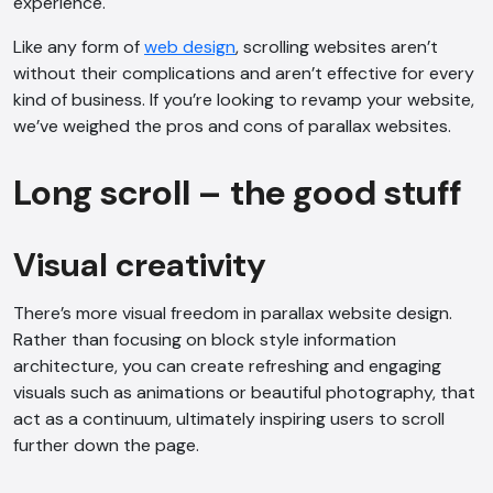
experience.
Like any form of
web design
, scrolling websites aren’t
without their complications and aren’t effective for every
kind of business. If you’re looking to revamp your website,
we’ve weighed the pros and cons of parallax websites.
Long scroll – the good stuff
Visual creativity
There’s more visual freedom in parallax website design.
Rather than focusing on block style information
architecture, you can create refreshing and engaging
visuals such as animations or beautiful photography, that
act as a continuum, ultimately inspiring users to scroll
further down the page.