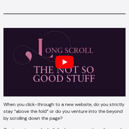
When you click-through to a new website, do you strictly
stay “above the fold” or do you venture into the beyond
by scrolling down the page?