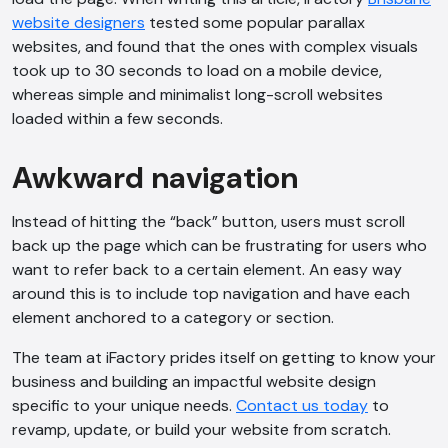
website designers
tested some popular parallax
websites, and found that the ones with complex visuals
took up to 30 seconds to load on a mobile device,
whereas simple and minimalist long-scroll websites
loaded within a few seconds.
Awkward navigation
Instead of hitting the “back” button, users must scroll
back up the page which can be frustrating for users who
want to refer back to a certain element. An easy way
around this is to include top navigation and have each
element anchored to a category or section.
The team at iFactory prides itself on getting to know your
business and building an impactful website design
specific to your unique needs.
Contact us today
to
revamp, update, or build your website from scratch.