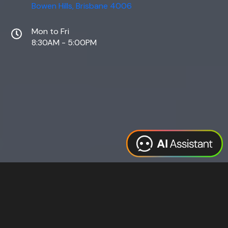
Bowen Hills, Brisbane 4006
Mon to Fri
8:30AM - 5:00PM
Web Design
Digital Marketing