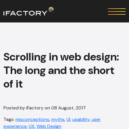
Scrolling in web design:
The long and the short
of it
Posted by iFactory on 08 August, 2017
Tags:
misconceptions
,
myths
,
UI
,
usability
,
user
experience
,
UX
,
Web Design