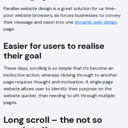
Parallax website design is a great solution for us time-
poor website browsers, as forces businesses to convey
their message and vision into one
dynamic web design
page.
Easier for users to realise
their goal
These days, scrolling is so simple that it’s become an
instinctive action, whereas clicking through to another
page requires thought and motivation. A single page
website allows user to identify their purpose on the
website quicker, than needing to sift through multiple
pages.
AI Chatbot
Long scroll – the not so
Online