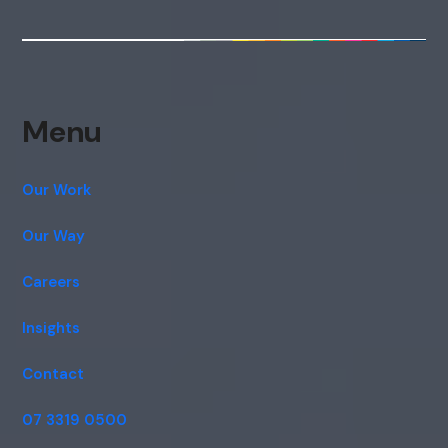
Menu
Our Work
Our Way
Careers
Insights
Contact
07 3319 0500