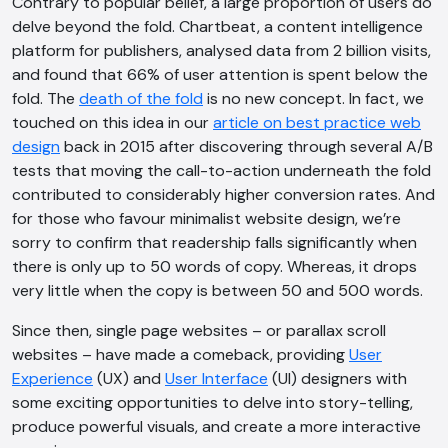
Contrary to popular belief, a large proportion of users do
delve beyond the fold. Chartbeat, a content intelligence
platform for publishers, analysed data from 2 billion visits,
and found that 66% of user attention is spent below the
fold. The
death of the fold
is no new concept. In fact, we
touched on this idea in our
article on best practice web
design
back in 2015 after discovering through several A/B
tests that moving the call-to-action underneath the fold
contributed to considerably higher conversion rates. And
for those who favour minimalist website design, we’re
sorry to confirm that readership falls significantly when
there is only up to 50 words of copy. Whereas, it drops
very little when the copy is between 50 and 500 words.
Since then, single page websites – or parallax scroll
websites – have made a comeback, providing
User
Experience
(UX) and
User Interface
(UI) designers with
some exciting opportunities to delve into story-telling,
produce powerful visuals, and create a more interactive