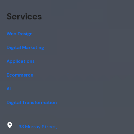
Services
Web Design
Digital Marketing
Applications
Ecommerce
AI
Digital Transformation
33 Murray Street,