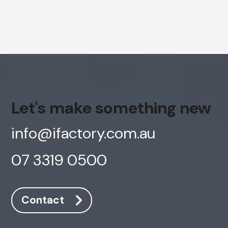
Let's make something new
info@ifactory.com.au
07 3319 0500
Contact