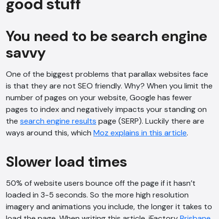
good stuff
Hi, how are you? By continuing, you
consent to this conversation being
You need to be search engine
recorded as per our
Privacy Policy
.
savvy
Cancel
Agree
Voice narration
One of the biggest problems that parallax websites face
is that they are not SEO friendly. Why? When you limit the
number of pages on your website, Google has fewer
pages to index and negatively impacts your standing on
the
search engine results
page (SERP). Luckily there are
ways around this, which
Moz explains in this article
.
Slower load times
50% of website users bounce off the page if it hasn’t
loaded in 3-5 seconds. So the more high resolution
imagery and animations you include, the longer it takes to
load the page. When writing this article, iFactory
Brisbane