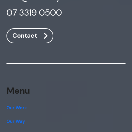
07 3319 0500
Contact
Menu
Our Work
Our Way