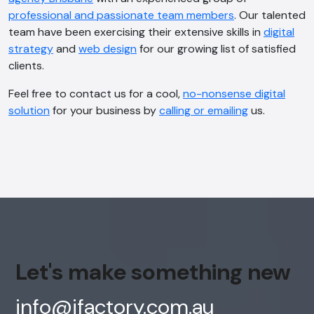
professional and passionate team members
. Our talented
team have been exercising their extensive skills in
digital
strategy
and
web design
for our growing list of satisfied
clients.
Feel free to contact us for a cool,
no-nonsense digital
solution
for your business by
calling or emailing
us.
Let's make something new
info@ifactory.com.au