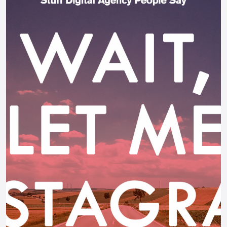
AI Chatbot
Offline