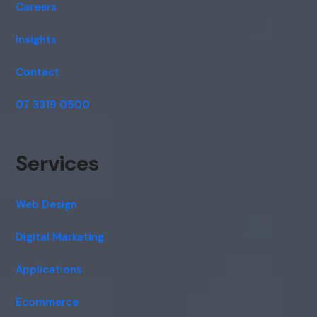
Careers
Insights
Contact
07 3319 0500
Services
Web Design
Digital Marketing
Applications
Ecommerce