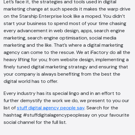
Let’s face it, the strategies and tools used in digital
marketing change at such speeds it makes the warp drive
on the Starship Enterprise look like a moped. You didn’t
start your business to spend most of your time chasing
every advancement in web design, apps, search engine
marketing, search engine optimisation, social media
marketing and the like. That’s where a digital marketing
agency can come to the rescue. We at iFactory do all the
heavy lifting for you; from website design, implementing a
finely tuned digital marketing strategy and ensuring that
your company is always benefiting from the best the
digital world has to offer.
Every industry has its special lingo and in an effort to
further demystify the work we do, we present to you our
list of
stuff digital agency people say
. Search for the
hashtag #stuffdigitalagencypeoplesay on your favourite
social channel for the full list.