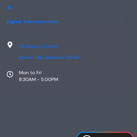
AI
Digital Transformation
33 Murray Street,
Bowen Hills, Brisbane 4006
Mon to Fri
8:30AM - 5:00PM