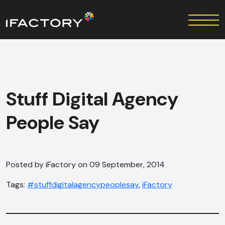
Stuff Digital Agency
People Say
Posted by iFactory on 09 September, 2014
Tags:
#stuffdigitalagencypeoplesay
,
iFactory