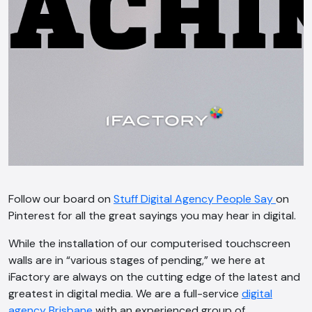
Follow our board on
Stuff Digital Agency People Say
on
Pinterest for all the great sayings you may hear in digital.
While the installation of our computerised touchscreen
walls are in “various stages of pending,” we here at
iFactory are always on the cutting edge of the latest and
greatest in digital media. We are a full-service
digital
agency Brisbane
with an experienced group of