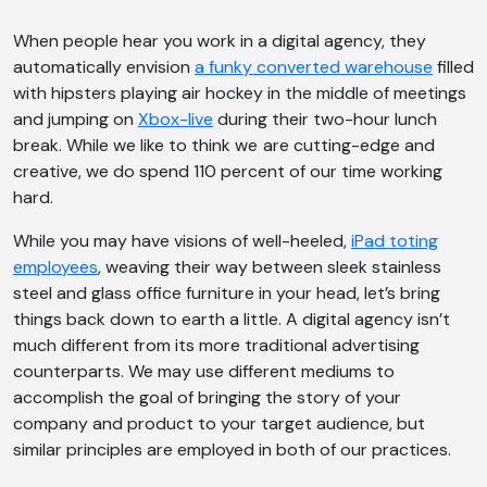
When people hear you work in a digital agency, they
automatically envision
a funky converted warehouse
filled
with hipsters playing air hockey in the middle of meetings
and jumping on
Xbox-live
during their two-hour lunch
break. While we like to think we
are cutting-edge and
creative, we do spend 110 percent of our time working
hard.
While you may have visions of well-heeled,
iPad toting
employees
, weaving their way between sleek stainless
steel and glass office furniture in your head, let’s bring
things back down to earth a little. A digital agency isn’t
much different from its more traditional advertising
counterparts. We may use different mediums to
accomplish the goal of bringing the story of your
company and product to your target audience, but
similar principles are employed in both of our practices.