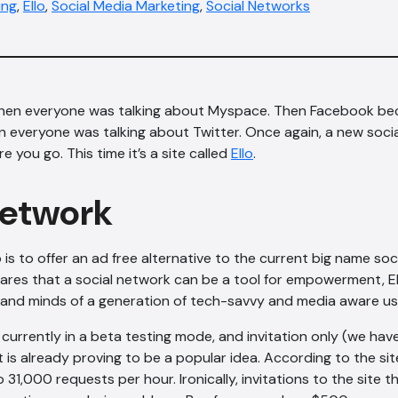
ing
,
Ello
,
Social Media Marketing
,
Social Networks
hen everyone was talking about Myspace. Then Facebook be
n everyone was talking about Twitter. Once again, a new socia
 you go. This time it’s a site called
Ello
.
network
 is to offer an ad free alternative to the current big name soc
ares that a social network can be a tool for empowerment, Ell
 and minds of a generation of tech-savvy and media aware us
 currently in a beta testing mode, and invitation only (we hav
, it is already proving to be a popular idea. According to the si
 31,000 requests per hour. Ironically, invitations to the site 