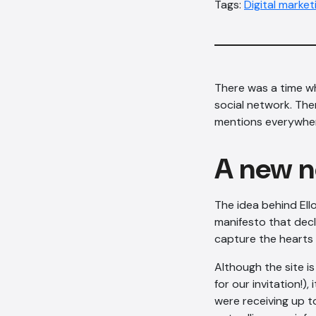
Tags:
Digital market
There was a time w
social network. The
mentions everywhere
A new 
The idea behind Ello
manifesto that decl
capture the hearts
Although the site is
for our invitation!)
were receiving up to