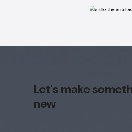
Let's make somet
new