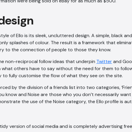
formation were being sold on eBay for as much as $500.
 design
style of Ello is its sleek, uncluttered design. A simple, black a
only splashes of colour. The result is a framework that elimin
 to the connection of people to those they know.
the non-reciprocal follow ideas that underpin
Twitter
and Goog
n what others have to say without the need for them to follow
y to fully customise the flow of what they see on the site.
orced by the division of a friends list into two categories, ‘Frie
you know and Noise are those who you don’t necessarily want
onstrate the use of the Noise category, the Ello profile is a