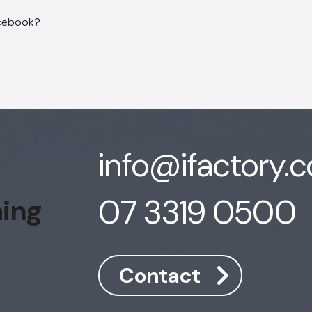
info@ifactory.
07 3319 0500
hing
Contact