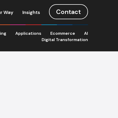
Contact
r Way
Insights
ting
Applications
Ecommerce
AI
Digital Transformation