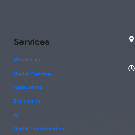
Services
Web Design
Digital Marketing
Applications
Ecommerce
AI
Digital Transformation