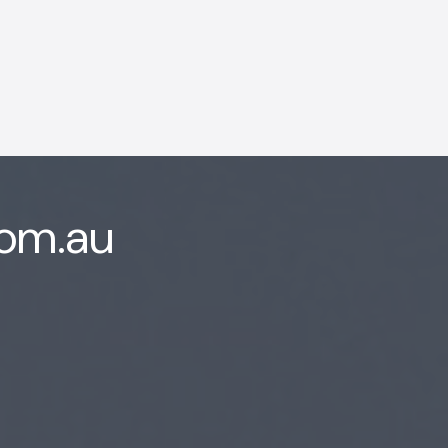
com.au