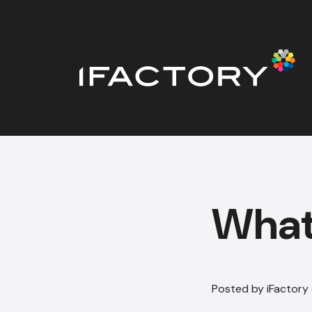
What 
Posted by iFactory