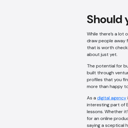
Should 
While there’s a lot o
draw people away fr
that is worth check
about just yet.
The potential for bu
built through ventur
profiles that you fi
more than happy to
As a
digital agency
interesting part of 
lessons. Whether it
for an online produc
saying a sceptical h