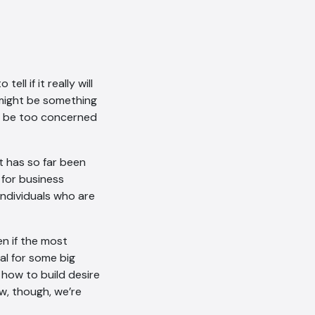
AI Chatbot
ell if it really will
 might be something
Offline
to be too concerned
at has so far been
 for business
 individuals who are
n if the most
ial for some big
 how to build desire
ow, though, we’re