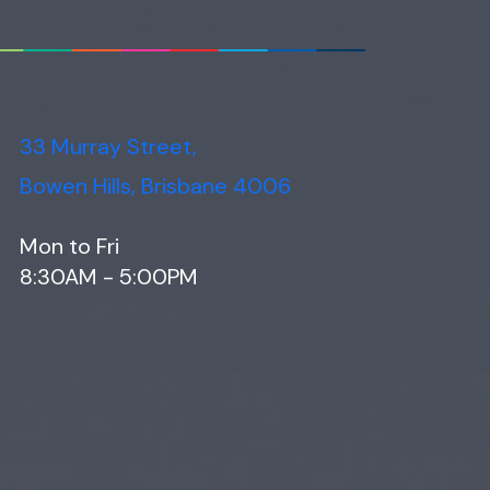
33 Murray Street,
Bowen Hills, Brisbane 4006
Mon to Fri
8:30AM - 5:00PM