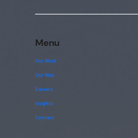
Menu
Our Work
Our Way
Careers
Insights
Contact