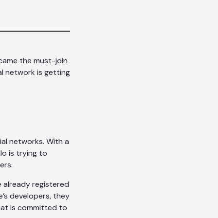
came the must-join
l network is getting
ial networks. With a
o is trying to
ers.
e already registered
te’s developers, they
that is committed to