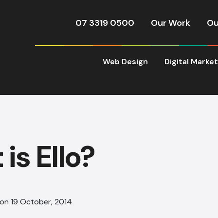
07 3319 0500
Our Work
Ou
Web Design
Digital Marke
is Ello?
 on 19 October, 2014