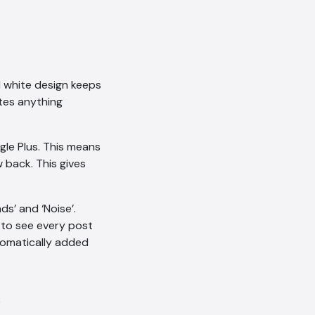
nd white design keeps
ates anything
le Plus. This means
 back. This gives
nds’ and ‘Noise’.
 to see every post
utomatically added