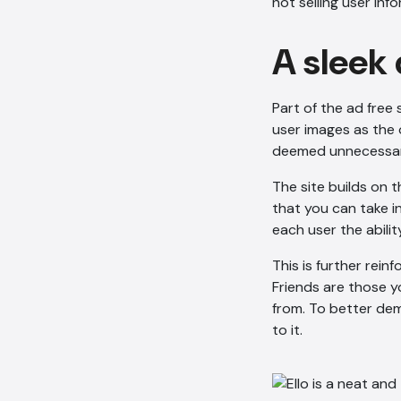
not selling user in
A sleek
Part of the ad free 
user images as the 
deemed unnecessary
The site builds on 
that you can take i
each user the abilit
This is further reinf
Friends are those 
from. To better dem
to it.