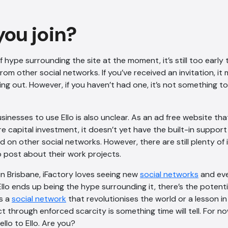
you join?
f hype surrounding the site at the moment, it’s still too early to t
om other social networks. If you’ve received an invitation, it
ing out. However, if you haven’t had one, it’s not something 
sinesses to use Ello is also unclear. As an ad free website th
e capital investment, it doesn’t yet have the built-in support
nd on other social networks. However, there are still plenty of
 post about their work projects.
in Brisbane, iFactory loves seeing new
social networks
and eve
Ello ends up being the hype surrounding it, there’s the potent
’s a
social network
that revolutionises the world or a lesson in
t through enforced scarcity is something time will tell. For n
ello to Ello. Are you?