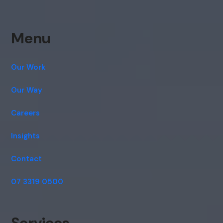
Menu
Our Work
Our Way
Careers
Insights
Contact
07 3319 0500
Services