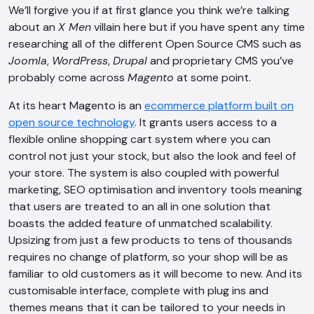
We’ll forgive you if at first glance you think we’re talking
about an
X Men
villain here but if you have spent any time
researching all of the different Open Source CMS such as
Joomla
,
WordPress
,
Drupal
and proprietary CMS you’ve
probably come across
Magento
at some point.
At its heart Magento is an
ecommerce platform built on
open source technology
. It grants users access to a
flexible online shopping cart system where you can
control not just your stock, but also the look and feel of
your store. The system is also coupled with powerful
marketing, SEO optimisation and inventory tools meaning
that users are treated to an all in one solution that
boasts the added feature of unmatched scalability.
Upsizing from just a few products to tens of thousands
requires no change of platform, so your shop will be as
familiar to old customers as it will become to new. And its
customisable interface, complete with plug ins and
themes means that it can be tailored to your needs in