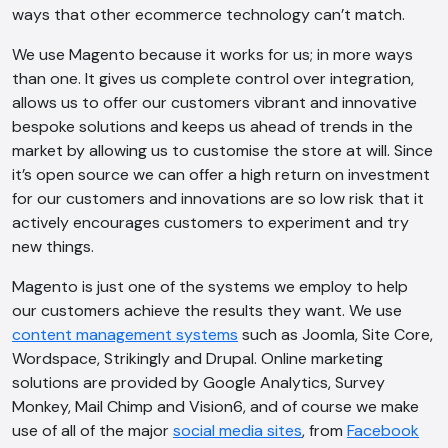
ways that other ecommerce technology can’t match.
We use Magento because it works for us; in more ways
than one. It gives us complete control over integration,
allows us to offer our customers vibrant and innovative
bespoke solutions and keeps us ahead of trends in the
market by allowing us to customise the store at will. Since
it’s open source we can offer a high return on investment
for our customers and innovations are so low risk that it
actively encourages customers to experiment and try
new things.
Magento is just one of the systems we employ to help
our customers achieve the results they want. We use
content management systems
such as Joomla, Site Core,
Wordspace, Strikingly and Drupal. Online marketing
solutions are provided by Google Analytics, Survey
Monkey, Mail Chimp and Vision6, and of course we make
use of all of the major
social media sites
, from
Facebook