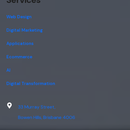
Web Design
Digital Marketing
Applications
Ecommerce
AI
Digital Transformation
33 Murray Street,
Bowen Hills, Brisbane 4006