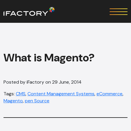
What is Magento?
Posted by iFactory on 29 June, 2014
Tags:
CMS
,
Content Management Systems
,
eCommerce
,
Magento
,
pen Source