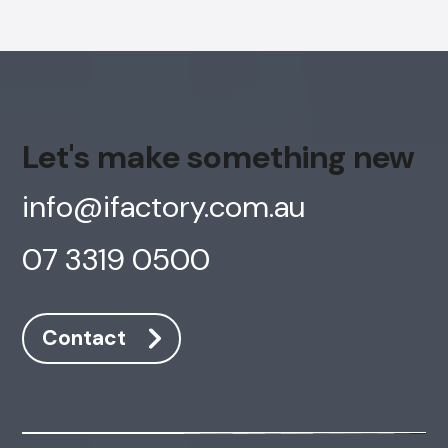
Let's make something new
info@ifactory.com.au
07 3319 0500
Contact