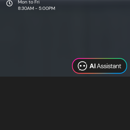
Mon to Fri
8:30AM - 5:00PM