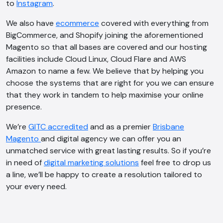
to
Instagram
.
We also have
ecommerce
covered with everything from
BigCommerce, and Shopify joining the aforementioned
Magento so that all bases are covered and our hosting
facilities include Cloud Linux, Cloud Flare and AWS
Amazon to name a few. We believe that by helping you
choose the systems that are right for you we can ensure
that they work in tandem to help maximise your online
presence.
We’re
GITC accredited
and as a premier
Brisbane
Magento
and digital agency we can offer you an
unmatched service with great lasting results. So if you’re
in need of
digital marketing solutions
feel free to drop us
a line, we’ll be happy to create a resolution tailored to
AI Chatbot
your every need.
Offline