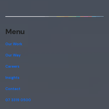
Menu
Our Work
Our Way
Careers
Insights
Contact
07 3319 0500