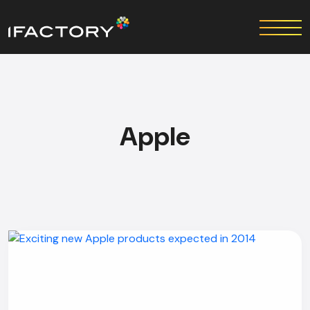
Apple