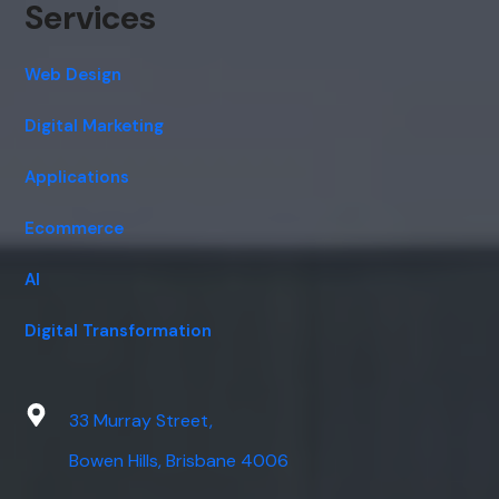
Services
Web Design
Digital Marketing
Applications
Ecommerce
AI
Digital Transformation
33 Murray Street,
Bowen Hills, Brisbane 4006