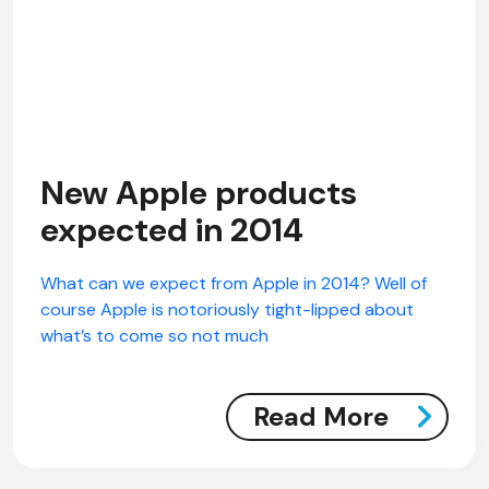
New Apple products
expected in 2014
What can we expect from Apple in 2014? Well of
course Apple is notoriously tight-lipped about
what’s to come so not much
Read More