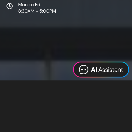
Mon to Fri
8:30AM - 5:00PM