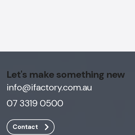
Let's make something new
info@ifactory.com.au
07 3319 0500
AI Chatbot
Offline
Contact