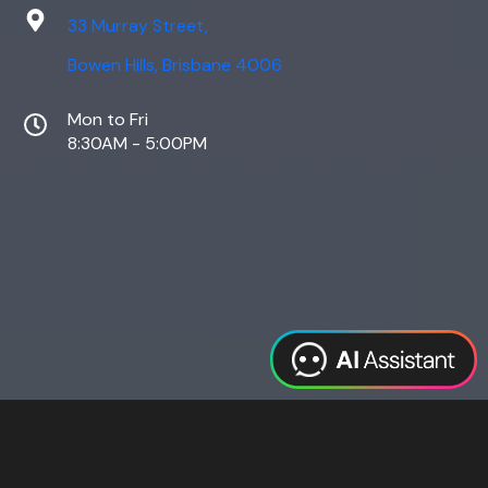
33 Murray Street,
Bowen Hills, Brisbane 4006
Mon to Fri
8:30AM - 5:00PM
Web Design
Digital Marketing