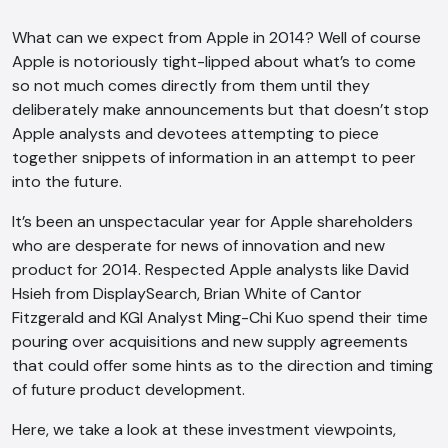
What can we expect from Apple in 2014? Well of course
Apple is notoriously tight-lipped about what’s to come
so not much comes directly from them until they
deliberately make announcements but that doesn’t stop
Apple analysts and devotees attempting to piece
together snippets of information in an attempt to peer
into the future.
It’s been an unspectacular year for Apple shareholders
who are desperate for news of innovation and new
product for 2014. Respected Apple analysts like David
Hsieh from DisplaySearch, Brian White of Cantor
Fitzgerald and KGI Analyst Ming-Chi Kuo spend their time
pouring over acquisitions and new supply agreements
that could offer some hints as to the direction and timing
of future product development.
Here, we take a look at these investment viewpoints,