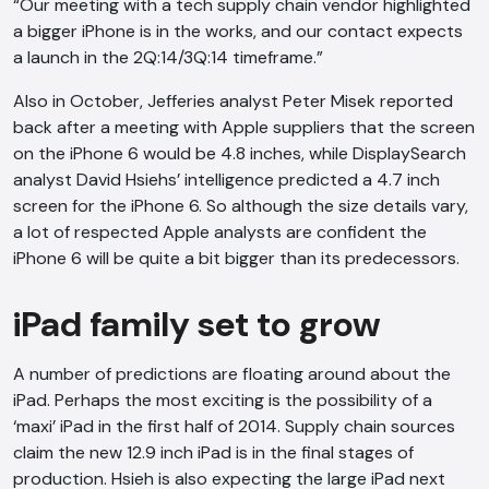
“Our meeting with a tech supply chain vendor highlighted
a bigger iPhone is in the works, and our contact expects
a launch in the 2Q:14/3Q:14 timeframe.”
Also in October, Jefferies analyst Peter Misek reported
back after a meeting with Apple suppliers that the screen
on the iPhone 6 would be 4.8 inches, while DisplaySearch
analyst David Hsiehs’ intelligence predicted a 4.7 inch
screen for the iPhone 6. So although the size details vary,
a lot of respected Apple analysts are confident the
iPhone 6 will be quite a bit bigger than its predecessors.
iPad family set to grow
A number of predictions are floating around about the
iPad. Perhaps the most exciting is the possibility of a
‘maxi’ iPad in the first half of 2014. Supply chain sources
claim the new 12.9 inch iPad is in the final stages of
production. Hsieh is also expecting the large iPad next