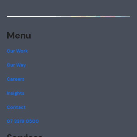
Menu
Our Work
Our Way
Careers
Insights
Contact
07 3319 0500