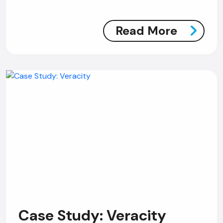
Read More
Case Study: Veracity