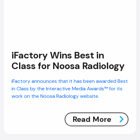
iFactory Wins Best in
Class for Noosa Radiology
iFactory announces that it has been awarded Best
in Class by the Interactive Media Awards™ for its
work on the Noosa Radiology website.
Read More