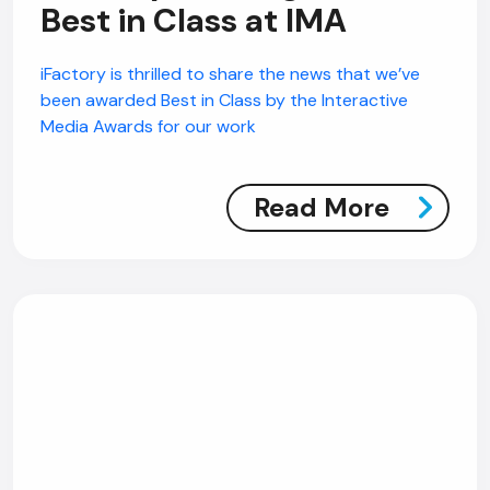
Best in Class at IMA
iFactory is thrilled to share the news that we’ve
been awarded Best in Class by the Interactive
Media Awards for our work
Read More