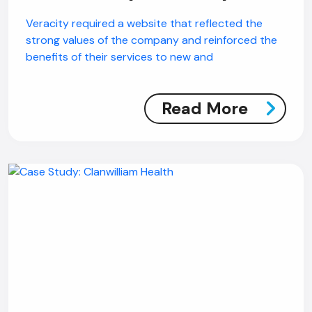
Veracity required a website that reflected the
strong values of the company and reinforced the
benefits of their services to new and
Read More