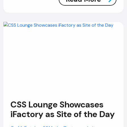
CSS Lounge Showcases
iFactory as Site of the Day