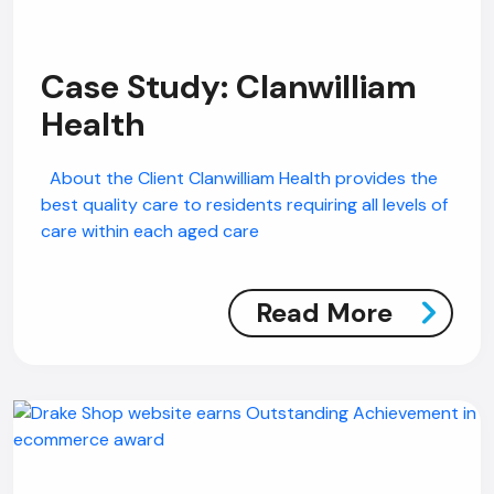
Case Study: Clanwilliam
Health
About the Client Clanwilliam Health provides the
best quality care to residents requiring all levels of
care within each aged care
Read More