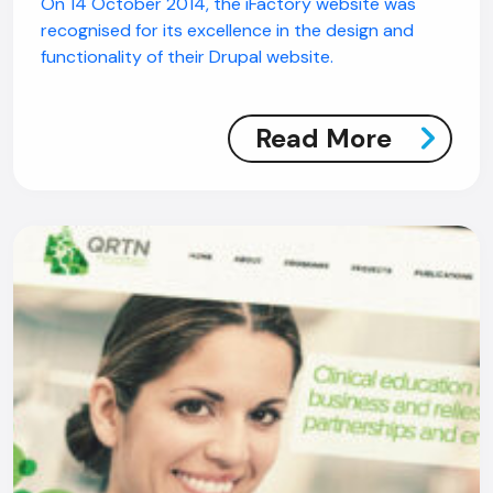
On 14 October 2014, the iFactory website was
recognised for its excellence in the design and
functionality of their Drupal website.
Read More
AI Chatbot
Offline