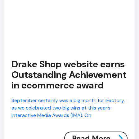
Drake Shop website earns
Outstanding Achievement
in ecommerce award
September certainly was a big month for iFactory,
as we celebrated two big wins at this year’s
Interactive Media Awards (IMA). On
Read More