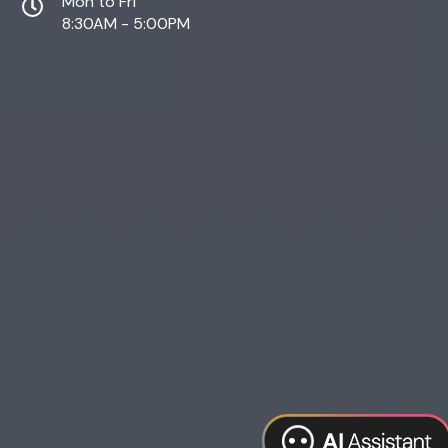
Mon to Fri
8:30AM - 5:00PM