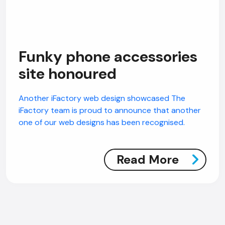
Funky phone accessories
site honoured
Another iFactory web design showcased The
iFactory team is proud to announce that another
one of our web designs has been recognised.
Read More