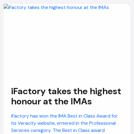
iFactory takes the highest
honour at the IMAs
iFactory has won the IMA Best in Class Award for
its Veracity website, entered in the Professional
Services category. The Best in Class award