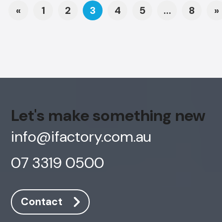
Posts navigation
«
1
2
3
4
5
…
8
»
Let's make something new
info@ifactory.com.au
07 3319 0500
Contact