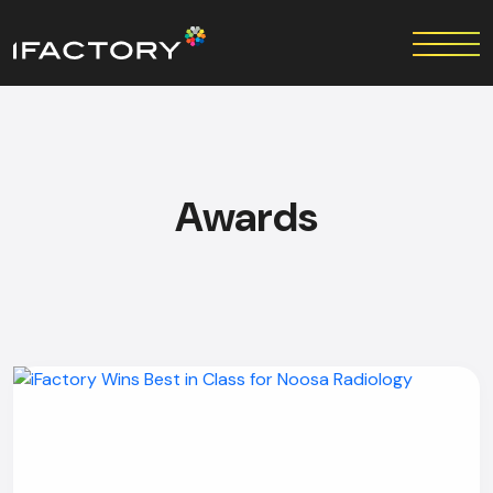
Awards