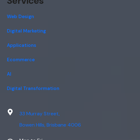
Services
Web Design
Digital Marketing
Applications
Ecommerce
AI
Digital Transformation
33 Murray Street,
Bowen Hills, Brisbane 4006