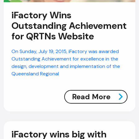
iFactory Wins
Outstanding Achievement
for QRTNs Website
On Sunday, July 19, 2015, iFactory was awarded
Outstanding Achievement for excellence in the
design, development and implementation of the
Queensland Regional
Read More
iFactory wins big with