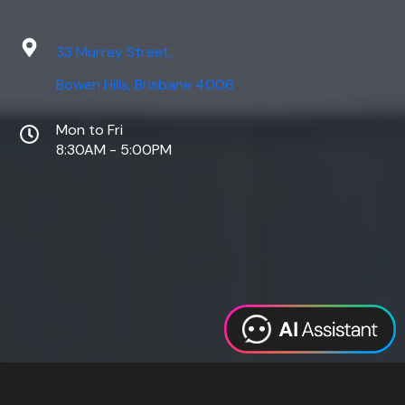
33 Murray Street,
Bowen Hills, Brisbane 4006
Mon to Fri
8:30AM - 5:00PM