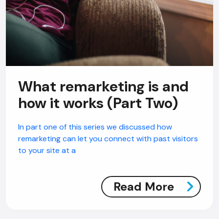
What remarketing is and
how it works (Part Two)
In part one of this series we discussed how
remarketing can let you connect with past visitors
to your site at a
Read More