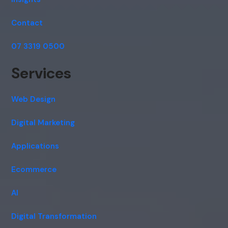
Contact
07 3319 0500
Services
Web Design
Digital Marketing
Applications
Ecommerce
AI
Digital Transformation