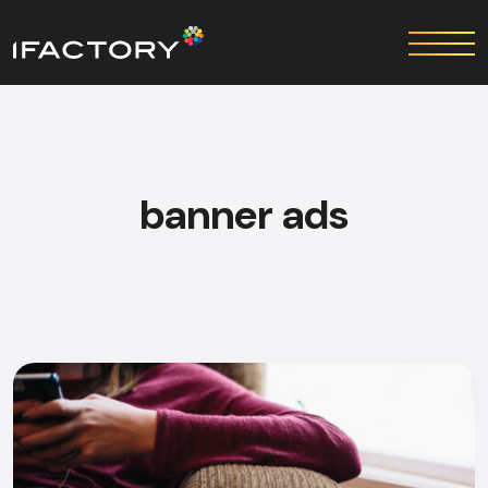
banner ads