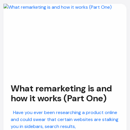
What remarketing is and
how it works (Part One)
Have you ever been researching a product online
and could swear that certain websites are stalking
you in sidebars, search results,