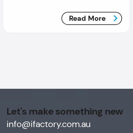
Read More
AI Chatbot
Offline
Let's make something new
info@ifactory.com.au