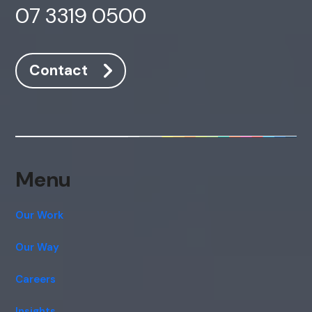
07 3319 0500
Contact
Menu
Our Work
Our Way
Careers
Insights