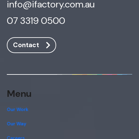
info@ifactory.com.au
07 3319 0500
Contact
Menu
Our Work
Our Way
Careers