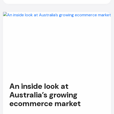
An inside look at
Australia’s growing
ecommerce market