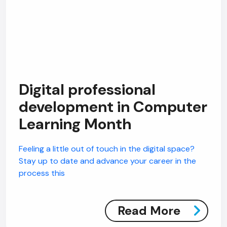
Digital professional
development in Computer
Learning Month
Feeling a little out of touch in the digital space?
Stay up to date and advance your career in the
process this
Read More