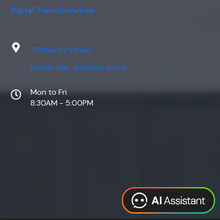
Digital Transformation
33 Murray Street,
Bowen Hills, Brisbane 4006
Mon to Fri
8:30AM - 5:00PM
Web Design
Digital Marketing