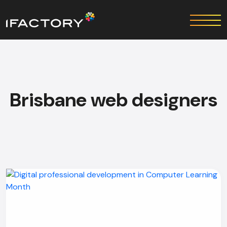
Brisbane web designers