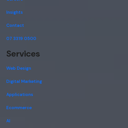
Insights
Contact
07 3319 0500
Services
Web Design
Digital Marketing
Applications
Ecommerce
AI