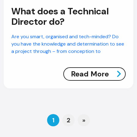
What does a Technical
Director do?
Are you smart, organised and tech-minded? Do
you have the knowledge and determination to see
a project through – from conception to
Read More
Posts navigation
1
2
»