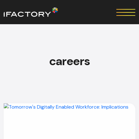
careers