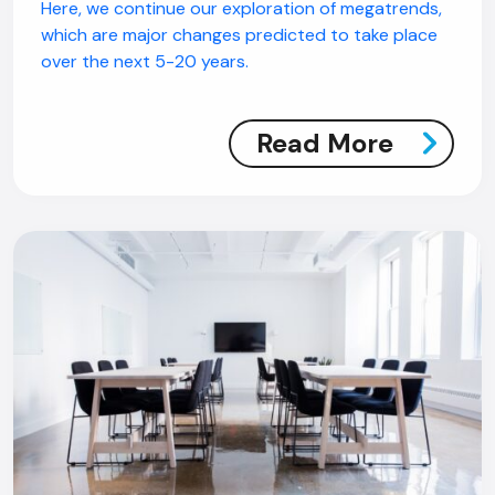
Here, we continue our exploration of megatrends,
which are major changes predicted to take place
over the next 5-20 years.
Read More