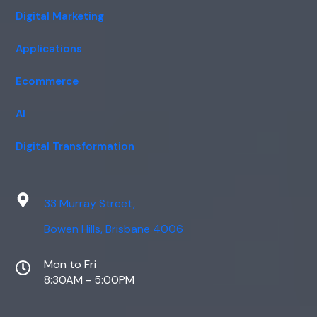
Digital Marketing
Applications
Ecommerce
AI
Digital Transformation
33 Murray Street,
Bowen Hills, Brisbane 4006
Mon to Fri
8:30AM - 5:00PM