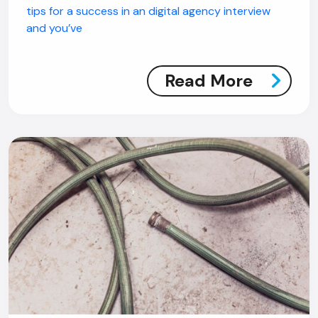
tips for a success in an digital agency interview
and you’ve
Read More