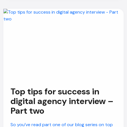
Top tips for success in
digital agency interview –
Part two
So you’ve read part one of our blog series on top