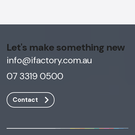
Let's make something new
info@ifactory.com.au
07 3319 0500
Contact