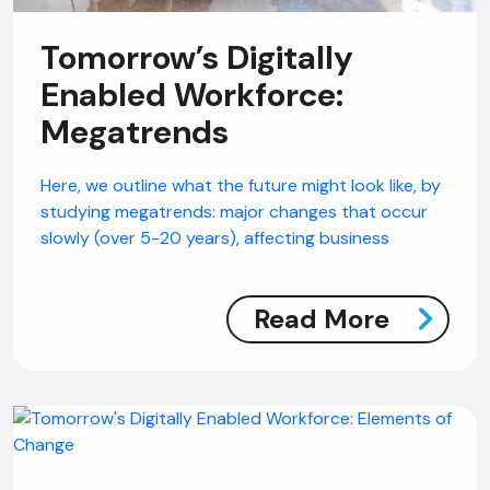
Tomorrow’s Digitally
Enabled Workforce:
Megatrends
Here, we outline what the future might look like, by
studying megatrends: major changes that occur
slowly (over 5-20 years), affecting business
Read More