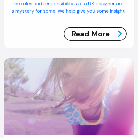
The roles and responsibilities of a UX designer are
a mystery for some. We help give you some insight.
Read More