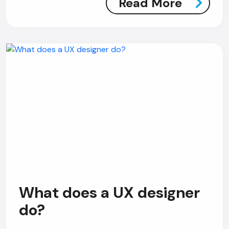
Read More
What does a UX designer
do?