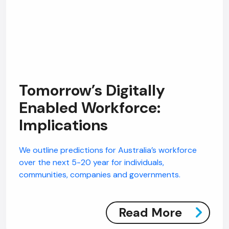
Tomorrow’s Digitally
Enabled Workforce:
Implications
We outline predictions for Australia’s workforce
over the next 5-20 year for individuals,
communities, companies and governments.
Read More