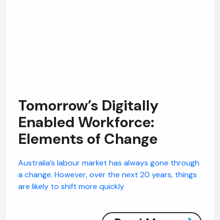
Tomorrow’s Digitally
Enabled Workforce:
Elements of Change
Australia’s labour market has always gone through
a change. However, over the next 20 years, things
are likely to shift more quickly