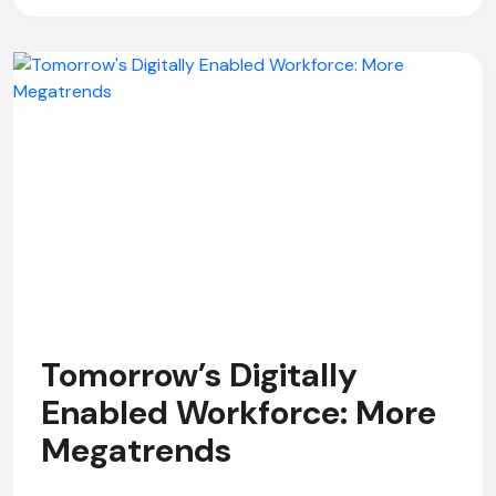
Tomorrow’s Digitally
Enabled Workforce: More
Megatrends