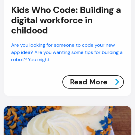
Kids Who Code: Building a
digital workforce in
childood
AI Chatbot
Offline
Are you looking for someone to code your new
app idea? Are you wanting some tips for building a
robot? You might
Read More