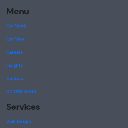
Menu
Our Work
Our Way
Careers
Insights
Contact
07 3319 0500
Services
Web Design