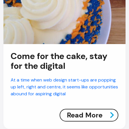
Come for the cake, stay
for the digital
At a time when web design start-ups are popping
up left, right and centre, it seems like opportunities
abound for aspiring digital
Read More