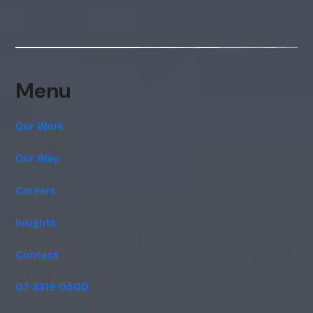
Menu
Our Work
Our Way
Careers
Insights
Contact
07 3319 0500