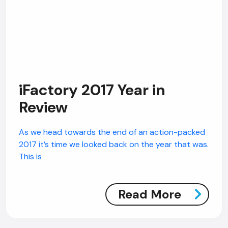
iFactory 2017 Year in
Review
As we head towards the end of an action-packed
2017 it’s time we looked back on the year that was.
This is
Read More