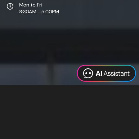
Mon to Fri
8:30AM - 5:00PM