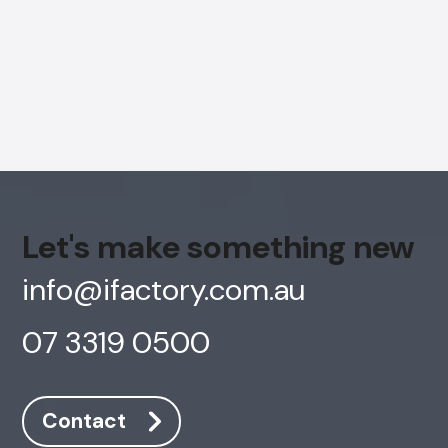
Let's make something new
info@ifactory.com.au
07 3319 0500
AI Chatbot
Offline
Contact