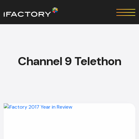
Channel 9 Telethon