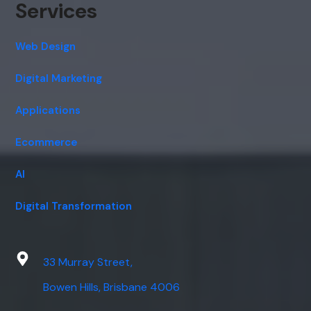
Services
Web Design
Digital Marketing
Applications
Ecommerce
AI
Digital Transformation
33 Murray Street,
Bowen Hills, Brisbane 4006