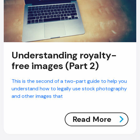
Understanding royalty-
free images (Part 2)
This is the second of a two-part guide to help you
understand how to legally use stock photography
and other images that
Read More