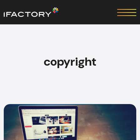
copyright