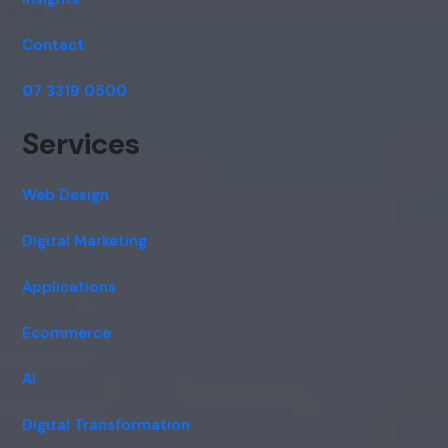
Contact
07 3319 0500
Services
Web Design
Digital Marketing
Applications
Ecommerce
AI
Digital Transformation