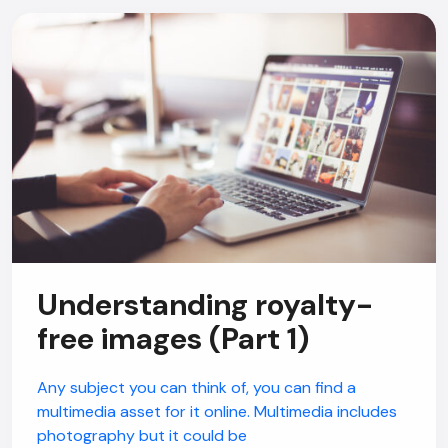
Understanding royalty-
free images (Part 1)
Any subject you can think of, you can find a
multimedia asset for it online. Multimedia includes
photography but it could be