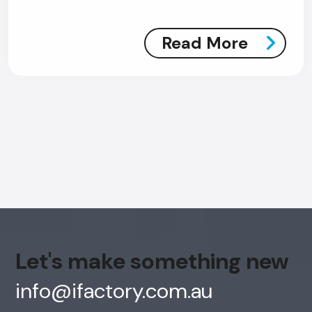
Read More
AI Chatbot
Offline
Let's make something new
info@ifactory.com.au