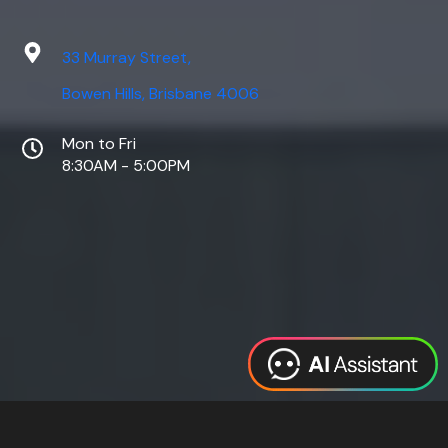
33 Murray Street,
Bowen Hills, Brisbane 4006
Mon to Fri
8:30AM - 5:00PM