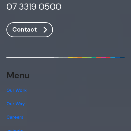
07 3319 0500
Contact
Menu
Our Work
Our Way
Careers
Insights