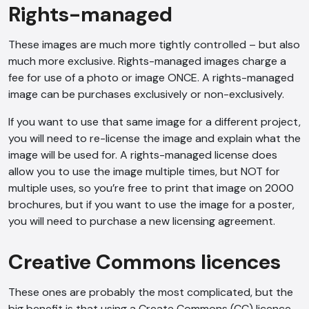
Rights-managed
These images are much more tightly controlled – but also
much more exclusive. Rights-managed images charge a
fee for use of a photo or image ONCE. A rights-managed
image can be purchases exclusively or non-exclusively.
If you want to use that same image for a different project,
you will need to re-license the image and explain what the
image will be used for. A rights-managed license does
allow you to use the image multiple times, but NOT for
multiple uses, so you’re free to print that image on 2000
brochures, but if you want to use the image for a poster,
you will need to purchase a new licensing agreement.
Creative Commons licences
These ones are probably the most complicated, but the
big benefit is that using a Create Commons (CC) licence