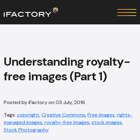
Understanding royalty-
free images (Part 1)
Posted by iFactory on 03 July, 2016
Tags:
copyright
,
Creative Commons
,
Free images
,
rights-
managed images
,
royalty-free images
,
stock images
,
Stock Photography