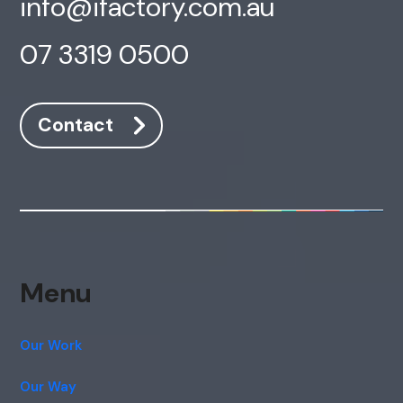
info@ifactory.com.au
07 3319 0500
Contact
Menu
Our Work
Our Way