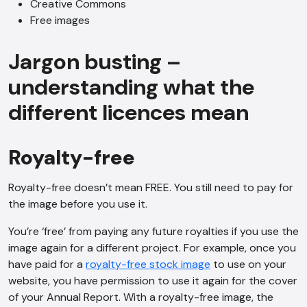
Creative Commons
Free images
Jargon busting –
understanding what the
different licences mean
Royalty-free
Royalty-free doesn’t mean FREE. You still need to pay for
the image before you use it.
You’re ‘free’ from paying any future royalties if you use the
image again for a different project. For example, once you
have paid for a
royalty-free stock image
to use on your
website, you have permission to use it again for the cover
of your Annual Report. With a royalty-free image, the