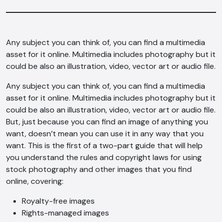
Any subject you can think of, you can find a multimedia
asset for it online. Multimedia includes photography but it
could be also an illustration, video, vector art or audio file.
Any subject you can think of, you can find a multimedia
asset for it online. Multimedia includes photography but it
could be also an illustration, video, vector art or audio file.
But, just because you can find an image of anything you
want, doesn’t mean you can use it in any way that you
want. This is the first of a two-part guide that will help
you understand the rules and copyright laws for using
stock photography and other images that you find
online, covering:
Royalty-free images
Rights-managed images