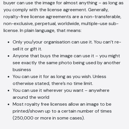
buyer can use the image for almost anything – as long as
you comply with the license agreement. Generally,
royalty-free license agreements are a non-transferable,
non-exclusive, perpetual, worldwide, multiple-use sub-
license. In plain language, that means:
Only you/your organisation can use it. You can’t re-
sell it or gift it.
Anyone that buys the image can use it – you might
see exactly the same photo being used by another
business
You can use it for as long as you wish. Unless
otherwise stated, there’s no time limit.
You can use it wherever you want – anywhere
around the world
Most royalty free licenses allow an image to be
printed/shown up to a certain number of times
(250,000 or more in some cases).