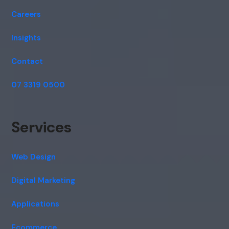
Careers
Insights
Contact
07 3319 0500
Services
Web Design
Digital Marketing
Applications
Ecommerce