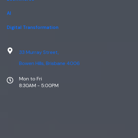
AI
Digital Transformation
33 Murray Street,
Bowen Hills, Brisbane 4006
Mon to Fri
8:30AM - 5:00PM
Web Design
Digital Marketing