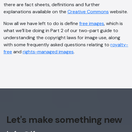
there are fact sheets, definitions and further
explanations available on the
Creative Commons
website.
Now all we have left to do is define
free images
, which is
what we’ll be doing in Part 2 of our two-part guide to
understanding the copyright laws for image use, along
with some frequently asked questions relating to
royalty-
free
and
rights-managed images
.
Let's make something new