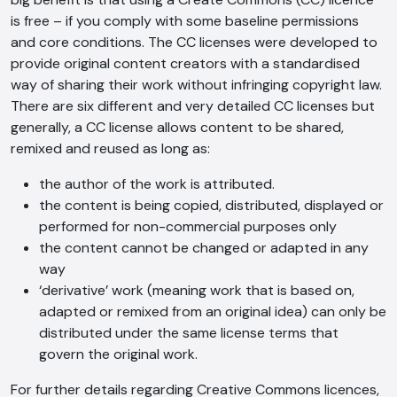
is free – if you comply with some baseline permissions
AI Chatbot
and core conditions. The CC licenses were developed to
provide original content creators with a standardised
Online
way of sharing their work without infringing copyright law.
There are six different and very detailed CC licenses but
Hi, how are you? By continuing, you
generally, a CC license allows content to be shared,
consent to this conversation being
remixed and reused as long as:
recorded as per our
Privacy Policy
.
Cancel
Agree
the author of the work is attributed.
the content is being copied, distributed, displayed or
Voice narration
performed for non-commercial purposes only
the content cannot be changed or adapted in any
way
‘derivative’ work (meaning work that is based on,
adapted or remixed from an original idea) can only be
distributed under the same license terms that
govern the original work.
For further details regarding Creative Commons licences,