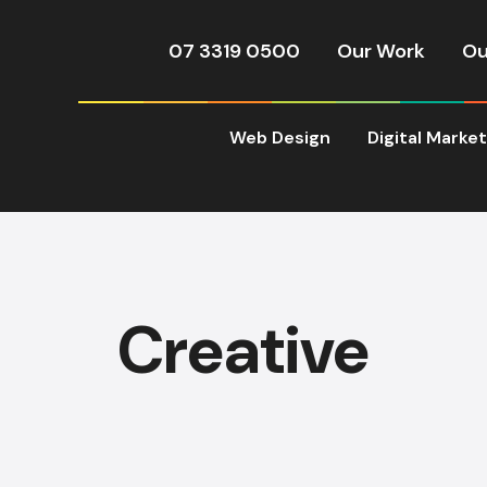
07 3319 0500
Our Work
Ou
Web Design
Digital Marke
Creative