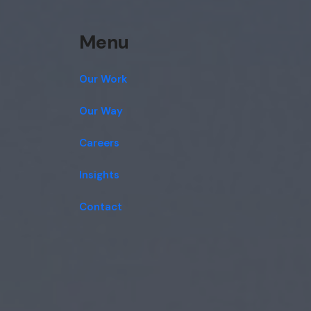
Menu
Our Work
Our Way
Careers
Insights
Contact