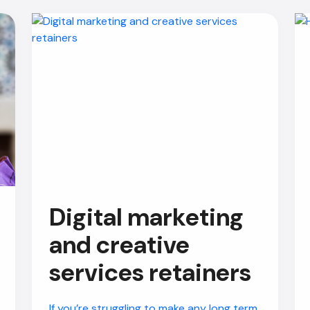
Digital marketing
and creative
services retainers
If you’re struggling to make any long term