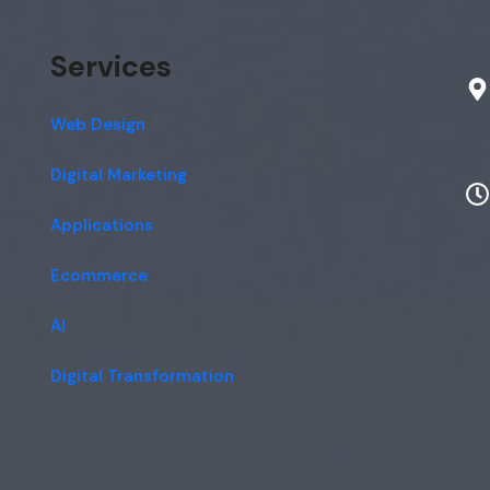
Services
Web Design
Digital Marketing
Applications
Ecommerce
AI
Digital Transformation