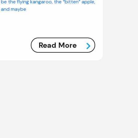
be the flying kangaroo, the “bitten” apple,
and maybe
Read More