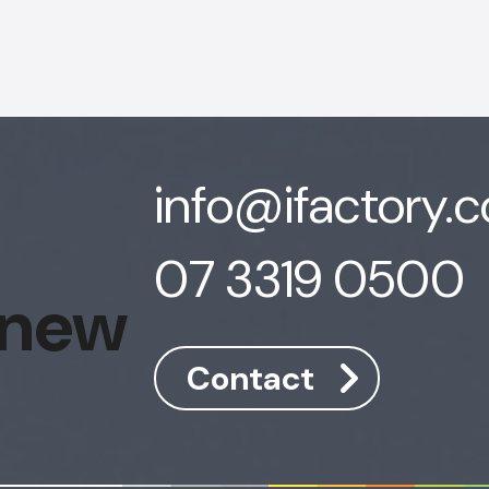
info@ifactory.
07 3319 0500
 new
Contact