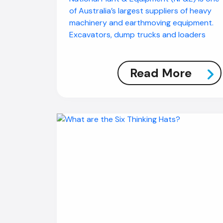
of Australia’s largest suppliers of heavy
machinery and earthmoving equipment.
Excavators, dump trucks and loaders
Read More