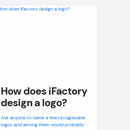
How does iFactory
design a logo?
Ask anyone to name a few recognisable
logos and among them would probably