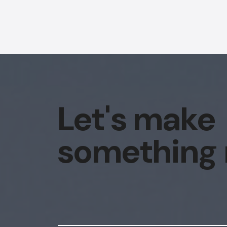
Let's make
something