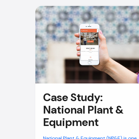
Case Study:
National Plant &
Equipment
National Plant & Equipment (NP&E) is one