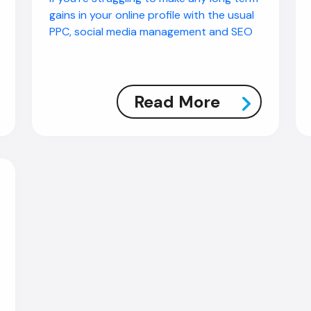
gains in your online profile with the usual
PPC, social media management and SEO
Read More