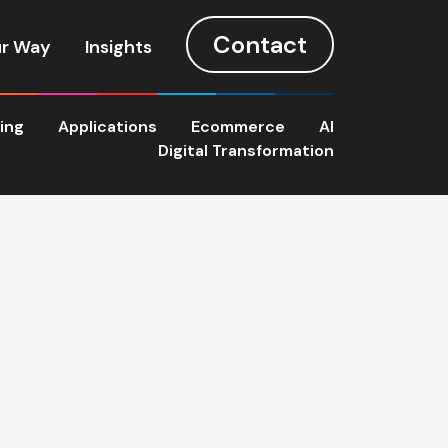
Contact
r Way
Insights
ting
Applications
Ecommerce
AI
Digital Transformation