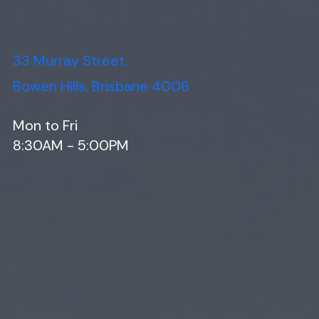
33 Murray Street,
Bowen Hills, Brisbane 4006
Mon to Fri
8:30AM - 5:00PM