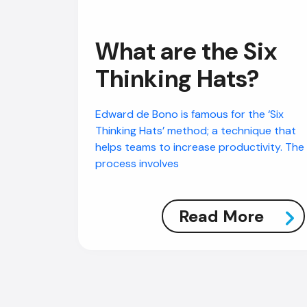
What are the Six
Thinking Hats?
Edward de Bono is famous for the ‘Six
Thinking Hats’ method; a technique that
helps teams to increase productivity. The
process involves
Read More