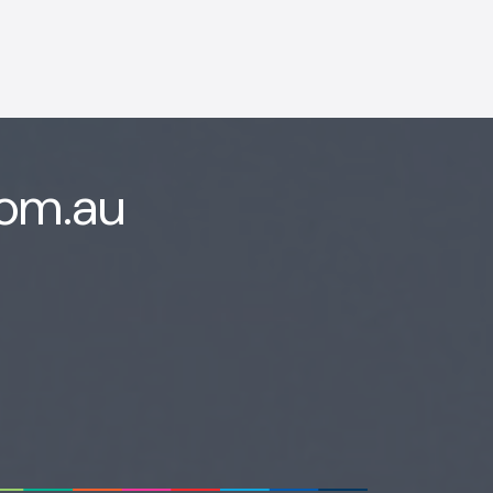
com.au