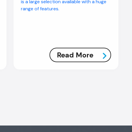
is a large selection available with a huge
range of features.
Read More