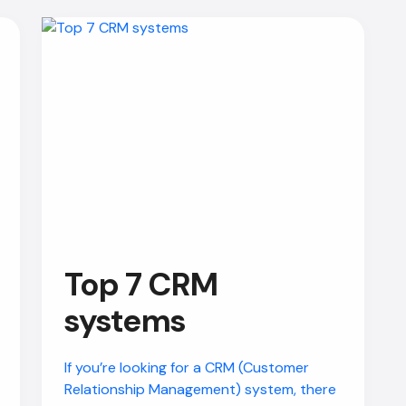
Top 7 CRM
systems
If you’re looking for a CRM (Customer
Relationship Management) system, there