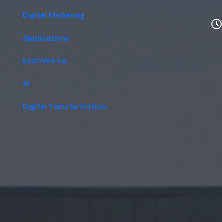
Digital Marketing
Applications
Ecommerce
AI
Digital Transformation