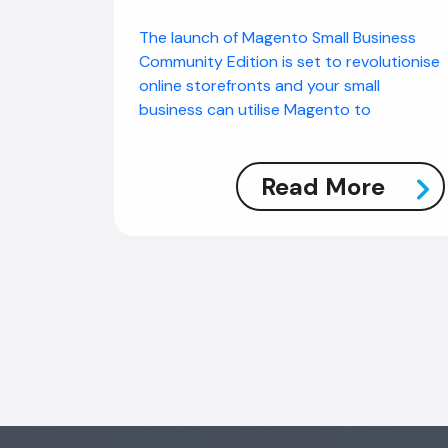
The launch of Magento Small Business
Community Edition is set to revolutionise
online storefronts and your small
business can utilise Magento to
Read More