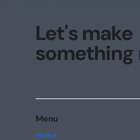
Let's make
something
Menu
Our Work