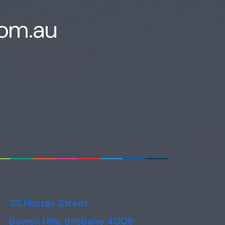
com.au
33 Murray Street,
Bowen Hills, Brisbane 4006