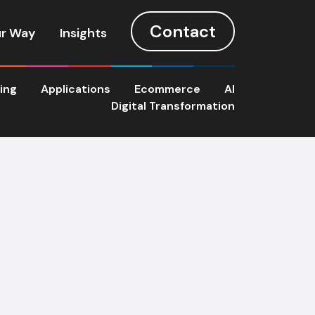
Contact
r Way
Insights
ting
Applications
Ecommerce
AI
Digital Transformation