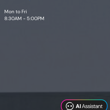
Mon to Fri
8:30AM - 5:00PM