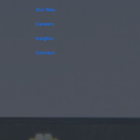
Our Way
Careers
Insights
Contact