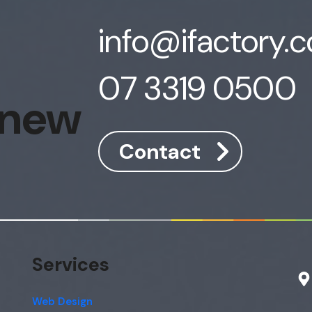
info@ifactory.
07 3319 0500
 new
Contact
Services
Web Design