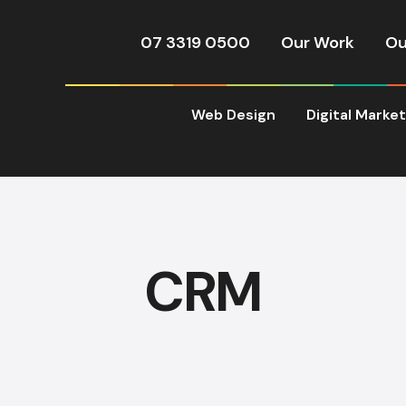
07 3319 0500
Our Work
Ou
Web Design
Digital Marke
CRM