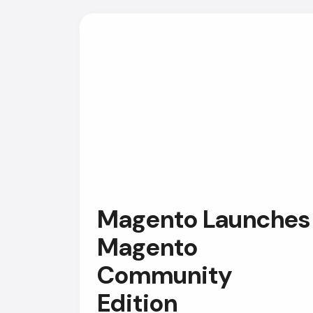
Magento Launches
Magento
Community
Edition