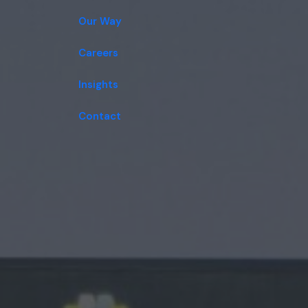
Our Way
Careers
Insights
Contact