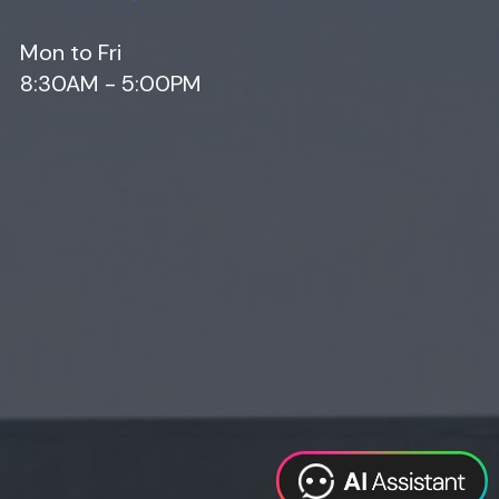
Mon to Fri
8:30AM - 5:00PM
Web Design
Digital Marketing