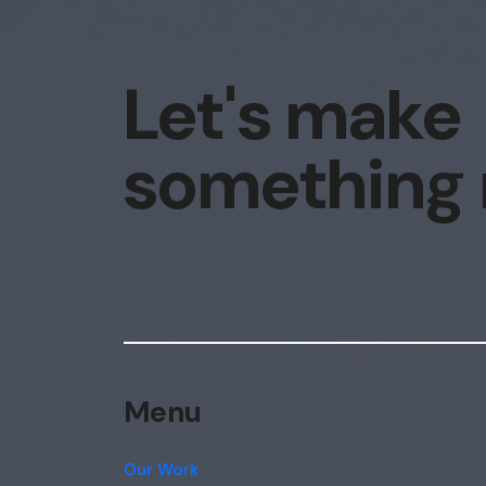
Let's make
something
Menu
Our Work