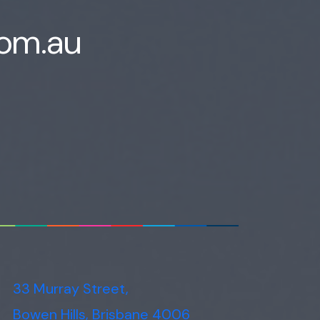
Voice narration
com.au
33 Murray Street,
Bowen Hills, Brisbane 4006