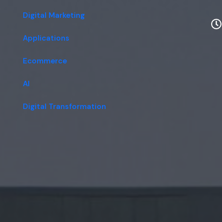
Digital Marketing
Applications
Ecommerce
AI
Digital Transformation