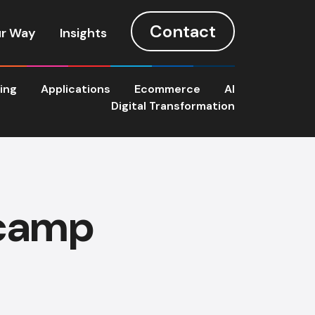
Contact
r Way
Insights
ting
Applications
Ecommerce
AI
Digital Transformation
 camp