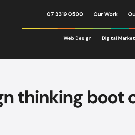
07 3319 0500
Our Work
Ou
Web Design
Digital Marke
gn thinking boot