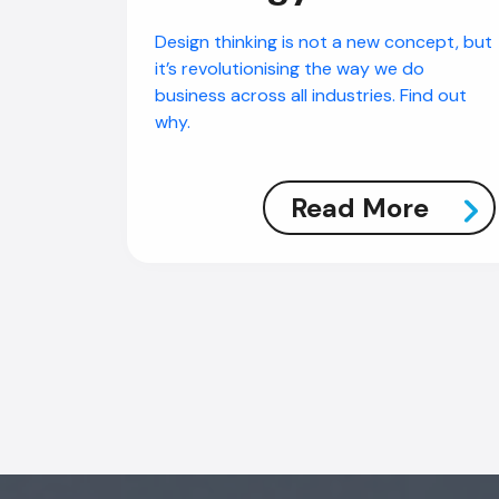
Design thinking is not a new concept, but
it’s revolutionising the way we do
business across all industries. Find out
why.
Read More