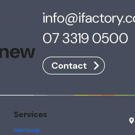
info@ifactory.
07 3319 0500
 new
Contact
Services
Web Design