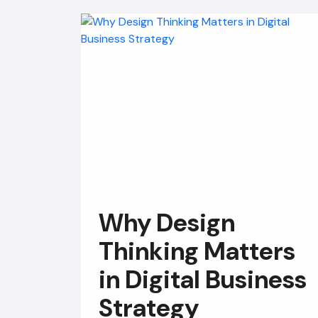
Why Design
Thinking Matters
in Digital Business
Strategy