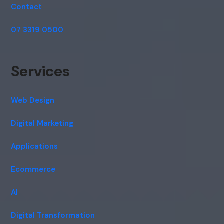
Contact
07 3319 0500
Services
Web Design
Digital Marketing
Applications
Ecommerce
AI
Digital Transformation