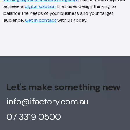
achieve a
digital solution
that uses design thinking to
balance the needs of your business and your target
audience.
Get in contact
with us today.
Let's make something new
info@ifactory.com.au
07 3319 0500