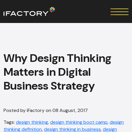
Why Design Thinking
Matters in Digital
Business Strategy
Posted by iFactory on 08 August, 2017
Tags:
design thinking
,
design thinking boot camp
,
design
thinking definition
,
design thinking in business
,
design