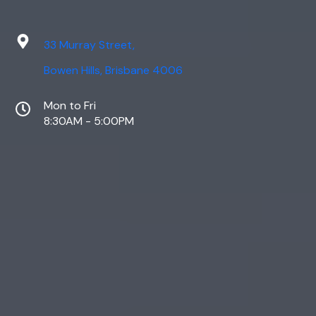
33 Murray Street,
Bowen Hills, Brisbane 4006
Mon to Fri
8:30AM - 5:00PM