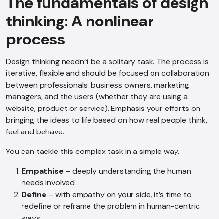
The fundamentals of design
thinking: A nonlinear
process
Design thinking needn’t be a solitary task. The process is
iterative, flexible and should be focused on collaboration
between professionals, business owners, marketing
managers, and the users (whether they are using a
website, product or service). Emphasis your efforts on
bringing the ideas to life based on how real people think,
feel and behave.
You can tackle this complex task in a simple way.
Empathise
– deeply understanding the human
needs involved
Define
– with empathy on your side, it’s time to
redefine or reframe the problem in human-centric
ways