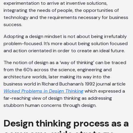
experimentation to arrive at inventive solutions,
integrating the needs of people, the opportunities of
technology and the requirements necessary for business
success.
Adopting a design mindset is not about being irrefutably
problem-focused. It’s more about being solution focused
and action orientated in order to create an ideal future.
The notion of design as a ‘way of thinking’ can be traced
from the 60’s across the science, engineering and
architecture worlds, later making its way into the
business world in Richard Buchanan’s 1992 journal article
Wicked Problems in Design Thinking
which expressed a
far-reaching view of design thinking as addressing
stubborn human concerns through design.
Design thinking process as a