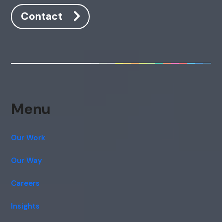
Contact
Menu
Our Work
Our Way
Careers
Insights