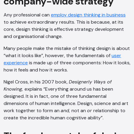
company-wide strategy
Any professional can
employ design thinking in business
to achieve extraordinary results. This is because, at its
core, design thinking is effective strategy development
and organisational change.
Many people make the mistake of thinking design is about
“what it looks like”, however, the fundamentals of
user
experience
is made up of three components: How it looks,
how it feels and how it works.
Nigel Cross, in his 2007 book,
Designerly Ways of
Knowing,
explains “Everything around us has been
designed. It is in fact, one of three fundamental
dimensions of human intelligence. Design, science and art
work together to form an
and,
not an
or
relationship to
create the incredible human cognitive ability”.