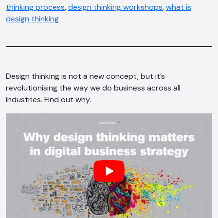
thinking process
,
design thinking workshops
,
what is
design thinking
Design thinking is not a new concept, but it’s
revolutionising the way we do business across all
industries. Find out why.