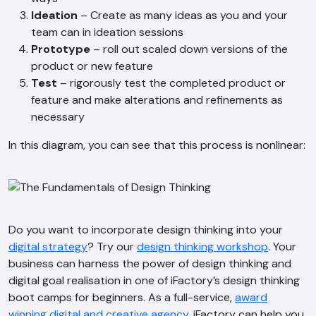
Ideation
– Create as many ideas as you and your
team can in ideation sessions
AI Chatbot
Prototype
– roll out scaled down versions of the
Offline
product or new feature
Test
– rigorously test the completed product or
feature and make alterations and refinements as
necessary
In this diagram, you can see that this process is nonlinear:
Do you want to incorporate design thinking into your
digital strategy
? Try our
design thinking workshop
. Your
business can harness the power of design thinking and
digital goal realisation in one of iFactory’s design thinking
boot camps for beginners. As a full-service,
award
winning digital and creative agency
, iFactory can help you