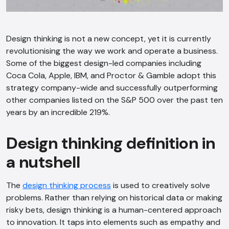
Design thinking is not a new concept, yet it is currently
revolutionising the way we work and operate a business.
Some of the biggest design-led companies including
Coca Cola, Apple, IBM, and Proctor & Gamble adopt this
strategy company-wide and successfully outperforming
other companies listed on the S&P 500 over the past ten
years by an incredible 219%.
Design thinking definition in
a nutshell
The
design thinking process
is used to creatively solve
problems. Rather than relying on historical data or making
risky bets, design thinking is a human-centered approach
to innovation. It taps into elements such as empathy and