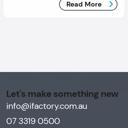
Read More
Let's make something new
info@ifactory.com.au
AI Chatbot
07 3319 0500
Offline