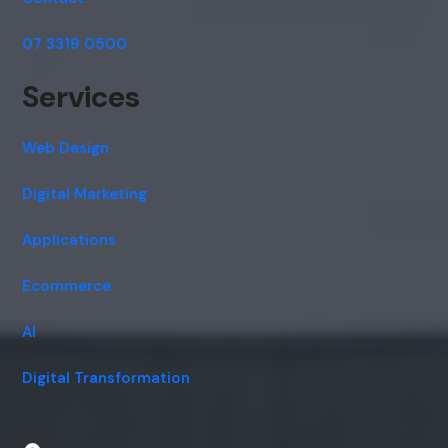
07 3319 0500
Services
Web Design
Digital Marketing
Applications
Ecommerce
AI
Digital Transformation