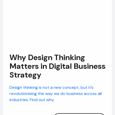
Why Design Thinking
Matters in Digital Business
Strategy
Design thinking is not a new concept, but it’s
revolutionising the way we do business across all
industries. Find out why.