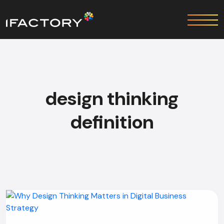
design thinking
definition