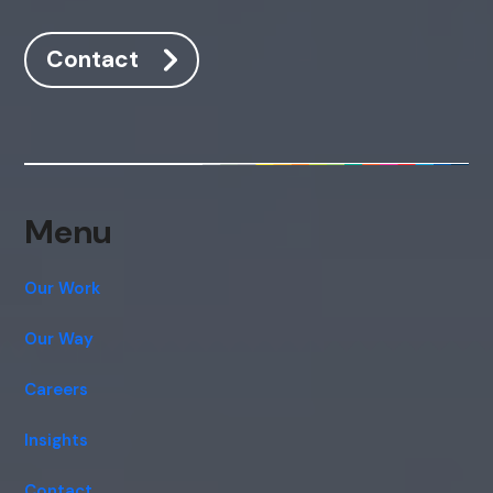
Contact
Menu
Our Work
Our Way
Careers
Insights
Contact