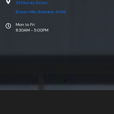
33 Murray Street,
Bowen Hills, Brisbane 4006
Mon to Fri
8:30AM - 5:00PM