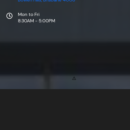
Mon to Fri
8:30AM - 5:00PM