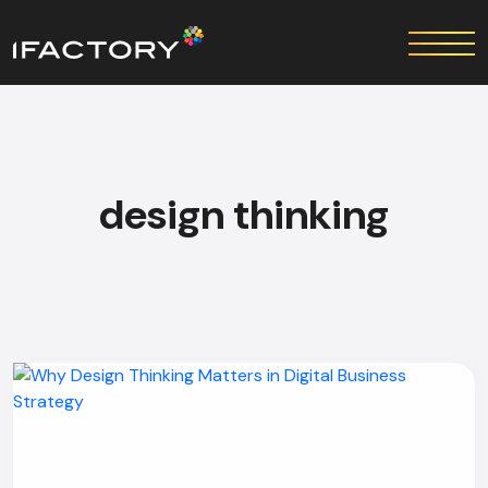
design thinking