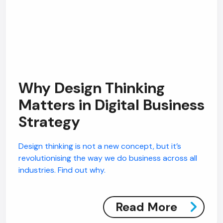
Why Design Thinking
Matters in Digital Business
Strategy
Design thinking is not a new concept, but it’s
revolutionising the way we do business across all
industries. Find out why.
Read More