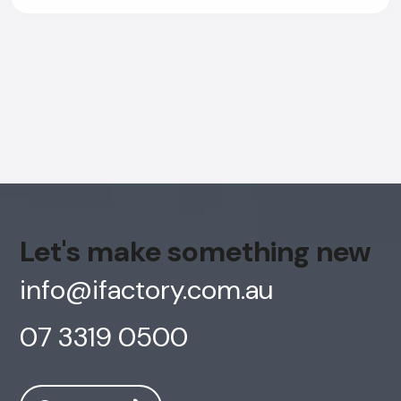
Let's make something new
info@ifactory.com.au
07 3319 0500
AI Chatbot
Offline