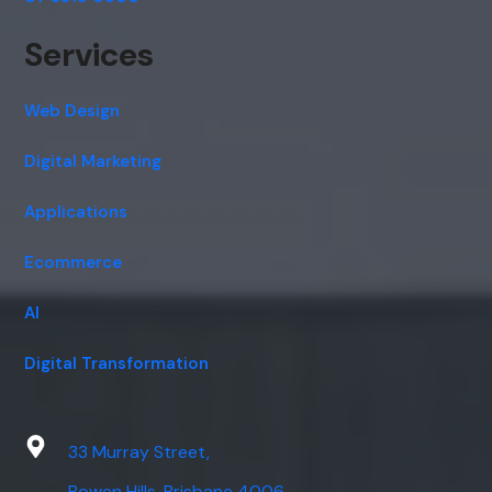
Services
Web Design
Digital Marketing
Applications
Ecommerce
AI
Digital Transformation
33 Murray Street,
Bowen Hills, Brisbane 4006