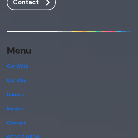
Contact
Menu
Our Work
Our Way
Careers
Insights
Contact
07 3319 0500