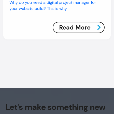
Why do you need a digital project manager for
your website build? This is why.
Read More
Let's make something new