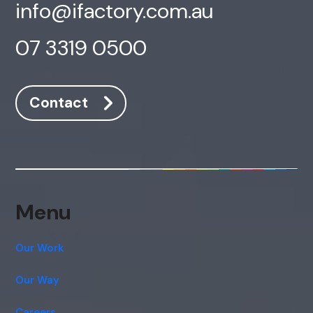
info@ifactory.com.au
07 3319 0500
Contact
AI Chatbot
Offline
Menu
Our Work
Our Way
Careers