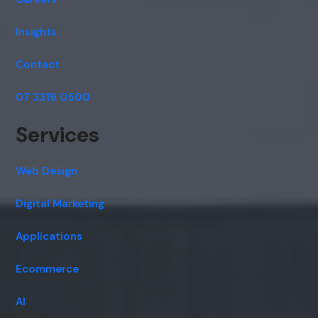
Insights
Contact
07 3319 0500
Services
Web Design
Digital Marketing
Applications
Ecommerce
AI