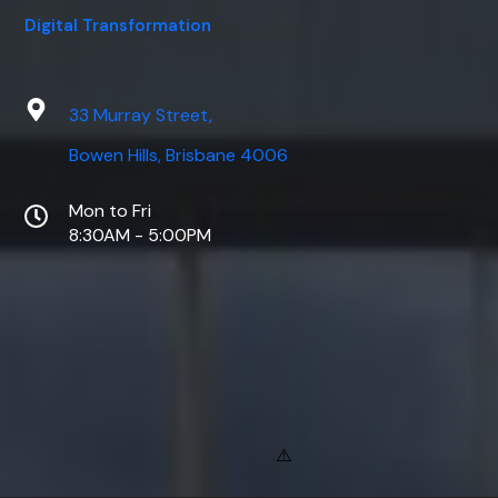
Digital Transformation
33 Murray Street,
Bowen Hills, Brisbane 4006
Mon to Fri
8:30AM - 5:00PM