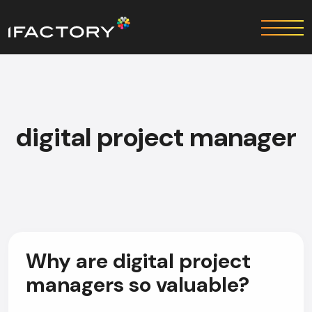
digital project manager
Why are digital project
managers so valuable?