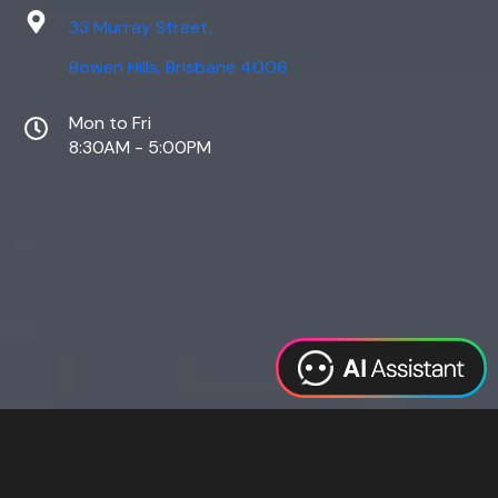
33 Murray Street,
Bowen Hills, Brisbane 4006
Mon to Fri
8:30AM - 5:00PM
Web Design
Digital Marketing