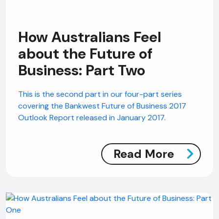
How Australians Feel
about the Future of
Business: Part Two
This is the second part in our four-part series
covering the Bankwest Future of Business 2017
Outlook Report released in January 2017.
Read More
AI Chatbot
Online