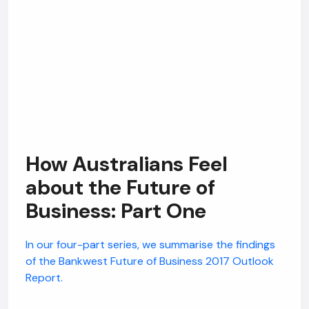
Hi, how are you? By continuing, you
consent to this conversation being
recorded as per our
Privacy Policy
.
Cancel
Agree
Voice narration
How Australians Feel
about the Future of
Business: Part One
In our four-part series, we summarise the findings
of the Bankwest Future of Business 2017 Outlook
Report.