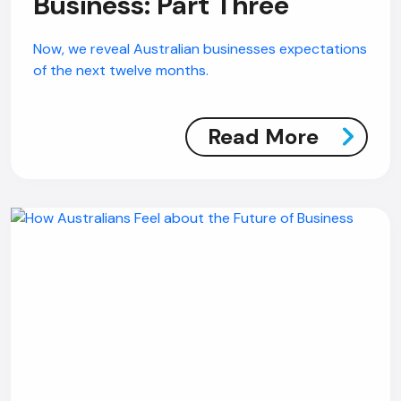
Business: Part Three
Now, we reveal Australian businesses expectations
of the next twelve months.
Read More