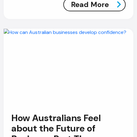
Read More
How Australians Feel
about the Future of