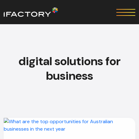
digital solutions for
business