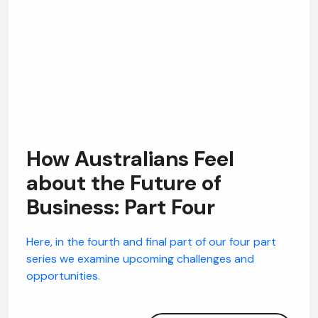
How Australians Feel
about the Future of
Business: Part Four
Here, in the fourth and final part of our four part
series we examine upcoming challenges and
opportunities.