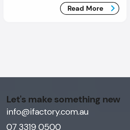
Read More
Let's make something new
info@ifactory.com.au
07 3319 0500