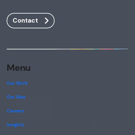
Contact
Menu
Our Work
Our Way
Careers
Insights