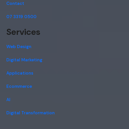
Contact
07 3319 0500
Services
Web Design
Digital Marketing
Applications
Ecommerce
AI
Digital Transformation